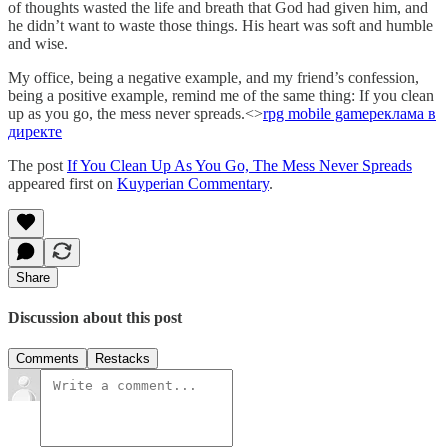
of thoughts wasted the life and breath that God had given him, and
he didn’t want to waste those things. His heart was soft and humble
and wise.
My office, being a negative example, and my friend’s confession,
being a positive example, remind me of the same thing: If you clean
up as you go, the mess never spreads.<>
rpg mobile game
реклама в
директе
The post
If You Clean Up As You Go, The Mess Never Spreads
appeared first on
Kuyperian Commentary
.
Share
Discussion about this post
Comments
Restacks