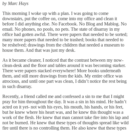
by Marc Hays
This morning I woke up with a plan. I was going to come
downstairs, put the coffee on, come into my office and clean it
before I did anything else. No Facebook. No Blog and Mablog. No
email. No phones, no pools, no pets. The state of disarray in my
office had gotten awful. There were papers that needed to be sorted;
many more papers that needed to be trashed; books that needed to
be reshelved; drawings from the children that needed a museum to
house them. And that was just my desk.
As it became cleaner, I noticed that the contrast between my now-
clean-desk and the floor and tables around it was becoming starker.
There were papers stacked everywhere! More books underneath
them, and still more drawings from the kids. My entire office was
atrocious, and until one part was clean, I didn’t notice the rest being
in such disarray.
Recently, a friend called me and confessed a sin to me that I might
pray for him throughout the day. It was a sin in his mind. He hadn’t
acted on it yet- not with his eyes, his mouth, his hands, or his feet,
but he knew where his heart was, and he knew this thought was a
work of the flesh. He knew that man cannot take fire into his lap and
not be burned. He knew that these types of thoughts spread like wild
fire until there is no controlling them. He also knew that these types