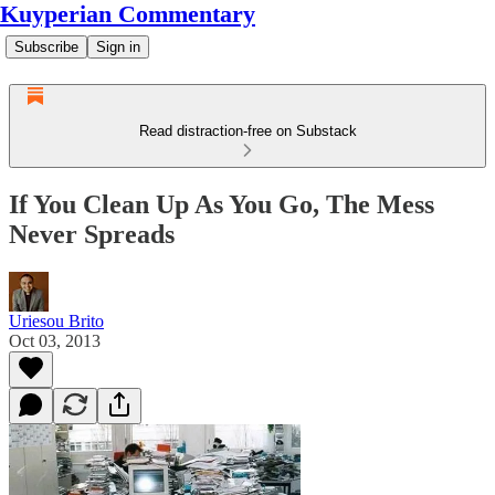
Kuyperian Commentary
Subscribe
Sign in
Read distraction-free on Substack
If You Clean Up As You Go, The Mess
Never Spreads
Uriesou Brito
Oct 03, 2013