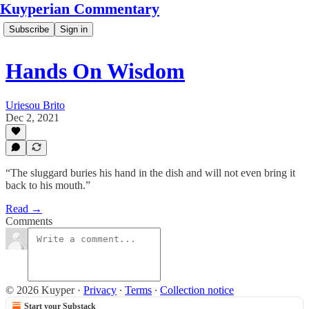
Kuyperian Commentary
Subscribe
Sign in
Hands On Wisdom
Uriesou Brito
Dec 2, 2021
“The sluggard buries his hand in the dish and will not even bring it
back to his mouth.”
Read →
Comments
© 2026 Kuyper
·
Privacy
∙
Terms
∙
Collection notice
Start your Substack