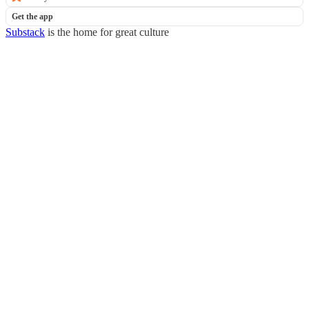
Get the app
Substack
is the home for great culture