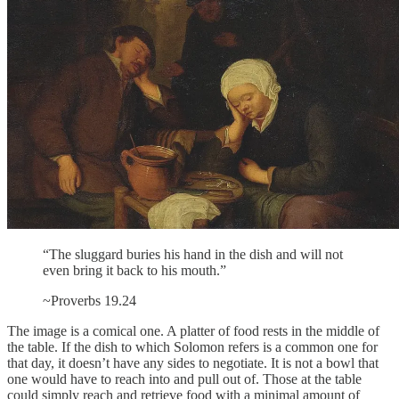
“The sluggard buries his hand in the dish and will not
even bring it back to his mouth.”
~Proverbs 19.24
The image is a comical one. A platter of food rests in the middle of
the table. If the dish to which Solomon refers is a common one for
that day, it doesn’t have any sides to negotiate. It is not a bowl that
one would have to reach into and pull out of. Those at the table
could simply reach and retrieve food with a minimal amount of