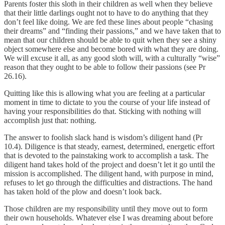
Parents foster this sloth in their children as well when they believe
that their little darlings ought not to have to do anything that they
don’t feel like doing. We are fed these lines about people “chasing
their dreams” and “finding their passions,” and we have taken that to
mean that our children should be able to quit when they see a shiny
object somewhere else and become bored with what they are doing.
We will excuse it all, as any good sloth will, with a culturally “wise”
reason that they ought to be able to follow their passions (see Pr
26.16).
Quitting like this is allowing what you are feeling at a particular
moment in time to dictate to you the course of your life instead of
having your responsibilities do that. Sticking with nothing will
accomplish just that: nothing.
The answer to foolish slack hand is wisdom’s diligent hand (Pr
10.4). Diligence is that steady, earnest, determined, energetic effort
that is devoted to the painstaking work to accomplish a task. The
diligent hand takes hold of the project and doesn’t let it go until the
mission is accomplished. The diligent hand, with purpose in mind,
refuses to let go through the difficulties and distractions. The hand
has taken hold of the plow and doesn’t look back.
Those children are my responsibility until they move out to form
their own households. Whatever else I was dreaming about before