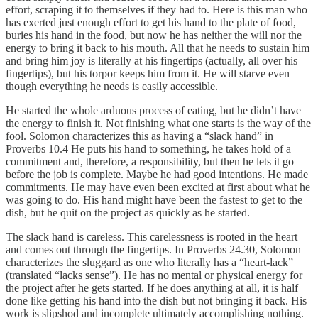
effort, scraping it to themselves if they had to. Here is this man who
has exerted just enough effort to get his hand to the plate of food,
buries his hand in the food, but now he has neither the will nor the
energy to bring it back to his mouth. All that he needs to sustain him
and bring him joy is literally at his fingertips (actually, all over his
fingertips), but his torpor keeps him from it. He will starve even
though everything he needs is easily accessible.
He started the whole arduous process of eating, but he didn’t have
the energy to finish it. Not finishing what one starts is the way of the
fool. Solomon characterizes this as having a “slack hand” in
Proverbs 10.4 He puts his hand to something, he takes hold of a
commitment and, therefore, a responsibility, but then he lets it go
before the job is complete. Maybe he had good intentions. He made
commitments. He may have even been excited at first about what he
was going to do. His hand might have been the fastest to get to the
dish, but he quit on the project as quickly as he started.
The slack hand is careless. This carelessness is rooted in the heart
and comes out through the fingertips. In Proverbs 24.30, Solomon
characterizes the sluggard as one who literally has a “heart-lack”
(translated “lacks sense”). He has no mental or physical energy for
the project after he gets started. If he does anything at all, it is half
done like getting his hand into the dish but not bringing it back. His
work is slipshod and incomplete ultimately accomplishing nothing.