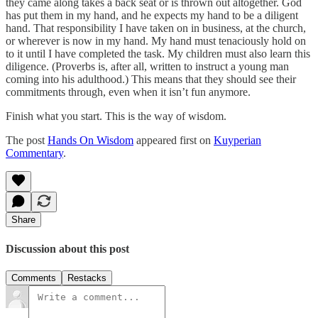
they came along takes a back seat or is thrown out altogether. God
has put them in my hand, and he expects my hand to be a diligent
hand. That responsibility I have taken on in business, at the church,
or wherever is now in my hand. My hand must tenaciously hold on
to it until I have completed the task. My children must also learn this
diligence. (Proverbs is, after all, written to instruct a young man
coming into his adulthood.) This means that they should see their
commitments through, even when it isn’t fun anymore.
Finish what you start. This is the way of wisdom.
The post
Hands On Wisdom
appeared first on
Kuyperian
Commentary
.
Share
Discussion about this post
Comments
Restacks