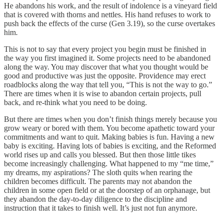
He abandons his work, and the result of indolence is a vineyard field
that is covered with thorns and nettles. His hand refuses to work to
push back the effects of the curse (Gen 3.19), so the curse overtakes
him.
This is not to say that every project you begin must be finished in
the way you first imagined it. Some projects need to be abandoned
along the way. You may discover that what you thought would be
good and productive was just the opposite. Providence may erect
roadblocks along the way that tell you, “This is not the way to go.”
There are times when it is wise to abandon certain projects, pull
back, and re-think what you need to be doing.
But there are times when you don’t finish things merely because you
grow weary or bored with them. You become apathetic toward your
commitments and want to quit. Making babies is fun. Having a new
baby is exciting. Having lots of babies is exciting, and the Reformed
world rises up and calls you blessed. But then those little tikes
become increasingly challenging. What happened to my “me time,”
my dreams, my aspirations? The sloth quits when rearing the
children becomes difficult. The parents may not abandon the
children in some open field or at the doorstep of an orphanage, but
they abandon the day-to-day diligence to the discipline and
instruction that it takes to finish well. It’s just not fun anymore.