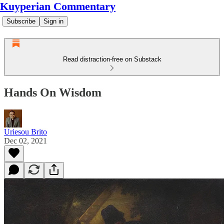
Kuyperian Commentary
Subscribe
Sign in
Read distraction-free on Substack
Hands On Wisdom
Uriesou Brito
Dec 02, 2021