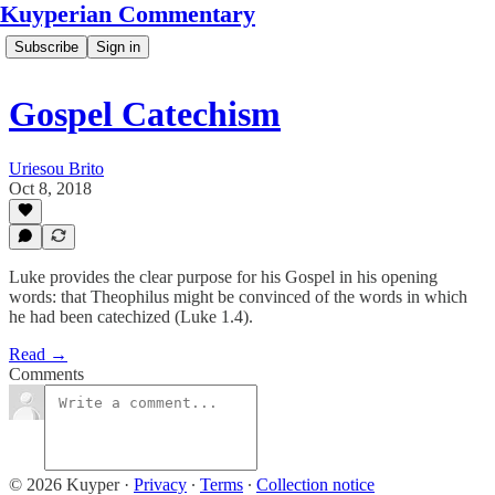
Kuyperian Commentary
Subscribe
Sign in
Gospel Catechism
Uriesou Brito
Oct 8, 2018
Luke provides the clear purpose for his Gospel in his opening
words: that Theophilus might be convinced of the words in which
he had been catechized (Luke 1.4).
Read →
Comments
© 2026 Kuyper
·
Privacy
∙
Terms
∙
Collection notice