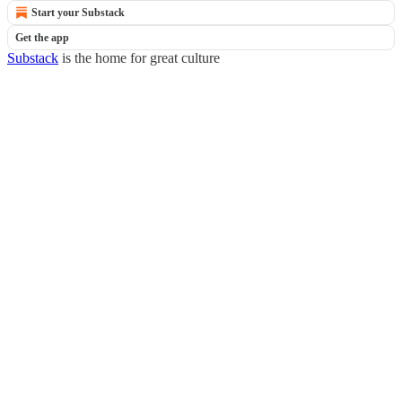
Start your Substack
Get the app
Substack
is the home for great culture