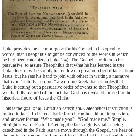
Luke provides the clear purpose for his Gospel in his opening
words: that Theophilus might be convinced of the words in which
he had been catechized (Luke 1.4). The Gospel is written to be
persuasive, to assure Theophilus that what he has learned is true.
Luke doesn’t write simply to lay down a great number of facts about
Jesus, but he sets his hand to join with others in writing a narrative
that is an “orderly account,” a word in Greek that connotes that
Luke is setting out a persuasive order of events so that Theophilus
will be fully assured of the fact that God has revealed himself in the
historical figure of Jesus the Christ.
This is the goal of all Christian catechism. Catechetical instruction is
rooted in facts. In its most basic form it can be laid out in question-
and-answer format. “Who made you?” “God made me.” Simple.
Straightforward. Factual. Getting the facts right is vital to being
catechized in the Faith. As we move through the Gospel, we hear of
the virgin conception and birth of Jesus, the fact that he lived during