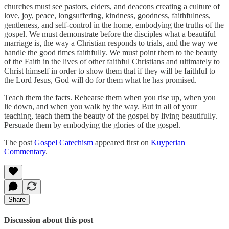
churches must see pastors, elders, and deacons creating a culture of
love, joy, peace, longsuffering, kindness, goodness, faithfulness,
gentleness, and self-control in the home, embodying the truths of the
gospel. We must demonstrate before the disciples what a beautiful
marriage is, the way a Christian responds to trials, and the way we
handle the good times faithfully. We must point them to the beauty
of the Faith in the lives of other faithful Christians and ultimately to
Christ himself in order to show them that if they will be faithful to
the Lord Jesus, God will do for them what he has promised.
Teach them the facts. Rehearse them when you rise up, when you
lie down, and when you walk by the way. But in all of your
teaching, teach them the beauty of the gospel by living beautifully.
Persuade them by embodying the glories of the gospel.
The post
Gospel Catechism
appeared first on
Kuyperian
Commentary
.
Share
Discussion about this post