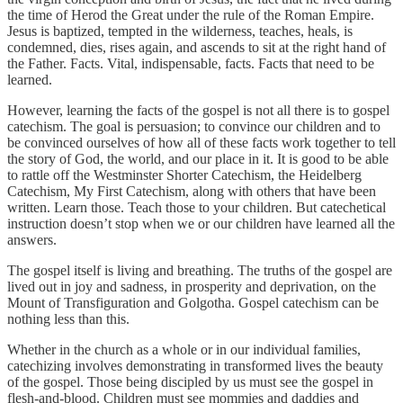
the time of Herod the Great under the rule of the Roman Empire.
Jesus is baptized, tempted in the wilderness, teaches, heals, is
condemned, dies, rises again, and ascends to sit at the right hand of
the Father. Facts. Vital, indispensable, facts. Facts that need to be
learned.
However, learning the facts of the gospel is not all there is to gospel
catechism. The goal is persuasion; to convince our children and to
be convinced ourselves of how all of these facts work together to tell
the story of God, the world, and our place in it. It is good to be able
to rattle off the Westminster Shorter Catechism, the Heidelberg
Catechism, My First Catechism, along with others that have been
written. Learn those. Teach those to your children. But catechetical
instruction doesn’t stop when we or our children have learned all the
answers.
The gospel itself is living and breathing. The truths of the gospel are
lived out in joy and sadness, in prosperity and deprivation, on the
Mount of Transfiguration and Golgotha. Gospel catechism can be
nothing less than this.
Whether in the church as a whole or in our individual families,
catechizing involves demonstrating in transformed lives the beauty
of the gospel. Those being discipled by us must see the gospel in
flesh-and-blood. Children must see mommies and daddies and