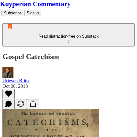
Kuyperian Commentary
Subscribe
Sign in
Read distraction-free on Substack
Gospel Catechism
Uriesou Brito
Oct 08, 2018