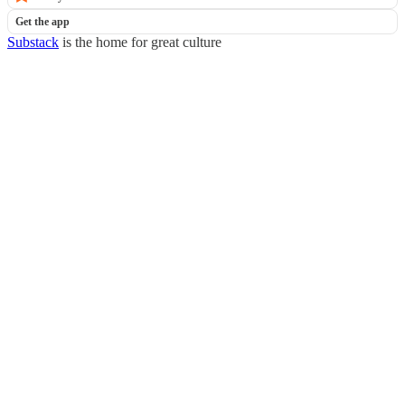
Get the app
Substack
is the home for great culture