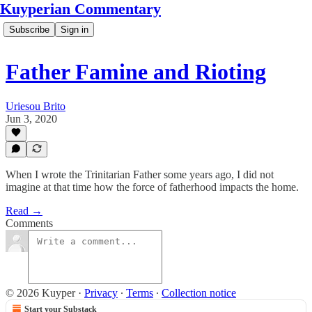
Kuyperian Commentary
Subscribe
Sign in
Father Famine and Rioting
Uriesou Brito
Jun 3, 2020
When I wrote the Trinitarian Father some years ago, I did not
imagine at that time how the force of fatherhood impacts the home.
Read →
Comments
© 2026 Kuyper
·
Privacy
∙
Terms
∙
Collection notice
Start your Substack