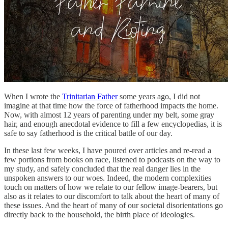
When I wrote the
Trinitarian Father
some years ago, I did not
imagine at that time how the force of fatherhood impacts the home.
Now, with almost 12 years of parenting under my belt, some gray
hair, and enough anecdotal evidence to fill a few encyclopedias, it is
safe to say fatherhood is the critical battle of our day.
In these last few weeks, I have poured over articles and re-read a
few portions from books on race, listened to podcasts on the way to
my study, and safely concluded that the real danger lies in the
unspoken answers to our woes. Indeed, the modern complexities
touch on matters of how we relate to our fellow image-bearers, but
also as it relates to our discomfort to talk about the heart of many of
these issues. And the heart of many of our societal disorientations go
directly back to the household, the birth place of ideologies.