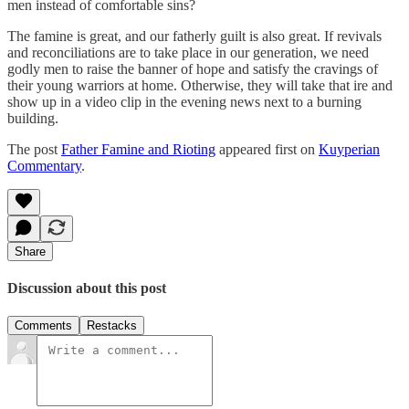
men instead of comfortable sins?
The famine is great, and our fatherly guilt is also great. If revivals
and reconciliations are to take place in our generation, we need
godly men to raise the banner of hope and satisfy the cravings of
their young warriors at home. Otherwise, they will take that ire and
show up in a video clip in the evening news next to a burning
building.
The post
Father Famine and Rioting
appeared first on
Kuyperian
Commentary
.
Share
Discussion about this post
Comments
Restacks