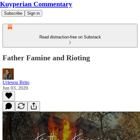
Kuyperian Commentary
Subscribe
Sign in
Read distraction-free on Substack
Father Famine and Rioting
Uriesou Brito
Jun 03, 2020