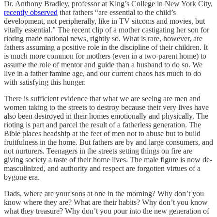
Dr. Anthony Bradley, professor at King’s College in New York City,
recently observed
that fathers “are essential to the child’s
development, not peripherally, like in TV sitcoms and movies, but
vitally essential.” The recent clip of a mother castigating her son for
rioting made national news, rightly so. What is rare, however, are
fathers assuming a positive role in the discipline of their children. It
is much more common for mothers (even in a two-parent home) to
assume the role of mentor and guide than a husband to do so. We
live in a father famine age, and our current chaos has much to do
with satisfying this hunger.
There is sufficient evidence that what we are seeing are men and
women taking to the streets to destroy because their very lives have
also been destroyed in their homes emotionally and physically. The
rioting is part and parcel the result of a fatherless generation. The
Bible places headship at the feet of men not to abuse but to build
fruitfulness in the home. But fathers are by and large consumers, and
not nurturers. Teenagers in the streets setting things on fire are
giving society a taste of their home lives. The male figure is now de-
masculinized, and authority and respect are forgotten virtues of a
bygone era.
Dads, where are your sons at one in the morning? Why don’t you
know where they are? What are their habits? Why don’t you know
what they treasure? Why don’t you pour into the new generation of