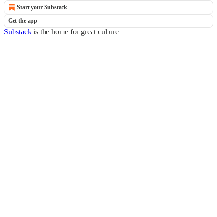
Start your Substack
Get the app
Substack
is the home for great culture