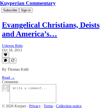
Kuyperian Commentary
Subscribe
Sign in
Evangelical Christians, Deists
and America’s…
Uriesou Brito
Oct 18, 2013
By Thomas Kidd
Read →
Comments
© 2026 Kuyper
·
Privacy
∙
Terms
∙
Collection notice