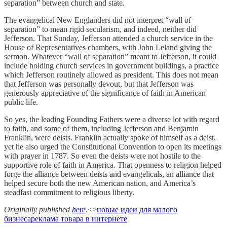
separation” between church and state.
The evangelical New Englanders did not interpret “wall of
separation” to mean rigid secularism, and indeed, neither did
Jefferson. That Sunday, Jefferson attended a church service in the
House of Representatives chambers, with John Leland giving the
sermon. Whatever “wall of separation” meant to Jefferson, it could
include holding church services in government buildings, a practice
which Jefferson routinely allowed as president. This does not mean
that Jefferson was personally devout, but that Jefferson was
generously appreciative of the significance of faith in American
public life.
So yes, the leading Founding Fathers were a diverse lot with regard
to faith, and some of them, including Jefferson and Benjamin
Franklin, were deists. Franklin actually spoke of himself as a deist,
yet he also urged the Constitutional Convention to open its meetings
with prayer in 1787. So even the deists were not hostile to the
supportive role of faith in America. That openness to religion helped
forge the alliance between deists and evangelicals, an alliance that
helped secure both the new American nation, and America’s
steadfast commitment to religious liberty.
Originally published
here
.
<>
новые идеи для малого
бизнеса
реклама товара в интернете