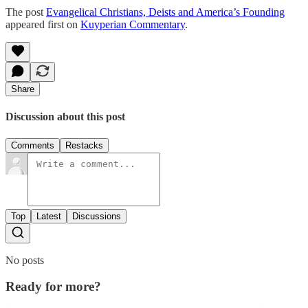
The post
Evangelical Christians, Deists and America’s Founding
appeared first on
Kuyperian Commentary
.
Share
Discussion about this post
Comments
Restacks
Top
Latest
Discussions
No posts
Ready for more?