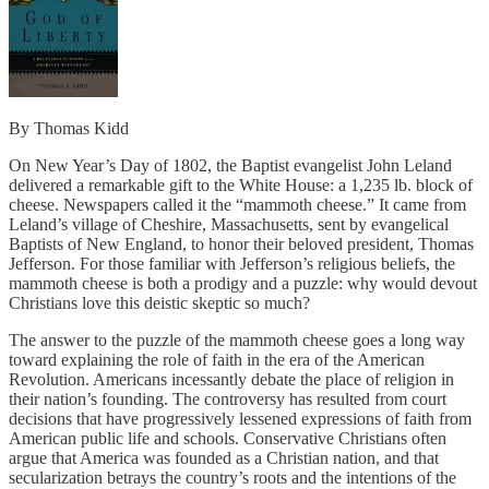
By Thomas Kidd
On New Year’s Day of 1802, the Baptist evangelist John Leland
delivered a remarkable gift to the White House: a 1,235 lb. block of
cheese. Newspapers called it the “mammoth cheese.” It came from
Leland’s village of Cheshire, Massachusetts, sent by evangelical
Baptists of New England, to honor their beloved president, Thomas
Jefferson. For those familiar with Jefferson’s religious beliefs, the
mammoth cheese is both a prodigy and a puzzle: why would devout
Christians love this deistic skeptic so much?
The answer to the puzzle of the mammoth cheese goes a long way
toward explaining the role of faith in the era of the American
Revolution. Americans incessantly debate the place of religion in
their nation’s founding. The controversy has resulted from court
decisions that have progressively lessened expressions of faith from
American public life and schools. Conservative Christians often
argue that America was founded as a Christian nation, and that
secularization betrays the country’s roots and the intentions of the