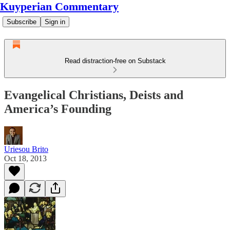
Kuyperian Commentary
Subscribe
Sign in
Read distraction-free on Substack
Evangelical Christians, Deists and
America’s Founding
Uriesou Brito
Oct 18, 2013