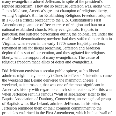
many evangelicals adored Jefferson, in spite of the president’s
reputed skepticism. They did so because Jefferson was, along with
James Madison, America’s greatest champion of religious liberty,
writing Virginia’s Bill for Establishing Religious Freedom, adopted
in 1786 as a critical precedent to the U.S. Constitution’s First
Amendment guarantee of free exercise of religion and ban on a
national established church. Many evangelicals, Baptists in
particular, had suffered persecution during the colonial era under the
established denominations; nowhere had they suffered more than in
Virginia, where even in the early 1770s some Baptist preachers
remained in jail for illegal preaching. Jefferson and Madison
deplored this sort of persecution, and they agitated for religious
liberty, with the support of many evangelicals. The cause of
religious freedom made allies of deists and evangelicals.
Did Jefferson envision a secular public sphere, as his liberal
admirers might imagine today? Clues to Jefferson’s intentions came
the weekend that Leland delivered the mammoth cheese, a
weekend, as it turns out, that was one of the most significant in
America’s history with regard to church-state relations. For this was
when Jefferson sent his famous “wall of separation” letter to the
Baptist Association of Danbury, Connecticut, an evangelical group
of Baptists who, like Leland, admired Jefferson. In his letter,
Jefferson reminded them of their common commitment to the
principles enshrined in the First Amendment, which built a “wall of