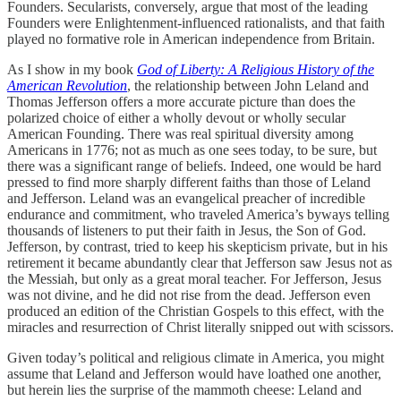
Founders. Secularists, conversely, argue that most of the leading
Founders were Enlightenment-influenced rationalists, and that faith
played no formative role in American independence from Britain.
As I show in my book
God of Liberty: A Religious History of the
American Revolution
, the relationship between John Leland and
Thomas Jefferson offers a more accurate picture than does the
polarized choice of either a wholly devout or wholly secular
American Founding. There was real spiritual diversity among
Americans in 1776; not as much as one sees today, to be sure, but
there was a significant range of beliefs. Indeed, one would be hard
pressed to find more sharply different faiths than those of Leland
and Jefferson. Leland was an evangelical preacher of incredible
endurance and commitment, who traveled America’s byways telling
thousands of listeners to put their faith in Jesus, the Son of God.
Jefferson, by contrast, tried to keep his skepticism private, but in his
retirement it became abundantly clear that Jefferson saw Jesus not as
the Messiah, but only as a great moral teacher. For Jefferson, Jesus
was not divine, and he did not rise from the dead. Jefferson even
produced an edition of the Christian Gospels to this effect, with the
miracles and resurrection of Christ literally snipped out with scissors.
Given today’s political and religious climate in America, you might
assume that Leland and Jefferson would have loathed one another,
but herein lies the surprise of the mammoth cheese: Leland and