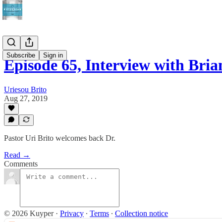
Subscribe
Sign in
Episode 65, Interview with Bri
Uriesou Brito
Aug 27, 2019
Pastor Uri Brito welcomes back Dr.
Read →
Comments
© 2026 Kuyper
·
Privacy
∙
Terms
∙
Collection notice