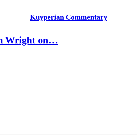
Kuyperian Commentary
an Wright on…