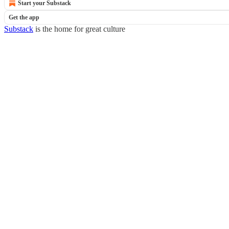
Start your Substack
Get the app
Substack
is the home for great culture