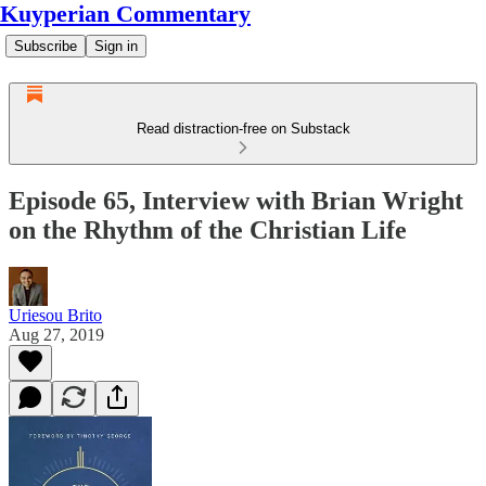
Kuyperian Commentary
Subscribe
Sign in
Read distraction-free on Substack
Episode 65, Interview with Brian Wright
on the Rhythm of the Christian Life
Uriesou Brito
Aug 27, 2019