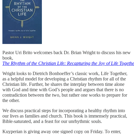
Pastor Uri Brito welcomes back Dr. Brian Wright to discuss his new
book,
The Rhythm of the Christian Life: Recapturing the Joy of Life Togethe
Wright looks to Dietrich Bonhoeffer’s classic work, Life Together,
as a helpful model for developing a Christian rhythm for all of the
Christian life. Further, he shares the interplay between time alone
with God and time with God’s people and argues that there is no
contradiction between the two, but rather one works to prepare for
the other.
We discuss practical steps for incorporating a healthy rhythm into
our lives as families and church. This book is immensely practical,
Bible-saturated, and a feast for our unrhythmic souls.
Kuyperian is giving away one signed copy on Friday. To enter,