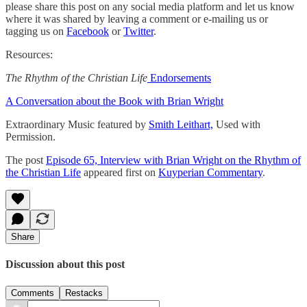
please share this post on any social media platform and let us know
where it was shared by leaving a comment or e-mailing us or
tagging us on
Facebook
or
Twitter
.
Resources:
The Rhythm of the Christian Life
Endorsements
A Conversation about the Book with Brian Wright
Extraordinary Music featured by
Smith Leithart,
Used with
Permission.
The post
Episode 65, Interview with Brian Wright on the Rhythm of
the Christian Life
appeared first on
Kuyperian Commentary
.
Share
Discussion about this post
Comments
Restacks