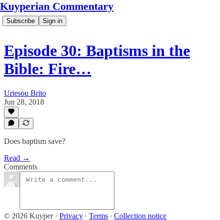
Kuyperian Commentary
Subscribe
Sign in
Episode 30: Baptisms in the
Bible: Fire…
Uriesou Brito
Jun 28, 2018
Does baptism save?
Read →
Comments
© 2026 Kuyper
·
Privacy
∙
Terms
∙
Collection notice