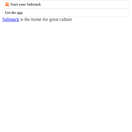
Start your Substack
Get the app
Substack
is the home for great culture