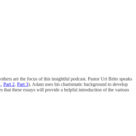
thers are the focus of this insightful podcast. Pastor Uri Brito speaks
1
,
Part 2
,
Part 3
). Adam uses his charismatic background to develop
that these essays will provide a helpful introduction of the various