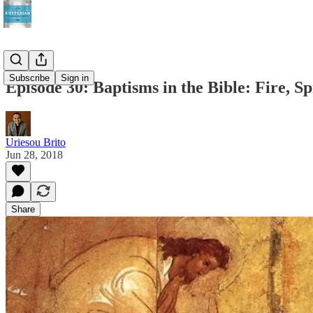
Subscribe
Sign in
Episode 30: Baptisms in the Bible: Fire, Sp
Uriesou Brito
Jun 28, 2018
Share