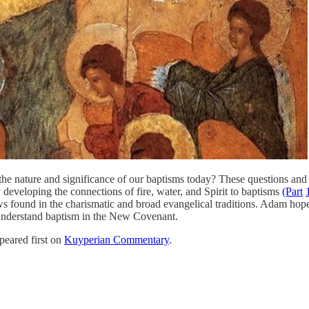
the nature and significance of our baptisms today? These questions and o
 developing the connections of fire, water, and Spirit to baptisms
(Part
 found in the charismatic and broad evangelical traditions. Adam hopes 
 understand baptism in the New Covenant.
eared first on
Kuyperian Commentary
.