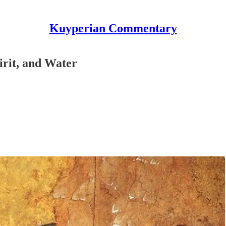
Kuyperian Commentary
irit, and Water