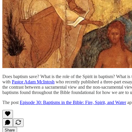
Does baptism save? What is the role of the Spirit in baptism? What is 
with
Pastor Adam McIntosh
who recently published a three-part essay
the contrast between a sacramental view and the non-sacramental views
baptisms found throughout the Bible foundational for how we are to
The post
Episode 30: Baptisms in the Bible: Fire, Spirit, and Water
app
Share