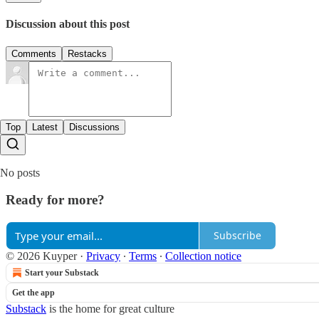
Discussion about this post
Comments
Restacks
Top
Latest
Discussions
No posts
Ready for more?
Subscribe
© 2026 Kuyper
·
Privacy
∙
Terms
∙
Collection notice
Start your Substack
Get the app
Substack
is the home for great culture