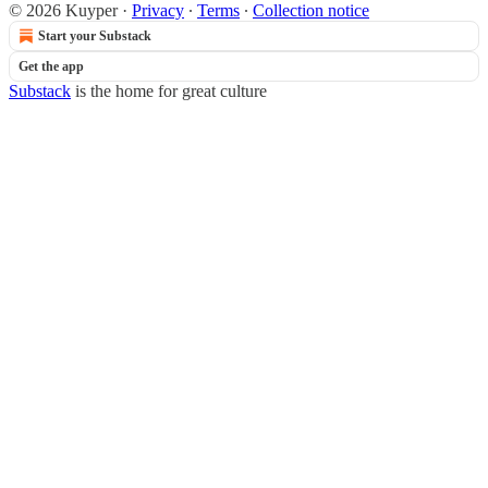
© 2026 Kuyper
·
Privacy
∙
Terms
∙
Collection notice
Start your Substack
Get the app
Substack
is the home for great culture