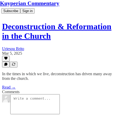
Kuyperian Commentary
Subscribe
Sign in
Deconstruction & Reformation
in the Church
Uriesou Brito
Mar 5, 2025
In the times in which we live, deconstruction has driven many away
from the church.
Read →
Comments