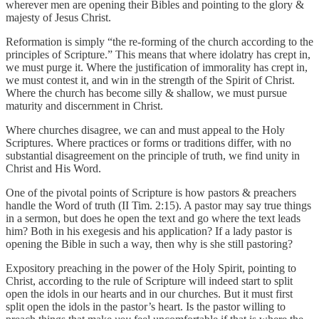
wherever men are opening their Bibles and pointing to the glory &
majesty of Jesus Christ.
Reformation is simply “the re-forming of the church according to the
principles of Scripture.” This means that where idolatry has crept in,
we must purge it. Where the justification of immorality has crept in,
we must contest it, and win in the strength of the Spirit of Christ.
Where the church has become silly & shallow, we must pursue
maturity and discernment in Christ.
Where churches disagree, we can and must appeal to the Holy
Scriptures. Where practices or forms or traditions differ, with no
substantial disagreement on the principle of truth, we find unity in
Christ and His Word.
One of the pivotal points of Scripture is how pastors & preachers
handle the Word of truth (II Tim. 2:15). A pastor may say true things
in a sermon, but does he open the text and go where the text leads
him? Both in his exegesis and his application? If a lady pastor is
opening the Bible in such a way, then why is she still pastoring?
Expository preaching in the power of the Holy Spirit, pointing to
Christ, according to the rule of Scripture will indeed start to split
open the idols in our hearts and in our churches. But it must first
split open the idols in the pastor’s heart. Is the pastor willing to