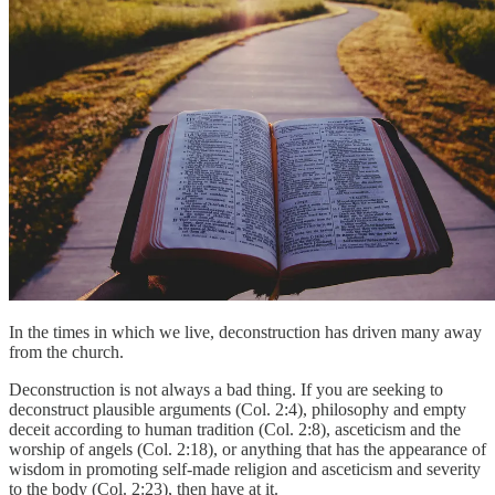
In the times in which we live, deconstruction has driven many away
from the church.
Deconstruction is not always a bad thing. If you are seeking to
deconstruct plausible arguments (Col. 2:4), philosophy and empty
deceit according to human tradition (Col. 2:8), asceticism and the
worship of angels (Col. 2:18), or anything that has the appearance of
wisdom in promoting self-made religion and asceticism and severity
to the body (Col. 2:23), then have at it.