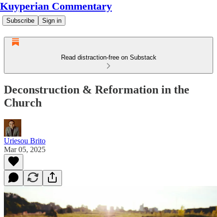
Kuyperian Commentary
Subscribe
Sign in
Read distraction-free on Substack
Deconstruction & Reformation in the
Church
Uriesou Brito
Mar 05, 2025