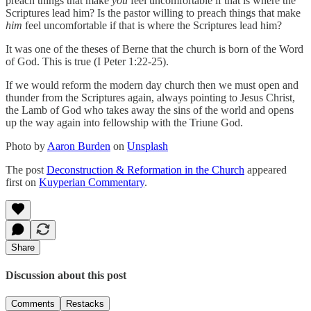
preach things that make
you
feel uncomfortable if that is where the
Scriptures lead him? Is the pastor willing to preach things that make
him
feel uncomfortable if that is where the Scriptures lead him?
It was one of the theses of Berne that the church is born of the Word
of God. This is true (I Peter 1:22-25).
If we would reform the modern day church then we must open and
thunder from the Scriptures again, always pointing to Jesus Christ,
the Lamb of God who takes away the sins of the world and opens
up the way again into fellowship with the Triune God.
Photo by
Aaron Burden
on
Unsplash
The post
Deconstruction & Reformation in the Church
appeared
first on
Kuyperian Commentary
.
Share
Discussion about this post
Comments
Restacks