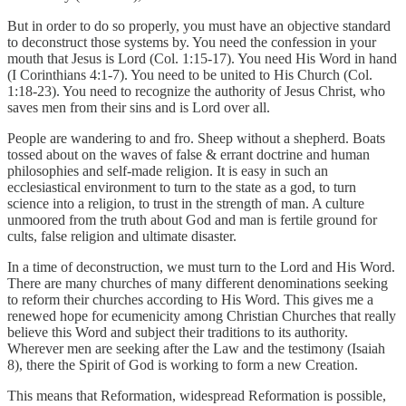
But in order to do so properly, you must have an objective standard
to deconstruct those systems by. You need the confession in your
mouth that Jesus is Lord (Col. 1:15-17). You need His Word in hand
(I Corinthians 4:1-7). You need to be united to His Church (Col.
1:18-23). You need to recognize the authority of Jesus Christ, who
saves men from their sins and is Lord over all.
People are wandering to and fro. Sheep without a shepherd. Boats
tossed about on the waves of false & errant doctrine and human
philosophies and self-made religion. It is easy in such an
ecclesiastical environment to turn to the state as a god, to turn
science into a religion, to trust in the strength of man. A culture
unmoored from the truth about God and man is fertile ground for
cults, false religion and ultimate disaster.
In a time of deconstruction, we must turn to the Lord and His Word.
There are many churches of many different denominations seeking
to reform their churches according to His Word. This gives me a
renewed hope for ecumenicity among Christian Churches that really
believe this Word and subject their traditions to its authority.
Wherever men are seeking after the Law and the testimony (Isaiah
8), there the Spirit of God is working to form a new Creation.
This means that Reformation, widespread Reformation is possible,