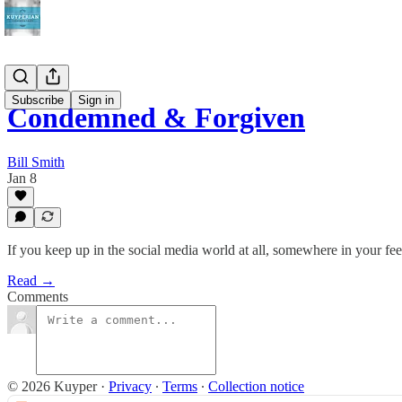
Subscribe
Sign in
Condemned & Forgiven
Bill Smith
Jan 8
If you keep up in the social media world at all, somewhere in your f
Read →
Comments
© 2026 Kuyper
·
Privacy
∙
Terms
∙
Collection notice