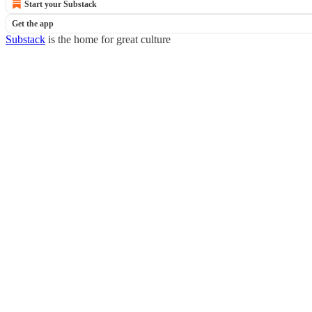
Start your Substack
Get the app
Substack
is the home for great culture