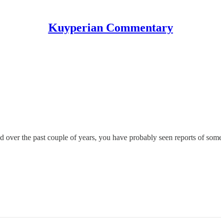
Kuyperian Commentary
eed over the past couple of years, you have probably seen reports of 