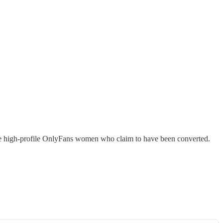
some high-profile OnlyFans women who claim to have been converted.