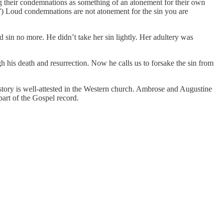
ng their condemnations as something of an atonement for their own
s.”) Loud condemnations are not atonement for the sin you are
 sin no more. He didn’t take her sin lightly. Her adultery was
his death and resurrection. Now he calls us to forsake the sin from
he story is well-attested in the Western church. Ambrose and Augustine
part of the Gospel record.