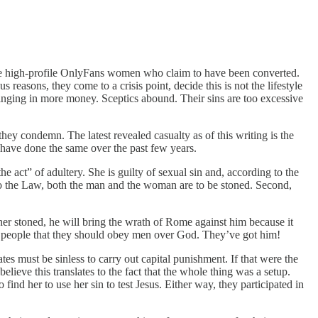
some high-profile OnlyFans women who claim to have been converted.
easons, they come to a crisis point, decide this is not the lifestyle
nging in more money. Sceptics abound. Their sins are too excessive
they condemn. The latest revealed casualty as of this writing is the
 have done the same over the past few years.
act” of adultery. She is guilty of sexual sin and, according to the
 to the Law, both the man and the woman are to be stoned. Second,
her stoned, he will bring the wrath of Rome against him because it
ng people that they should obey men over God. They’ve got him!
tes must be sinless to carry out capital punishment. If that were the
ieve this translates to the fact that the whole thing was a setup.
d her to use her sin to test Jesus. Either way, they participated in