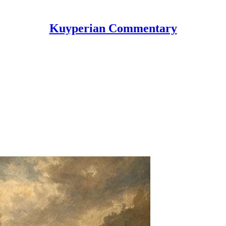
Kuyperian Commentary