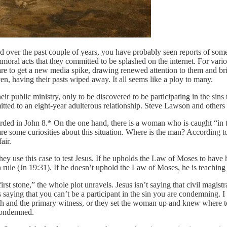
eed over the past couple of years, you have probably seen reports of 
al acts that they committed to be splashed on the internet. For various r
re to get a new media spike, drawing renewed attention to them and bri
ven, having their pasts wiped away. It all seems like a ploy to many.
 public ministry, only to be discovered to be participating in the sins 
mitted to an eight-year adulterous relationship. Steve Lawson and others
ed in John 8.* On the one hand, there is a woman who is caught “in the 
are some curiosities about this situation. Where is the man? According
air.
ey use this case to test Jesus. If he upholds the Law of Moses to have 
 rule (Jn 19:31). If he doesn’t uphold the Law of Moses, he is teachi
t stone,” the whole plot unravels. Jesus isn’t saying that civil magistra
ying that you can’t be a participant in the sin you are condemning. I bel
and the primary witness, or they set the woman up and knew where to fin
condemned.