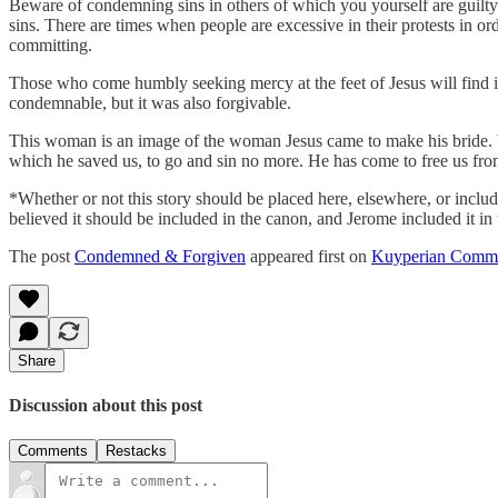
Beware of condemning sins in others of which you yourself are guilty
sins. There are times when people are excessive in their protests in o
committing.
Those who come humbly seeking mercy at the feet of Jesus will find it
condemnable, but it was also forgivable.
This woman is an image of the woman Jesus came to make his bride. We
which he saved us, to go and sin no more. He has come to free us fro
*Whether or not this story should be placed here, elsewhere, or include
believed it should be included in the canon, and Jerome included it in 
The post
Condemned & Forgiven
appeared first on
Kuyperian Comme
Share
Discussion about this post
Comments
Restacks