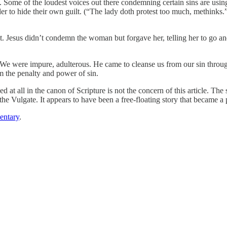
. Some of the loudest voices out there condemning certain sins are usi
rder to hide their own guilt. (“The lady doth protest too much, methink
. Jesus didn’t condemn the woman but forgave her, telling her to go and
 were impure, adulterous. He came to cleanse us from our sin through 
m the penalty and power of sin.
d at all in the canon of Scripture is not the concern of this article. T
the Vulgate. It appears to have been a free-floating story that became a 
ntary
.