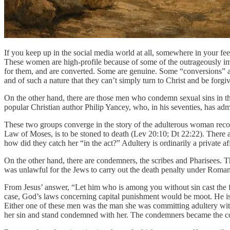
If you keep up in the social media world at all, somewhere in your f
These women are high-profile because of some of the outrageously immor
for them, and are converted. Some are genuine. Some “conversions” a
and of such a nature that they can’t simply turn to Christ and be forgi
On the other hand, there are those men who condemn sexual sins in their
popular Christian author Philip Yancey, who, in his seventies, has ad
These two groups converge in the story of the adulterous woman record
Law of Moses, is to be stoned to death (Lev 20:10; Dt 22:22). There 
how did they catch her “in the act?” Adultery is ordinarily a private aff
On the other hand, there are condemners, the scribes and Pharisees. Th
was unlawful for the Jews to carry out the death penalty under Roman
From Jesus’ answer, “Let him who is among you without sin cast the firs
case, God’s laws concerning capital punishment would be moot. He is sa
Either one of these men was the man she was committing adultery with 
her sin and stand condemned with her. The condemners became the 