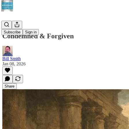
Subscribe
Sign in
Condemned & Forgiven
Bill Smith
Jan 08, 2026
Share