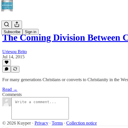
Subscribe
Sign in
The Coming Division Between C
Uriesou Brito
Jul 14, 2015
For many generations Christians or converts to Christianity in the We
Read →
Comments
© 2026 Kuyper
·
Privacy
∙
Terms
∙
Collection notice