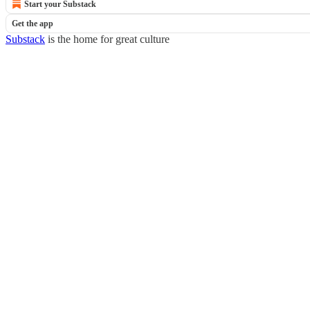
Start your Substack
Get the app
Substack
is the home for great culture