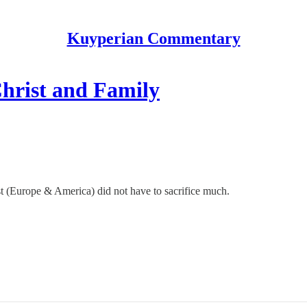
Kuyperian Commentary
hrist and Family
st (Europe & America) did not have to sacrifice much.