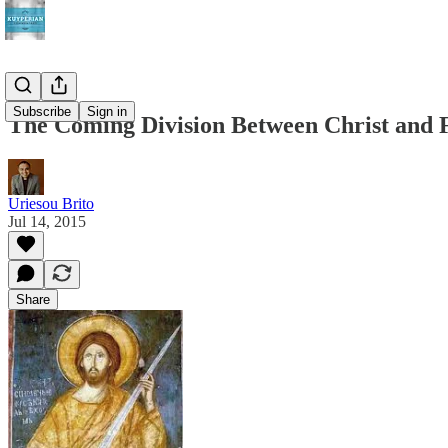
Subscribe
Sign in
The Coming Division Between Christ and 
Uriesou Brito
Jul 14, 2015
Share