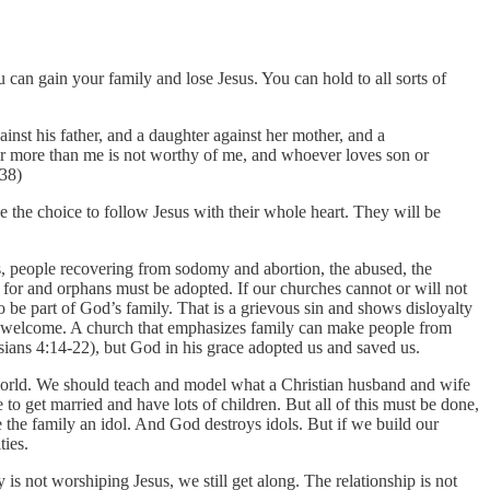
 can gain your family and lose Jesus. You can hold to all sorts of
inst his father, and a daughter against her mother, and a
er more than me is not worthy of me, and whoever loves son or
-38)
e the choice to follow Jesus with their whole heart. They will be
ks, people recovering from sodomy and abortion, the abused, the
 for and orphans must be adopted. If our churches cannot or will not
 be part of God’s family. That is a grievous sin and shows disloyalty
re welcome. A church that emphasizes family can make people from
ans 4:14-22), but God in his grace adopted us and saved us.
 world. We should teach and model what a Christian husband and wife
to get married and have lots of children. But all of this must be done,
e the family an idol. And God destroys idols. But if we build our
ties.
s not worshiping Jesus, we still get along. The relationship is not