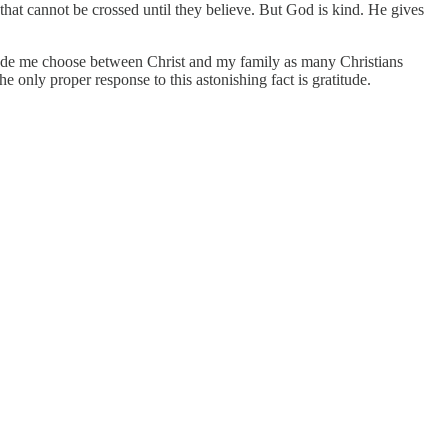
that cannot be crossed until they believe. But God is kind. He gives
 made me choose between Christ and my family as many Christians
 only proper response to this astonishing fact is gratitude.