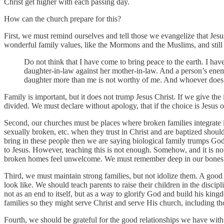
Christ get higher with each passing day.
How can the church prepare for this?
First, we must remind ourselves and tell those we evangelize that Jesu
wonderful family values, like the Mormons and the Muslims, and still 
Do not think that I have come to bring peace to the earth. I hav
daughter-in-law against her mother-in-law. And a person’s ene
daughter more than me is not worthy of me. And whoever does 
Family is important, but it does not trump Jesus Christ. If we give th
divided. We must declare without apology, that if the choice is Jesus o
Second, our churches must be places where broken families integrate i
sexually broken, etc. when they trust in Christ and are baptized shou
bring in these people then we are saying biological family trumps God
to Jesus. However, teaching this is not enough. Somehow, and it is 
broken homes feel unwelcome. We must remember deep in our bones tha
Third, we must maintain strong families, but not idolize them. A goo
look like. We should teach parents to raise their children in the disc
not as an end to itself, but as a way to glorify God and build his kin
families so they might serve Christ and serve His church, including tho
Fourth, we should be grateful for the good relationships we have with