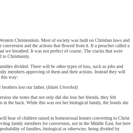
Western Christendom. Most of society was built on Christian laws and
r conversion and the actions that flowed from it. If a preacher called a
hat we breathed. It was not perfect of course. The cracks that were
 to Christianity.
amilies divided. There will be other types of loss, such as jobs and
mily members approving of them and their actions. Instead they will
 this way:
brothers lost our father. (
Islam Unveiled)
ion she notes that not only did she lose her friends, they felt
m in the back. While this was not her biological family, the bonds she
 will hear of children raised in homosexual homes converting to Christ
jecting family members for conversion, not in the Middle East, but here
robability of families, biological or otherwise, being divided by