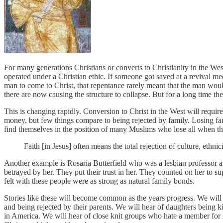
For many generations Christians or converts to Christianity in the W
operated under a Christian ethic. If someone got saved at a revival mee
man to come to Christ, that repentance rarely meant that the man would 
there are now causing the structure to collapse. But for a long time t
This is changing rapidly. Conversion to Christ in the West will require
money, but few things compare to being rejected by family. Losing fam
find themselves in the position of many Muslims who lose all when t
Faith [in Jesus] often means the total rejection of culture, ethni
Another example is Rosaria Butterfield who was a lesbian professor at 
betrayed by her. They put their trust in her. They counted on her to s
felt with these people were as strong as natural family bonds.
Stories like these will become common as the years progress. We will 
and being rejected by their parents. We will hear of daughters being k
in America. We will hear of close knit groups who hate a member for le