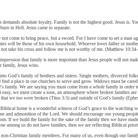
s demands absolute loyalty. Family is not the highest good. Jesus is. You
burn in Hell. Jesus came to separate.
e not come to bring peace, but a sword. For I have come to set a man aga
mies will be those of his own household. Whoever loves father or moth
not take his cross and follow me is not worthy of me. (Matthew 10:34
e impression that family is more important than Jesus people will not mak
r family, Jesus wins.
nto God’s family of brothers and sisters. Single mothers, divorced fol
ld find a place in our churches to serve and grow. Widows must be cared
’s family. We are saying you must come from a whole family in order to
not easy, we must create a tone, an atmosphere where broken families a
t we too were broken (Titus 3:3) and outside of God’s family (Ephesi
d Biblical home is a wonderful witness of God’s grace to the watching
ipline and admonition of the Lord. We should encourage our young people 
gdom. If we build the family for the sake of the family then we have mad
se among us do not have families, then we are reflecting Biblical priori
 non-Christian family members. For many of us, even though our family i