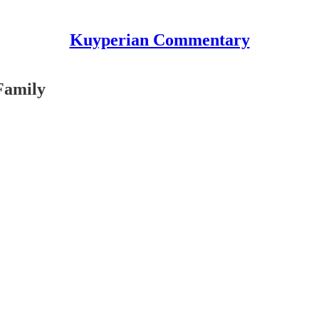
Kuyperian Commentary
Family