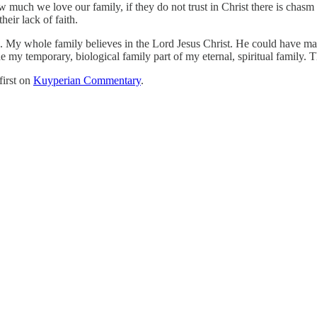
 much we love our family, if they do not trust in Christ there is chasm 
eir lack of faith.
ian. My whole family believes in the Lord Jesus Christ. He could have
y temporary, biological family part of my eternal, spiritual family. The
first on
Kuyperian Commentary
.