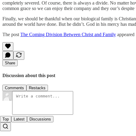
completely severed. Of course, there is always a divide. No matter how
common grace so we can enjoy their company and they our’s despite th
Finally, we should be thankful when our biological family is Christ
around the world have done. But he didn’t. God in his mercy has made m
The post
The Coming Division Between Christ and Family
appeared 
Share
Discussion about this post
Comments
Restacks
Top
Latest
Discussions