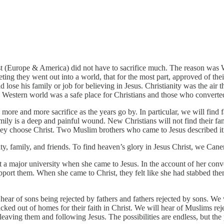
est (Europe & America) did not have to sacrifice much. The reason was 
ting they went out into a world, that for the most part, approved of thei
lose his family or job for believing in Jesus. Christianity was the air t
he Western world was a safe place for Christians and those who converted
 more and more sacrifice as the years go by. In particular, we will find f
ily is a deep and painful wound. New Christians will not find their fa
hey choose Christ. Two Muslim brothers who came to Jesus described it
city, family, and friends. To find heaven’s glory in Jesus Christ, we Caner 
a major university when she came to Jesus. In the account of her convers
upport them. When she came to Christ, they felt like she had stabbed the
hear of sons being rejected by fathers and fathers rejected by sons. We
icked out of homes for their faith in Christ. We will hear of Muslims re
aving them and following Jesus. The possibilities are endless, but the p