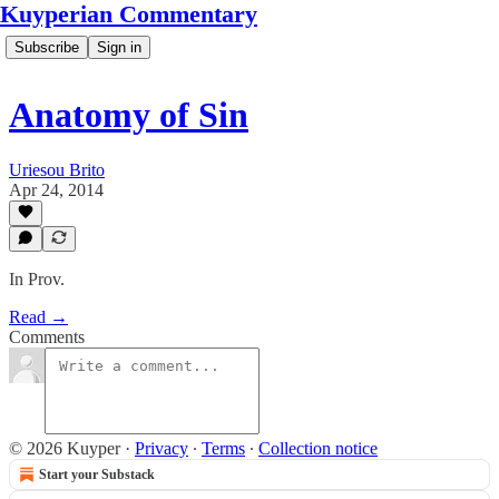
Kuyperian Commentary
Subscribe
Sign in
Anatomy of Sin
Uriesou Brito
Apr 24, 2014
In Prov.
Read →
Comments
© 2026 Kuyper
·
Privacy
∙
Terms
∙
Collection notice
Start your Substack