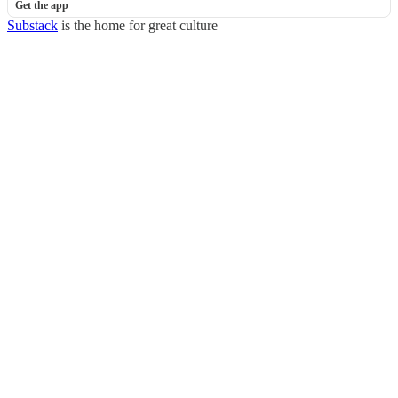
Get the app
Substack
is the home for great culture