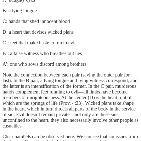
B: a lying tongue
C: hands that shed innocent blood
D: a heart that devises wicked plans
C’: feet that make haste to run to evil
B’: a false witness who breathes out lies
A’: one who sows discord among brothers
Note the connection between each pair (saving the outer pair for
last): In the B pair, a lying tongue and lying witness correspond, and
the latter is an intensification of the former. In the C pair, murderous
hands complement feet running to evil—all limbs have become
members of unrighteousness. At the center (D) is the heart, out of
which are the springs of life (Prov. 4:23). Wicked plans take shape
in the heart, which in turn directs all parts of the body in the service
of sin. Evil doesn’t remain private—not only are these sins
unconfined to the heart, they also necessarily involve other people as
casualties.
Clear parallels can be observed here. We can see that sin issues from