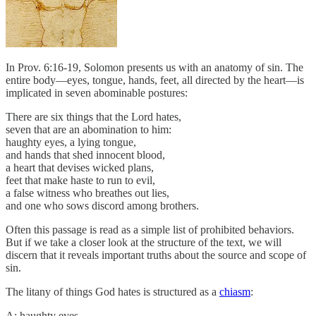
In Prov. 6:16-19, Solomon presents us with an anatomy of sin. The
entire body—eyes, tongue, hands, feet, all directed by the heart—is
implicated in seven abominable postures:
There are six things that the Lord hates,
seven that are an abomination to him:
haughty eyes, a lying tongue,
and hands that shed innocent blood,
a heart that devises wicked plans,
feet that make haste to run to evil,
a false witness who breathes out lies,
and one who sows discord among brothers.
Often this passage is read as a simple list of prohibited behaviors.
But if we take a closer look at the structure of the text, we will
discern that it reveals important truths about the source and scope of
sin.
The litany of things God hates is structured as a
chiasm
:
A: haughty eyes