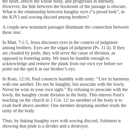
the heart, affects the whole body, and progresses in intensity.
However, the link between the bookends of the passage is obscure.
What is the relationship between haughty eyes (“a proud look”, in
the KJV) and sowing discord among brothers?
A couple new testament passages illuminate the connection between
these sins:
In Matt. 7:1-5, Jesus discusses eyes in the context of judgment
among brothers. Eyes are the organ of judgment (Ps. 11:4). If they
are clouded by pride, they will serve the cause of division, as
opposed to fostering unity. We must be humble enough to
acknowledge and remove the plank from our own eye before we
point out the speck in our brother’s eye.
In Rom. 12:16, Paul connects humility with unity: “Live in harmony
with one another. Do not be haughty, but associate with the lowly.
Never be wise in your own sight.” By refusing to associate with the
lowly, the haughty create division in the body. This mirrors Paul’s
teaching on the church in 1 Cor. 12: no member of the body is to
exalt itself above another. One member despising another rends the
unity of the body.
Thus, by linking haughty eyes with sowing discord, Solomon is
showing that pride is a divider and a destroyer.