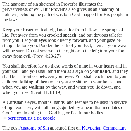
The anatomy of sin sketched in Proverbs illustrates the
pervasiveness of evil. But Proverbs also gives us an anatomy of
holiness, echoing the path of wisdom God mapped for His people in
the law:
Keep your
heart
with all vigilance, for from it flow the springs of
life. Put away from you crooked
speech
, and put devious talk far
from you. Let your
eyes
look directly forward, and your gaze be
straight before you. Ponder the path of your
feet
; then all your ways
will be sure. Do not swerve to the right or to the left; turn your foot
away from evil. (Prov. 4:23-27)
You shall therefore lay up these words of mine in your
heart
and in
your soul, and you shall bind them as a sign on your
hand
, and they
shall be as frontlets between your
eyes
. You shall teach them to your
children,
talking
of them when you are sitting in your house, and
when you are
walking
by the way, and when you lie down, and
when you rise. (Deut. 11:18-19)
A Christian’s eyes, mouths, hands, and feet are to be used in service
of righteousness, with all things guided by a heart that meditates on
God’s law. In doing this, God is glorified in our bodies.
<>
регистрация а на google
The post
Anatomy of Sin
appeared first on
Kuyperian Commentary
.