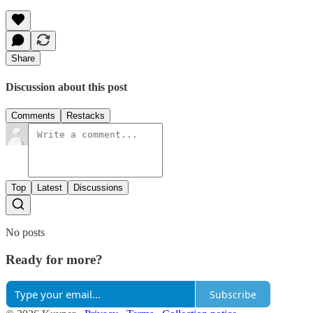
Share
Discussion about this post
Comments
Restacks
Top
Latest
Discussions
No posts
Ready for more?
Subscribe