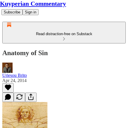
Kuyperian Commentary
Subscribe
Sign in
Read distraction-free on Substack
Anatomy of Sin
Uriesou Brito
Apr 24, 2014