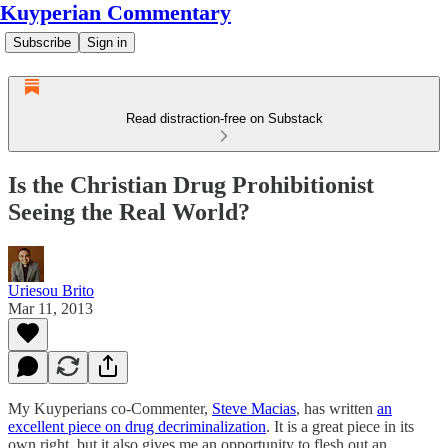
Kuyperian Commentary
Subscribe
Sign in
Read distraction-free on Substack
Is the Christian Drug Prohibitionist
Seeing the Real World?
Uriesou Brito
Mar 11, 2013
My Kuyperians co-Commenter,
Steve Macias
, has written
an
excellent piece on drug decriminalization
. It is a great piece in its
own right, but it also gives me an opportunity to flesh out an