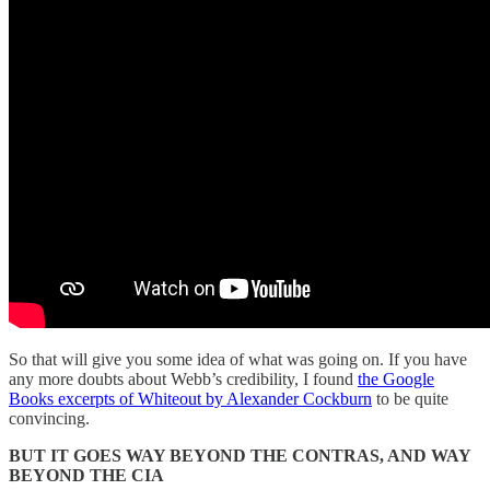
So that will give you some idea of what was going on. If you have
any more doubts about Webb’s credibility, I found
the Google
Books excerpts of Whiteout by Alexander Cockburn
to be quite
convincing.
BUT IT GOES WAY BEYOND THE CONTRAS, AND WAY
BEYOND THE CIA