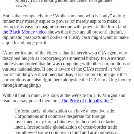
bribery: You’re talking about the center of legitimate
power.
But is that completely true? While someone who is “only” a drug
runner may merely aspire to power (or merely aspire to make a
living), it is easy to imagine someone with power in the form (and
the Black Money video
shows that these are all present) aircraft,
diplomatic passports and oodles of slushy cash might want to make
a quick and huge profit.
(Another feature of the video is that it interviews a CIA agent who
described his job as corporate/governmental bribery for American
interests and noted that he was competing with other corporations of
various nationalities. If one is aware of the CIA’s record in “off
book” funding via illicit merchandise, it is hard not to imagine that
corporations are also right there alongside the CIA in making money
through smuggling.)
With all that in mind, lets look at the website for J. P. Morgan and
read an essay posted there on
“The Price of Globalization”
:
Unfortunately, globalization can have a negative side.
Corporations and countries desperate for foreign
investment may turn a blind eye to those with nefarious
intent. Irresponsible globalization of cross-border trade
has allowed some countries to fund and arm oppresive