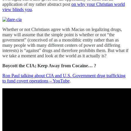
application of my rather abstract post
on why your Christian world
view blinds you
.
Whether or not Christians agree with Macias on legalizing drugs,
many will assume that the simple point is whether or not “the
government” (conceived of as a monolithic entity rather than as
many people with many different centers of power and differing
interests) is “against” drugs and therefore prohibits them. But what if
we take a moment and look at the world as it actually is?
Boycott the CIA; Keep Away from Cocaine… ?
Ron Paul talking about CIA and U.S. Government drug trafficking
to fund covert operations – YouTube
.