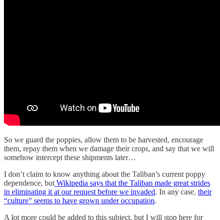
So we guard the poppies, allow them to be harvested, encourage
them, repay them when we damage their crops, and say that we will
somehow intercept these shipments later…
I don’t claim to know anything about the Taliban’s current poppy
dependence, but
Wikipedia says that the Taliban made great strides
in eliminating it at our request before we invaded
. In any case,
their
“culture” seems to have grown under occupation
.
A lot more could be added to this subject, but I will stop here for