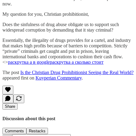
now.
My question for you, Christian prohibitionist,
Does the sinfulness of drug abuse obligate us to support such
widespread corruption by demanding that it stay criminal?
Essentially, the illegality of drugs provides for a cartel, and industry
that makes high profits because of barriers to competition. Strictly
“private” criminals get caught and put in prison, leaving
international banks and corporations to cushion their cash flow.
<>
раскрутка а в google
раскрутка а сколько стоит
The post
Is the Christian Drug Prohibitionist Seeing the Real World?
appeared first on
Kuyperian Commentary
.
Share
Discussion about this post
Comments
Restacks