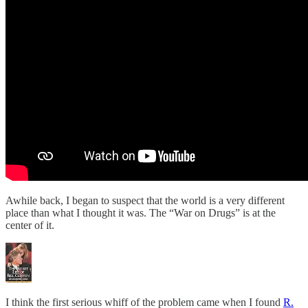
Awhile back, I began to suspect that the world is a very different
place than what I thought it was. The “War on Drugs” is at the
center of it.
I think the first serious whiff of the problem came when I found
R.