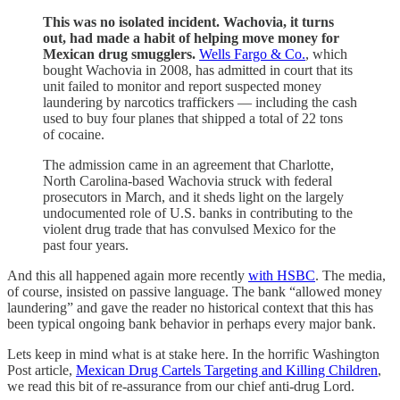
This was no isolated incident. Wachovia, it turns
out, had made a habit of helping move money for
Mexican drug smugglers.
Wells Fargo & Co.
, which
bought Wachovia in 2008, has admitted in court that its
unit failed to monitor and report suspected money
laundering by narcotics traffickers — including the cash
used to buy four planes that shipped a total of 22 tons
of cocaine.
The admission came in an agreement that Charlotte,
North Carolina-based Wachovia struck with federal
prosecutors in March, and it sheds light on the largely
undocumented role of U.S. banks in contributing to the
violent drug trade that has convulsed Mexico for the
past four years.
And this all happened again more recently
with HSBC
. The media,
of course, insisted on passive language. The bank “allowed money
laundering” and gave the reader no historical context that this has
been typical ongoing bank behavior in perhaps every major bank.
Lets keep in mind what is at stake here. In the horrific Washington
Post article,
Mexican Drug Cartels Targeting and Killing Children
,
we read this bit of re-assurance from our chief anti-drug Lord.