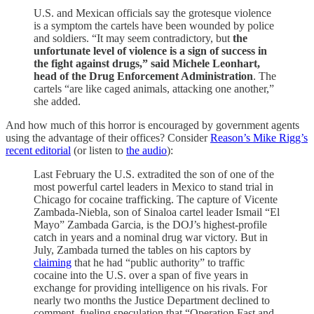
U.S. and Mexican officials say the grotesque violence
is a symptom the cartels have been wounded by police
and soldiers. “It may seem contradictory, but
the
unfortunate level of violence is a sign of success in
the fight against drugs,” said Michele Leonhart,
head of the Drug Enforcement Administration
. The
cartels “are like caged animals, attacking one another,”
she added.
And how much of this horror is encouraged by government agents
using the advantage of their offices? Consider
Reason’s Mike Rigg’s
recent editorial
(or listen to
the audio
):
Last February the U.S. extradited the son of one of the
most powerful cartel leaders in Mexico to stand trial in
Chicago for cocaine trafficking. The capture of Vicente
Zambada-Niebla, son of Sinaloa cartel leader Ismail “El
Mayo” Zambada Garcia, is the DOJ’s highest-profile
catch in years and a nominal drug war victory. But in
July, Zambada turned the tables on his captors by
claiming
that he had “public authority” to traffic
cocaine into the U.S. over a span of five years in
exchange for providing intelligence on his rivals. For
nearly two months the Justice Department declined to
comment, fueling speculation that “Operation Fast and