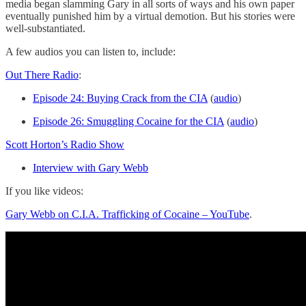
media began slamming Gary in all sorts of ways and his own paper
eventually punished him by a virtual demotion. But his stories were
well-substantiated.
A few audios you can listen to, include:
Out There Radio
:
Episode 24: Buying Crack from the CIA
(
audio
)
Episode 26: Smuggling Cocaine for the CIA
(
audio
)
Scott Horton’s Radio Show
Interview with Gary Webb
If you like videos:
Gary Webb on C.I.A. Trafficking of Cocaine – YouTube
.