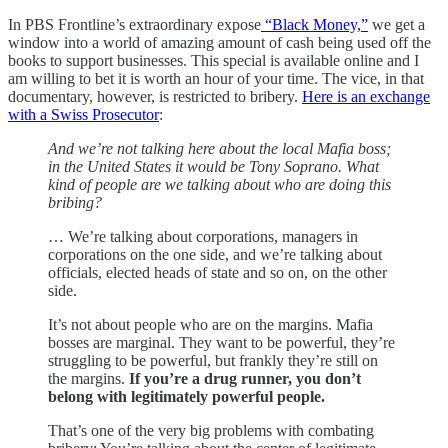
In PBS Frontline’s extraordinary expose
“Black Money,”
we get a
window into a world of amazing amount of cash being used off the
books to support businesses. This special is available online and I
am willing to bet it is worth an hour of your time. The vice, in that
documentary, however, is restricted to bribery.
Here is an exchange
with a Swiss Prosecutor
:
And we’re not talking here about the local Mafia boss;
in the United States it would be Tony Soprano. What
kind of people are we talking about who are doing this
bribing?
… We’re talking about corporations, managers in
corporations on the one side, and we’re talking about
officials, elected heads of state and so on, on the other
side.
It’s not about people who are on the margins. Mafia
bosses are marginal. They want to be powerful, they’re
struggling to be powerful, but frankly they’re still on
the margins.
If you’re a drug runner, you don’t
belong with legitimately powerful people.
That’s one of the very big problems with combating