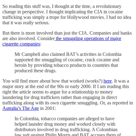
So reading this stuff was, I thought at the time, a revolutionary
change in perspective. I thought implicating the CIA in cocaine
trafficking was simply a trope for Hollywood movies. I had no idea
that it was really serious.
But there is more involved than just the CIA. Companies and banks
are also involved. Consider
the smuggling operations of major
cigarette companies
:
Mr Campbell also claimed BAT’s activities in Colombia
supported the smuggling of cocaine, crack cocaine and
heroin by providing tobacco products to countries that
produced these drugs.
You will find more about how that worked (works?)
here
. It was a
major story at the end of the 90s or early 2000. If I am reading this
right the article seems to argue for a relationship to money
laundering for drug traffickers rather than engaging in direct
trafficking along with its own cigarette smuggling. Or, as reported in
Autralia’s The Age
in 2001:
In Colombia, tobacco companies are alleged to have
helped launder drug money and worked closely with
distributors involved in drug trafficking. A Colombian
law suit against Philip Morris and BAT accuses them of