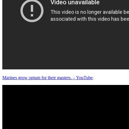
Marines grow opium for their masters. – YouTube
.