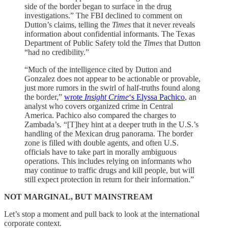
side of the border began to surface in the drug
investigations.” The FBI declined to comment on
Dutton’s claims, telling the
Times
that it never reveals
information about confidential informants. The Texas
Department of Public Safety told the
Times
that Dutton
“had no credibility.”
“Much of the intelligence cited by Dutton and
Gonzalez does not appear to be actionable or provable,
just more rumors in the swirl of half-truths found along
the border,”
wrote
Insight Crime
‘s Elyssa Pachico
, an
analyst who covers organized crime in Central
America. Pachico also compared the charges to
Zambada’s. “[T]hey hint at a deeper truth in the U.S.’s
handling of the Mexican drug panorama. The border
zone is filled with double agents, and often U.S.
officials have to take part in morally ambiguous
operations. This includes relying on informants who
may continue to traffic drugs and kill people, but will
still expect protection in return for their information.”
NOT MARGINAL, BUT MAINSTREAM
Let’s stop a moment and pull back to look at the international
corporate context.