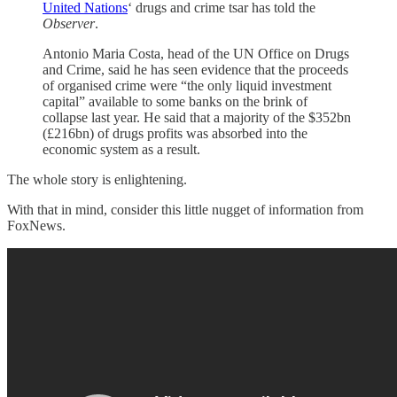
United Nations
‘ drugs and crime tsar has told the
Observer
.
Antonio Maria Costa, head of the UN Office on Drugs
and Crime, said he has seen evidence that the proceeds
of organised crime were “the only liquid investment
capital” available to some banks on the brink of
collapse last year. He said that a majority of the $352bn
(£216bn) of drugs profits was absorbed into the
economic system as a result.
The whole story is enlightening.
With that in mind, consider this little nugget of information from
FoxNews.