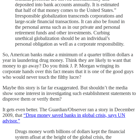
deposited into bank accounts annually. It is estimated
that half of that money comes to the United States.”
Irresponsible globalization transcends corporations and
large-scale financial transactions. It can also be found in
the personal arena such as in our private and personal
retirement funds and other investments. Curbing
unethical globalization should be an individual’s
personal obligation as well as a corporate responsibility.
So, American banks make a minimum of a quarter trillion dollars a
year in laundering drug money. Think they are likely to want that
money to go away? Do you think J. P. Morgan wringing its
corporate hands over this fact means that it is one of the good guys
who would never touch the filthy lucre?
Maybe this story is far far exaggerated. But shouldn’t the media
show some interest in investigating such establishment statements to
disprove them or verify them?
It gets even better. The Guardian/Observer ran a story in December
2009, that
“Drug money saved banks in global crisis, says UN
advisor.”
Drugs money worth billions of dollars kept the financial
system afloat at the height of the global crisis, the