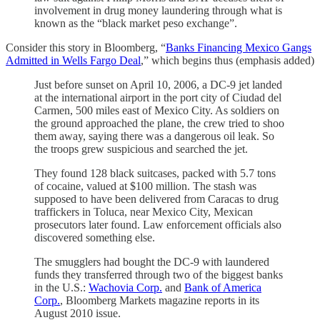
involvement in drug money laundering through what is
known as the “black market peso exchange”.
Consider this story in Bloomberg, “
Banks Financing Mexico Gangs
Admitted in Wells Fargo Deal
,” which begins thus (emphasis added)
Just before sunset on April 10, 2006, a DC-9 jet landed
at the international airport in the port city of Ciudad del
Carmen, 500 miles east of Mexico City. As soldiers on
the ground approached the plane, the crew tried to shoo
them away, saying there was a dangerous oil leak. So
the troops grew suspicious and searched the jet.
They found 128 black suitcases, packed with 5.7 tons
of cocaine, valued at $100 million. The stash was
supposed to have been delivered from Caracas to drug
traffickers in Toluca, near Mexico City, Mexican
prosecutors later found. Law enforcement officials also
discovered something else.
The smugglers had bought the DC-9 with laundered
funds they transferred through two of the biggest banks
in the U.S.:
Wachovia Corp.
and
Bank of America
Corp.
, Bloomberg Markets magazine reports in its
August 2010 issue.