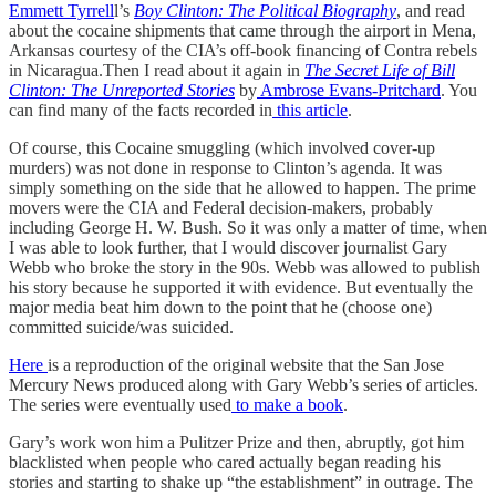
Emmett Tyrrell
l’s
Boy Clinton: The Political Biography
, and read
about the cocaine shipments that came through the airport in Mena,
Arkansas courtesy of the CIA’s off-book financing of Contra rebels
in Nicaragua.Then I read about it again in
The Secret Life of Bill
Clinton: The Unreported Stories
by
Ambrose Evans-Pritchard
. You
can find many of the facts recorded in
this article
.
Of course, this Cocaine smuggling (which involved cover-up
murders) was not done in response to Clinton’s agenda. It was
simply something on the side that he allowed to happen. The prime
movers were the CIA and Federal decision-makers, probably
including George H. W. Bush. So it was only a matter of time, when
I was able to look further, that I would discover journalist Gary
Webb who broke the story in the 90s. Webb was allowed to publish
his story because he supported it with evidence. But eventually the
major media beat him down to the point that he (choose one)
committed suicide/was suicided.
Here
is a reproduction of the original website that the San Jose
Mercury News produced along with Gary Webb’s series of articles.
The series were eventually used
to make a book
.
Gary’s work won him a Pulitzer Prize and then, abruptly, got him
blacklisted when people who cared actually began reading his
stories and starting to shake up “the establishment” in outrage. The