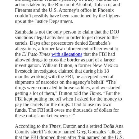
actions taken by the Bureau of Alcohol, Tobacco, and
Firearms and the U.S. Attorney’s office in Phoenix
couldn’t possibly have been sanctioned by the higher-
ups at the Justice Department.
Zambada is not the only person to claim that the DOJ
sanctions illegal activities in order to get closer to the
cartels. Days after prosecutors denied Zambada’s
allegations, a former law enforcement officer went to
the
El Paso Times
with allegations
that the FBI had
allowed drugs to cross the border as part of a larger
investigation. William Dutton, a former New Mexico
livestock investigator, claimed that during his 18
months working with the FBI, he accepted several
shipments of narcotics on the agency’s behalf. “The
drugs were concealed in horse saddles, and we started
getting a lot of them,” Dutton told the
Times
. “But the
FBI kept putting me off when I asked for the money to
pay the cartels for the drugs. I had to use my own
funds. The FBI still owes me thousands of dollars for
these out-of-pocket expenses.”
According to the
Times
, Dutton and a retired Doña Ana
County sheriff’s deputy named Greg Gonzales “allege
that the FBI dropped them after ‘big names’ on the U.S.