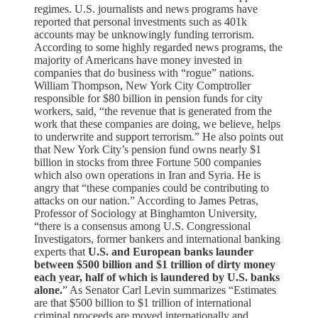
regimes. U.S. journalists and news programs have
reported that personal investments such as 401k
accounts may be unknowingly funding terrorism.
According to some highly regarded news programs, the
majority of Americans have money invested in
companies that do business with “rogue” nations.
William Thompson, New York City Comptroller
responsible for $80 billion in pension funds for city
workers, said, “the revenue that is generated from the
work that these companies are doing, we believe, helps
to underwrite and support terrorism.” He also points out
that New York City’s pension fund owns nearly $1
billion in stocks from three Fortune 500 companies
which also own operations in Iran and Syria. He is
angry that “these companies could be contributing to
attacks on our nation.” According to James Petras,
Professor of Sociology at Binghamton University,
“there is a consensus among U.S. Congressional
Investigators, former bankers and international banking
experts that
U.S. and European banks launder
between $500 billion and $1 trillion of dirty money
each year, half of which is laundered by U.S. banks
alone.
” As Senator Carl Levin summarizes “Estimates
are that $500 billion to $1 trillion of international
criminal proceeds are moved internationally and