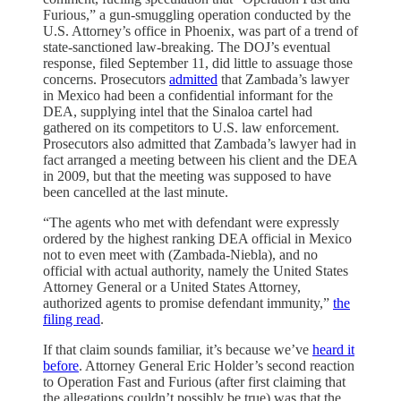
Furious,” a gun-smuggling operation conducted by the
U.S. Attorney’s office in Phoenix, was part of a trend of
state-sanctioned law-breaking. The DOJ’s eventual
response, filed September 11, did little to assuage those
concerns. Prosecutors
admitted
that Zambada’s lawyer
in Mexico had been a confidential informant for the
DEA, supplying intel that the Sinaloa cartel had
gathered on its competitors to U.S. law enforcement.
Prosecutors also admitted that Zambada’s lawyer had in
fact arranged a meeting between his client and the DEA
in 2009, but that the meeting was supposed to have
been cancelled at the last minute.
“The agents who met with defendant were expressly
ordered by the highest ranking DEA official in Mexico
not to even meet with (Zambada-Niebla), and no
official with actual authority, namely the United States
Attorney General or a United States Attorney,
authorized agents to promise defendant immunity,”
the
filing read
.
If that claim sounds familiar, it’s because we’ve
heard it
before
. Attorney General Eric Holder’s second reaction
to Operation Fast and Furious (after first claiming that
the allegations couldn’t possibly be true) was that the