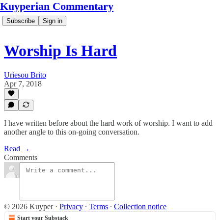
Kuyperian Commentary
Subscribe
Sign in
Worship Is Hard
Uriesou Brito
Apr 7, 2018
I have written before about the hard work of worship. I want to add
another angle to this on-going conversation.
Read →
Comments
© 2026 Kuyper
·
Privacy
∙
Terms
∙
Collection notice
Start your Substack