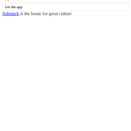
Get the app
Substack
is the home for great culture