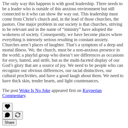
The only way this happens is with good leadership. There needs to
be a leader who is outside of this anxious environment but still
connected to it who can show the way out. This leadership must
come from Christ’s church and, in the lead of those churches, the
pastors. One major problem in our society is that churches, striving
to be relevant and in the name of “ministry” have adopted the
wokeness of society. Consequently, we have become places where
everything is intensely serious resulting in constant anxiety.
Churches aren’t places of laughter. That’s a symptom of a deep and
mortal illness. We, the church, must be a non-anxious presence in
the world; a playful group who doesn’t see differences as occasions
for envy, hatred, and strife, but as the multi-faceted display of our
God’s glory that are a source of joy. We need to be people who can
recognize our obvious differences, our racial distinctives, our
cultural proclivities, and have a good laugh about them. We need to
have thick skin, tender hearts, and light countenances.
The post
Woke Is No Joke
appeared first on
Kuyperian
Commentary
.
Share