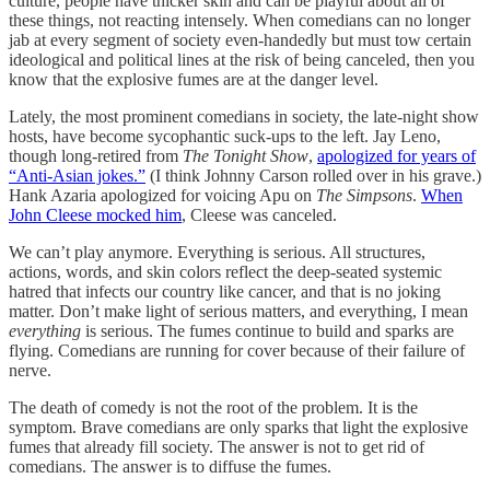
culture, people have thicker skin and can be playful about all of
these things, not reacting intensely. When comedians can no longer
jab at every segment of society even-handedly but must tow certain
ideological and political lines at the risk of being canceled, then you
know that the explosive fumes are at the danger level.
Lately, the most prominent comedians in society, the late-night show
hosts, have become sycophantic suck-ups to the left. Jay Leno,
though long-retired from
The Tonight Show
,
apologized for years of
“Anti-Asian jokes.”
(I think Johnny Carson rolled over in his grave.)
Hank Azaria apologized for voicing Apu on
The Simpsons
.
When
John Cleese mocked him
, Cleese was canceled.
We can’t play anymore. Everything is serious. All structures,
actions, words, and skin colors reflect the deep-seated systemic
hatred that infects our country like cancer, and that is no joking
matter. Don’t make light of serious matters, and everything, I mean
everything
is serious. The fumes continue to build and sparks are
flying. Comedians are running for cover because of their failure of
nerve.
The death of comedy is not the root of the problem. It is the
symptom. Brave comedians are only sparks that light the explosive
fumes that already fill society. The answer is not to get rid of
comedians. The answer is to diffuse the fumes.