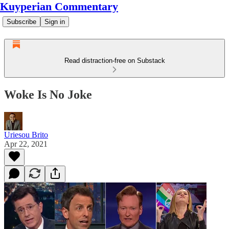
Kuyperian Commentary
Subscribe
Sign in
Read distraction-free on Substack
Woke Is No Joke
Uriesou Brito
Apr 22, 2021