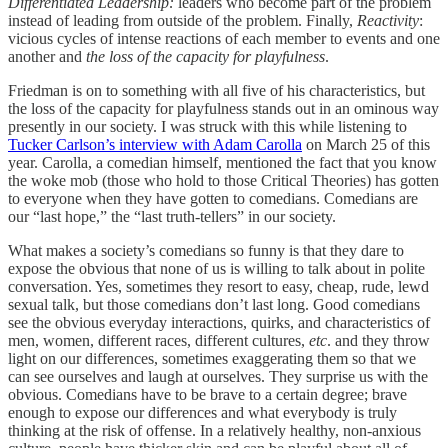
Differentiated Leadership:
leaders who become part of the problem
instead of leading from outside of the problem. Finally,
Reactivity
:
vicious cycles of intense reactions of each member to events and one
another and
the loss of the capacity for playfulness
.
Friedman is on to something with all five of his characteristics, but
the loss of the capacity for playfulness stands out in an ominous way
presently in our society. I was struck with this while listening to
Tucker Carlson’s interview with Adam Carolla
on March 25 of this
year. Carolla, a comedian himself, mentioned the fact that you know
the woke mob (those who hold to those Critical Theories) has gotten
to everyone when they have gotten to comedians. Comedians are
our “last hope,” the “last truth-tellers” in our society.
What makes a society’s comedians so funny is that they dare to
expose the obvious that none of us is willing to talk about in polite
conversation. Yes, sometimes they resort to easy, cheap, rude, lewd
sexual talk, but those comedians don’t last long. Good comedians
see the obvious everyday interactions, quirks, and characteristics of
men, women, different races, different cultures,
etc
. and they throw
light on our differences, sometimes exaggerating them so that we
can see ourselves and laugh at ourselves. They surprise us with the
obvious. Comedians have to be brave to a certain degree; brave
enough to expose our differences and what everybody is truly
thinking at the risk of offense. In a relatively healthy, non-anxious