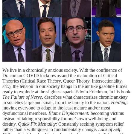
We live in a chronically anxious society. With the confluence of
Draconian COVID lockdowns and the maturation of Critical
Theories (Critical Race Theory, Queer Theory, Intersectionality,
etc
.), the tension in our society hangs in the air like gasoline fumes
ready to explode at the slightest spark. Edwin Friedman, in his book
The Failure of Nerve
, describes what characterizes chronic anxiety
in societies large and small, from the family to the nation.
Herding:
moving everyone to adapt to the least mature and/or most
dysfunctional members.
Blame Displacement:
becoming victims
instead of taking responsibility for one’s own well-being and
destiny.
Quick Fix Mentality:
Constantly seeking symptom relief
rather than a willingness to fundamentally change.
Lack of Self-