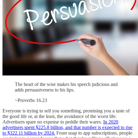
The heart of the wise makes his speech judicious and
adds persuasiveness to his lips.
~Proverbs 16.23
Everyone is trying to sell you something, promising you a taste of
the good life or, at the least, the avoidance of the worst life.
Advertisers spare no expense to peddle their wares.
In 2020
advertisers spent $225.8 billion, and that number is expected to rise
to $322.11 billion by 2024.
From soap to app subscriptions, people