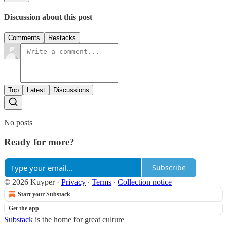
Discussion about this post
Comments
Restacks
Top
Latest
Discussions
No posts
Ready for more?
Subscribe
© 2026 Kuyper
·
Privacy
∙
Terms
∙
Collection notice
Start your Substack
Get the app
Substack
is the home for great culture