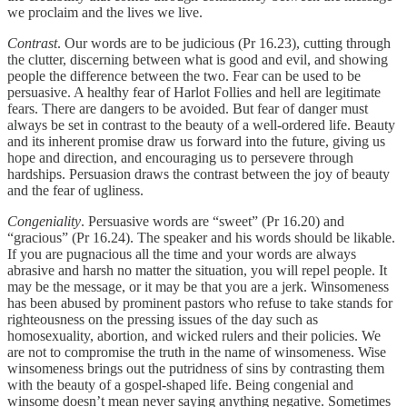
we proclaim and the lives we live.
Contrast
. Our words are to be judicious (Pr 16.23), cutting through
the clutter, discerning between what is good and evil, and showing
people the difference between the two. Fear can be used to be
persuasive. A healthy fear of Harlot Follies and hell are legitimate
fears. There are dangers to be avoided. But fear of danger must
always be set in contrast to the beauty of a well-ordered life. Beauty
and its inherent promise draw us forward into the future, giving us
hope and direction, and encouraging us to persevere through
hardships. Persuasion draws the contrast between the joy of beauty
and the fear of ugliness.
Congeniality
. Persuasive words are “sweet” (Pr 16.20) and
“gracious” (Pr 16.24). The speaker and his words should be likable.
If you are pugnacious all the time and your words are always
abrasive and harsh no matter the situation, you will repel people. It
may be the message, or it may be that you are a jerk. Winsomeness
has been abused by prominent pastors who refuse to take stands for
righteousness on the pressing issues of the day such as
homosexuality, abortion, and wicked rulers and their policies. We
are not to compromise the truth in the name of winsomeness. Wise
winsomeness brings out the putridness of sins by contrasting them
with the beauty of a gospel-shaped life. Being congenial and
winsome doesn’t mean never saying anything negative. Sometimes