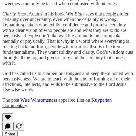
sweetness can only be tasted when contrasted with bitterness.
Clarity.
Scott Adams in his book
Win Bigly
says that people prefer
certainty over uncertainty, even when the certainty is wrong.
Dynamic speakers who exhibit confidence and promise certainty
with a clear vision of who people are and what they are to do are
persuasive. People don’t like walking around in an earthquake
mentally or physically. That is why in a world where everything is
rocking back and forth, people will resort to all sorts of extreme
fundamentalisms. They want solidity and clarity. God’s wisdom cuts
through all the fog and gives clarity and the certainty that comes
with it.
God has called us to sharpen our tongues and keep them honed with
persuasiveness. We are to teach with the aim of forming all of their
affections, intellects, and wills to be submissive to the Lord Jesus.
Use wise words.
The post
Wise Winsomeness
appeared first on
Kuyperian
Commentary
.
Share