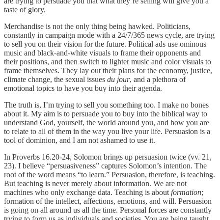
are trying to persuade you that what they’re selling will give you a
taste of glory.
Merchandise is not the only thing being hawked. Politicians,
constantly in campaign mode with a 24/7/365 news cycle, are trying
to sell you on their vision for the future. Political ads use ominous
music and black-and-white visuals to frame their opponents and
their positions, and then switch to lighter music and color visuals to
frame themselves. They lay out their plans for the economy, justice,
climate change, the sexual issues
du jour
, and a plethora of
emotional topics to have you buy into their agenda.
The truth is, I’m trying to sell you something too. I make no bones
about it. My aim is to persuade you to buy into the biblical way to
understand God, yourself, the world around you, and how you are
to relate to all of them in the way you live your life. Persuasion is a
tool of dominion, and I am not ashamed to use it.
In Proverbs 16.20-24, Solomon brings up persuasion twice (vv. 21,
23). I believe “persuasiveness” captures Solomon’s intention. The
root of the word means “to learn.” Persuasion, therefore, is teaching.
But teaching is never merely about information. We are not
machines who only exchange data. Teaching is about
formation
;
formation of the intellect, affections, emotions, and will. Persuasion
is going on all around us all the time. Personal forces are constantly
trying to form us as individuals and societies. You are being taught.