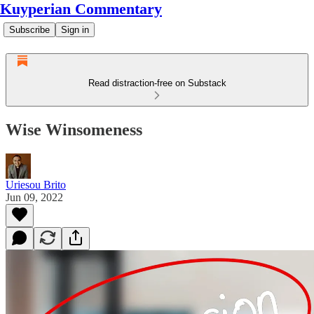
Kuyperian Commentary
Subscribe
Sign in
Read distraction-free on Substack
Wise Winsomeness
Uriesou Brito
Jun 09, 2022