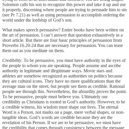
Solomon calls his son to recognize this power and take it up and use
it properly, discerning where people are trying to persuade him to sin
(see Pr 7.21) as well as using persuasion to accomplish ordering the
world under the lordship of God’s son.
What makes speech persuasive? Entire books have been written on
the art of persuasion. I can’t answer that question exhaustively in a
short article. But there are four basic principles of persuasion from
Proverbs 16.20-24 that are necessary for persuasion. You can tease
them out as you meditate on them.
Credibility
. To be persuasive, you must have authority in the eyes of
the people to whom you are speaking. People assume and ascribe
authority in legitimate and illegitimate ways. Movie stars and
athletes are somehow recognized as authorities on politics because
they are cultural icons. They have no more qualifications than the
average man on the street, but people see them as credible. Rational
people see through this. Nevertheless, the absurdity proves the point.
To be persuasive, people must believe you. Ultimately our
credibility as Christians is rooted in God’s authority. However, to be
a credible witness, his wisdom must shape our lives. The eternal
Word is a Person, not marks on a page, mere verbal shapes, or non-
tangible ideas. God’s words are credible because they are the
revelation of his Person. If we are to be persuasive, we must have
the credibility that comes through consistency between the message