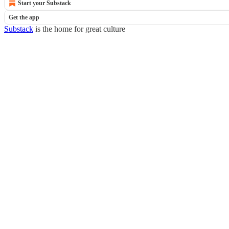
Start your Substack
Get the app
Substack
is the home for great culture