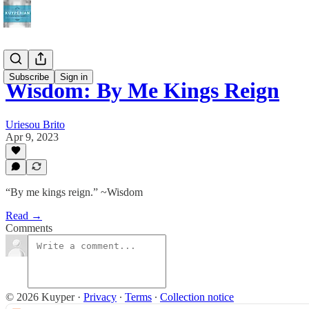
Subscribe
Sign in
Wisdom: By Me Kings Reign
Uriesou Brito
Apr 9, 2023
“By me kings reign.” ~Wisdom
Read →
Comments
© 2026 Kuyper
·
Privacy
∙
Terms
∙
Collection notice