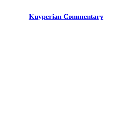
Kuyperian Commentary