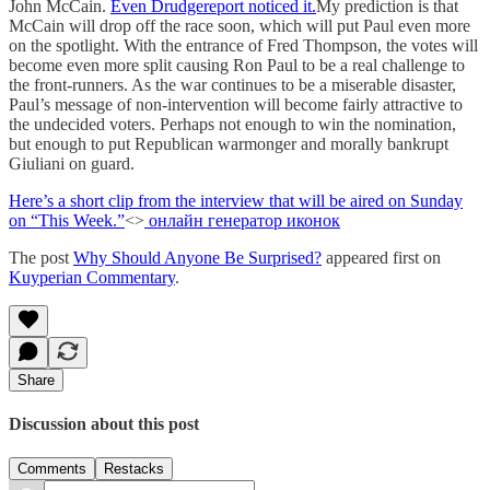
John McCain.
Even Drudgereport noticed it.
My prediction is that
McCain will drop off the race soon, which will put Paul even more
on the spotlight. With the entrance of Fred Thompson, the votes will
become even more split causing Ron Paul to be a real challenge to
the front-runners. As the war continues to be a miserable disaster,
Paul’s message of non-intervention will become fairly attractive to
the undecided voters. Perhaps not enough to win the nomination,
but enough to put Republican warmonger and morally bankrupt
Giuliani on guard.
Here’s a short clip from the interview that will be aired on Sunday
on “This Week.”
<>
онлайн генератор иконок
The post
Why Should Anyone Be Surprised?
appeared first on
Kuyperian Commentary
.
Share
Discussion about this post
Comments
Restacks