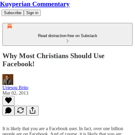
Kuyperian Commentary
Subscribe
Sign in
Read distraction-free on Substack
Why Most Christians Should Use
Facebook!
Uriesou Brito
Mar 02, 2013
It is likely that you are a Facebook user. In fact, over one billion
people are on Facebook. And of course, it is likely that you are