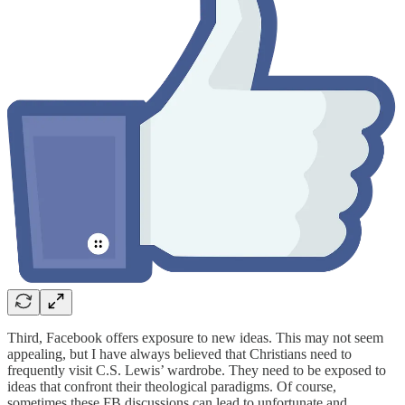
Third, Facebook offers exposure to new ideas. This may not seem
appealing, but I have always believed that Christians need to
frequently visit C.S. Lewis’ wardrobe. They need to be exposed to
ideas that confront their theological paradigms. Of course,
sometimes these FB discussions can lead to unfortunate and