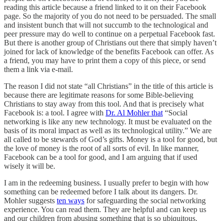
reading this article because a friend linked to it on their Facebook
page. So the majority of you do not need to be persuaded. The small
and insistent bunch that will not succumb to the technological and
peer pressure may do well to continue on a perpetual Facebook fast.
But there is another group of Christians out there that simply haven’t
joined for lack of knowledge of the benefits Facebook can offer. As
a friend, you may have to print them a copy of this piece, or send
them a link via e-mail.
The reason I did not state “all Christians” in the title of this article is
because there are legitimate reasons for some Bible-believing
Christians to stay away from this tool. And that is precisely what
Facebook is: a tool. I agree with
Dr. Al Mohler that
“Social
networking is like any new technology. It must be evaluated on the
basis of its moral impact as well as its technological utility.” We are
all called to be stewards of God’s gifts. Money is a tool for good, but
the love of money is the root of all sorts of evil. In like manner,
Facebook can be a tool for good, and I am arguing that if used
wisely it will be.
I am in the redeeming business. I usually prefer to begin with how
something can be redeemed before I talk about its dangers. Dr.
Mohler suggests
ten ways
for safeguarding the social networking
experience. You can read them. They are helpful and can keep us
and our children from abusing something that is so ubiquitous.