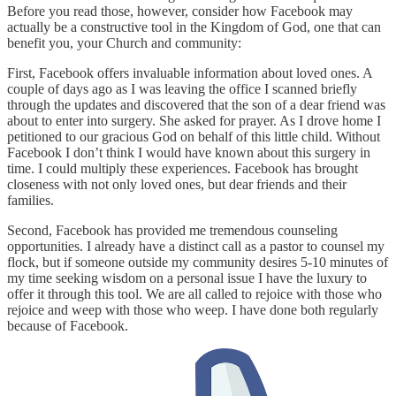
Before you read those, however, consider how Facebook may
actually be a constructive tool in the Kingdom of God, one that can
benefit you, your Church and community:
First, Facebook offers invaluable information about loved ones. A
couple of days ago as I was leaving the office I scanned briefly
through the updates and discovered that the son of a dear friend was
about to enter into surgery. She asked for prayer. As I drove home I
petitioned to our gracious God on behalf of this little child. Without
Facebook I don’t think I would have known about this surgery in
time. I could multiply these experiences. Facebook has brought
closeness with not only loved ones, but dear friends and their
families.
Second, Facebook has provided me tremendous counseling
opportunities. I already have a distinct call as a pastor to counsel my
flock, but if someone outside my community desires 5-10 minutes of
my time seeking wisdom on a personal issue I have the luxury to
offer it through this tool. We are all called to rejoice with those who
rejoice and weep with those who weep. I have done both regularly
because of Facebook.