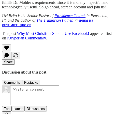
fulfills Dr. Mohler’s requirements, since it is morally impactful and
technologically useful. So go ahead, start an account and join us!
Uri Brito is the Senior Pastor of
Providence Church
in Pensacola,
Fl. and the author of
The Trinitarian Father.
<>
цены на
оптимизацию ов
The post
Why Most Christians Should Use Facebook!
appeared first
on
Kuyperian Commentary
.
Share
Discussion about this post
Comments
Restacks
Top
Latest
Discussions