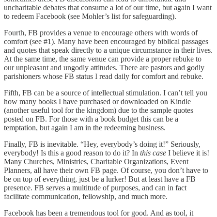
uncharitable debates that consume a lot of our time, but again I want
to redeem Facebook (see Mohler’s list for safeguarding).
Fourth, FB provides a venue to encourage others with words of
comfort (see #1). Many have been encouraged by biblical passages
and quotes that speak directly to a unique circumstance in their lives.
At the same time, the same venue can provide a proper rebuke to
our unpleasant and ungodly attitudes. There are pastors and godly
parishioners whose FB status I read daily for comfort and rebuke.
Fifth, FB can be a source of intellectual stimulation. I can’t tell you
how many books I have purchased or downloaded on Kindle
(another useful tool for the kingdom) due to the sample quotes
posted on FB. For those with a book budget this can be a
temptation, but again I am in the redeeming business.
Finally, FB is inevitable. “Hey, everybody’s doing it!” Seriously,
everybody! Is this a good reason to do it? In
this case
I believe it is!
Many Churches, Ministries, Charitable Organizations, Event
Planners, all have their own FB page. Of course, you don’t have to
be on top of everything, just be a lurker! But at least have a FB
presence. FB serves a multitude of purposes, and can in fact
facilitate communication, fellowship, and much more.
Facebook has been a tremendous tool for good. And as tool, it