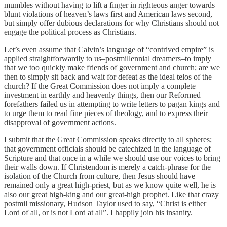
mumbles without having to lift a finger in righteous anger towards
blunt violations of heaven’s laws first and American laws second,
but simply offer dubious declarations for why Christians should not
engage the political process as Christians.
Let’s even assume that Calvin’s language of “contrived empire” is
applied straightforwardly to us–postmillennial dreamers–to imply
that we too quickly make friends of government and church; are we
then to simply sit back and wait for defeat as the ideal telos of the
church? If the Great Commission does not imply a complete
investment in earthly and heavenly things, then our Reformed
forefathers failed us in attempting to write letters to pagan kings and
to urge them to read fine pieces of theology, and to express their
disapproval of government actions.
I submit that the Great Commission speaks directly to all spheres;
that government officials should be catechized in the language of
Scripture and that once in a while we should use our voices to bring
their walls down. If Christendom is merely a catch-phrase for the
isolation of the Church from culture, then Jesus should have
remained only a great high-priest, but as we know quite well, he is
also our great high-king and our great-high prophet. Like that crazy
postmil missionary, Hudson Taylor used to say, “Christ is either
Lord of all, or is not Lord at all”. I happily join his insanity.