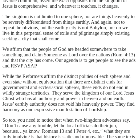
lovable contrarian, assert the exact opposite: that the kingdom of
Jesus is comprehensive, and whatever it touches, it changes.
The kingdom is not limited to one sphere, nor are things heavenly to
be severely differentiated from things earthly. And again, not to
repeat the obvious, but the earthly city is not Babylon, nor do we
live in this perpetual sense of exile and pilgrimage simply existing
seeking a city that shall come.
We affirm that the people of God are headed somewhere to take
something and claim Someone as Lord over the nations (Rom. 4:13)
and that the city has come. Our agenda is to get people to see the ads
and RSVP ASAP.
While the Reformers affirm the distinct polities of each sphere and
even state without equivocation that there are distinct ends for
governmental and ecclesiastical spheres, these ends do not end in
wildly strange territories. They serve the kingdom of our Lord Jesus
Christ who has all authority and power in heaven and on earth.
Jesus’ earthly authority does not void his heavenly power. They find
harmony as one expressive manifestation of Lordship.
So too, you need to notice that when two-kingdom advocates say,
“Don’t cause any trouble, let the local officials do their job,
because…ya know, Romans 13 and I Peter 4, etc.,” what they are
truly implying is that history is static and unmovable. The same texts