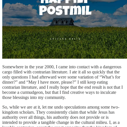
Somewhere in the year 2000, I came into contact with a dangerous
cargo filled with contrarian literature. I ate it all so quickly that the
only questions I had afterward were some variation of “What’s for
dinner?” and “May I have more, please?” I still keep eating
contrarian literature, and I really hope that the end result is not that I
become a curmudgeon, but that I find creative ways to inculcate
those blessings into my community.
So, while we are at it, let me undo speculations among some two-
kingdom scholars. They consistently claim that while Jesus has
authority over all things, his authority does not provide or is
intended to provide a tangible change in the cultural milieu. I, as a