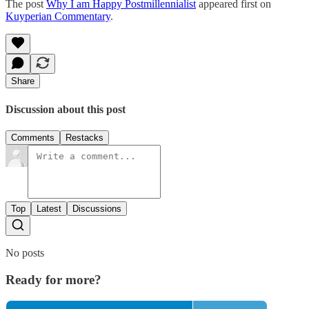
The post
Why I am Happy Postmillennialist
appeared first on
Kuyperian Commentary
.
Share
Discussion about this post
Comments
Restacks
Top
Latest
Discussions
No posts
Ready for more?