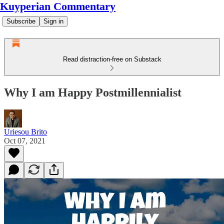
Kuyperian Commentary
Subscribe
Sign in
Read distraction-free on Substack
Why I am Happy Postmillennialist
Uriesou Brito
Oct 07, 2021