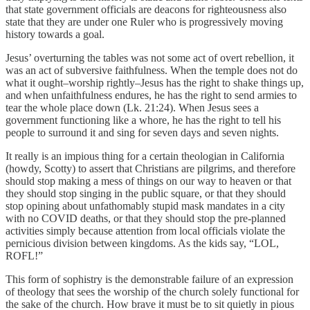
that state government officials are deacons for righteousness also
state that they are under one Ruler who is progressively moving
history towards a goal.
Jesus’ overturning the tables was not some act of overt rebellion, it
was an act of subversive faithfulness. When the temple does not do
what it ought–worship rightly–Jesus has the right to shake things up,
and when unfaithfulness endures, he has the right to send armies to
tear the whole place down (Lk. 21:24). When Jesus sees a
government functioning like a whore, he has the right to tell his
people to surround it and sing for seven days and seven nights.
It really is an impious thing for a certain theologian in California
(howdy, Scotty) to assert that Christians are pilgrims, and therefore
should stop making a mess of things on our way to heaven or that
they should stop singing in the public square, or that they should
stop opining about unfathomably stupid mask mandates in a city
with no COVID deaths, or that they should stop the pre-planned
activities simply because attention from local officials violate the
pernicious division between kingdoms. As the kids say, “LOL,
ROFL!”
This form of sophistry is the demonstrable failure of an expression
of theology that sees the worship of the church solely functional for
the sake of the church. How brave it must be to sit quietly in pious