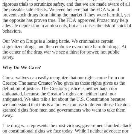
rigorous trials to scrutinize safety, and that we are made aware of all
the possible side effects. We even believe that the FDA would
prevent such drugs from hitting the market if they were harmful, yet
the opposite has proven true. The FDA-approved Prozac may help
alleviate depression in adolescents, but also raises the risk of suicidal
behaviors.
Our War on Drugs is a losing battle. We criminalize certain
stigmatized drugs, and then embrace even more harmful drugs. At
the center of the drug war we see a thirst for power, not public
safety.
Why Do We Care?
Conservatives can easily recognize that our rights come from our
Creator. The same Creator Who gives us those rights gives us the
definition of justice. The Creator’s justice is neither harsh nor
antiquated, because the Creator’s rights are neither harsh nor
antiquated. We also talk a lot about the U.S. Constitution because
we understand that this is a tool we can use to defend those Creator-
granted rights from men and governments who want to take them
away.
The drug war represents the most vicious, government-funded attack
on constitutional rights we face today. While I neither advocate nor