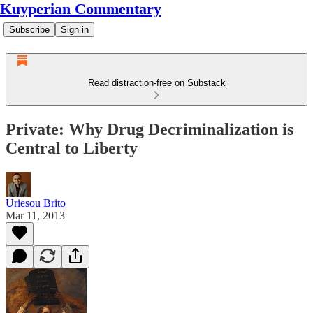
Kuyperian Commentary
Subscribe
Sign in
Read distraction-free on Substack
Private: Why Drug Decriminalization is
Central to Liberty
Uriesou Brito
Mar 11, 2013