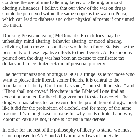
condone the use of mind-altering, behavior-altering, or mood-
altering substances, I believe that our view of the war on drugs
should be perceived within the same scope as the war on Pepsi,
which can lead to diabetes and other physical ailments if consumed
too much.
Drinking Pepsi and eating McDonald’s French fries may be
unhealthy, mind-altering, behavior-altering, or mood-altering
activities, but a move to ban these would be a farce. Statists use the
possibility of these negative effects to their benefit. As Rushdoony
pointed out, the drug war has been an excuse to confiscate tax
dollars and to legitimize seizure of personal property.
The decriminalization of drugs is NOT a fringe issue for those who
want to please their liberal, stoner friends. It is central to the
foundation of liberty. Our Lord has said, “Thou shalt not steal” and
“Thou shall not covet.” Nowhere in the Bible will one find an
exception granted for the civil government to steal or covet. The
drug war has fabricated an excuse for the prohibition of drugs, much
like it did for the prohibition of alcohol, and for many of the same
reasons. It’s a tough case to make for why pot is criminal and why
Zoloft or Paxil are not, if one is honest in this debate.
In order for the rest of the philosophy of liberty to stand, we must
stand opposed to ANY and ALL arbitrary laws of the State.