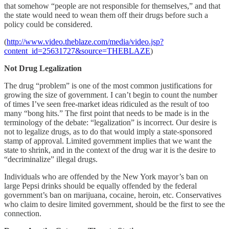
that somehow “people are not responsible for themselves,” and that
the state would need to wean them off their drugs before such a
policy could be considered.
(
http://www.video.theblaze.com/media/video.jsp?
content_id=25631727&source=THEBLAZE
)
Not Drug Legalization
The drug “problem” is one of the most common justifications for
growing the size of government. I can’t begin to count the number
of times I’ve seen free-market ideas ridiculed as the result of too
many “bong hits.” The first point that needs to be made is in the
terminology of the debate: “legalization” is incorrect. Our desire is
not to legalize drugs, as to do that would imply a state-sponsored
stamp of approval. Limited government implies that we want the
state to shrink, and in the context of the drug war it is the desire to
“decriminalize” illegal drugs.
Individuals who are offended by the New York mayor’s ban on
large Pepsi drinks should be equally offended by the federal
government’s ban on marijuana, cocaine, heroin, etc. Conservatives
who claim to desire limited government, should be the first to see the
connection.