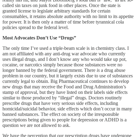
called sin taxes on junk food in other places. Once the state is
granted license to legislate arbitrary standards for certain
consumables, it retains absolute authority with no limit to its appetite
for power. It is then only a matter of time before tyrannical cola
policies spread to the federal level.
Most Advocates Don’t Use “Drugs”
The only time I’ve used a triple-beam scale is in chemistry class. I
am not affiliated with any anti-drug war advocate who currently
uses illegal drugs, and I don’t know any who would take up pot,
cocaine, or narcotics simply because those substances were no
longer banned by the federal government. There
is
a drug abuse
problem in our country, but it largely exists due to use of substances
currently legal to obtain. Big Pharmaceutical continues to develop
new drugs that may receive the Food and Drug Administration’s
stamp of approval, but they have listed on their labels side effects
similar to those produced by “illegal” drugs. Doctors routinely
prescribe drugs that have very serious side effects, including
homicidal/suicidal behavior, side effects which don’t occur in many
banned substances. The effect on society of the irresponsible
prescriptions being given to people for depression or ADHD is a
question we are not allowed to ask.
We have the perception that our prescription drugs have undergone