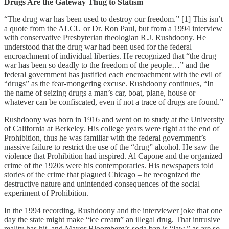
Drugs Are the Gateway Thug to Statism
“The drug war has been used to destroy our freedom.” [1] This isn’t
a quote from the ALCU or Dr. Ron Paul, but from a 1994 interview
with conservative Presbyterian theologian R.J. Rushdoony. He
understood that the drug war had been used for the federal
encroachment of individual liberties. He recognized that “the drug
war has been so deadly to the freedom of the people…” and the
federal government has justified each encroachment with the evil of
“drugs” as the fear-mongering excuse. Rushdoony continues, “In
the name of seizing drugs a man’s car, boat, plane, house or
whatever can be confiscated, even if not a trace of drugs are found.”
Rushdoony was born in 1916 and went on to study at the University
of California at Berkeley. His college years were right at the end of
Prohibition, thus he was familiar with the federal government’s
massive failure to restrict the use of the “drug” alcohol. He saw the
violence that Prohibition had inspired. Al Capone and the organized
crime of the 1920s were his contemporaries. His newspapers told
stories of the crime that plagued Chicago – he recognized the
destructive nature and unintended consequences of the social
experiment of Prohibition.
In the 1994 recording, Rushdoony and the interviewer joke that one
day the state might make “ice cream” an illegal drug. That intrusive
reality has hit, and Mayor Bloomberg’s soda ban is “law,” as are so-