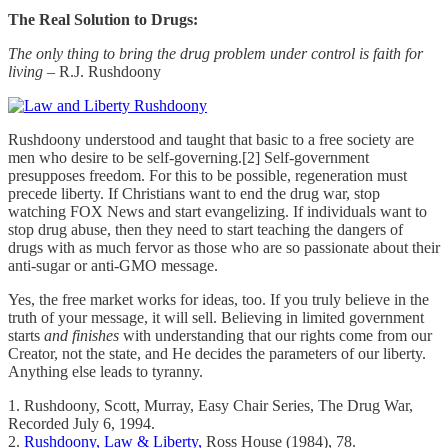
The Real Solution to Drugs:
The only thing to bring the drug problem under control is faith for
living
– R.J. Rushdoony
Rushdoony understood and taught that basic to a free society are
men who desire to be self-governing.[2] Self-government
presupposes freedom. For this to be possible, regeneration must
precede liberty. If Christians want to end the drug war, stop
watching FOX News and start evangelizing. If individuals want to
stop drug abuse, then they need to start teaching the dangers of
drugs with as much fervor as those who are so passionate about their
anti-sugar or anti-GMO message.
Yes, the free market works for ideas, too. If you truly believe in the
truth of your message, it will sell. Believing in limited government
starts
and finishes
with understanding that our rights come from our
Creator, not the state, and He decides the parameters of our liberty.
Anything else leads to tyranny.
1. Rushdoony, Scott, Murray, Easy Chair Series, The Drug War,
Recorded July 6, 1994.
2.
Rushdoony, Law & Liberty,
Ross House (1984), 78.