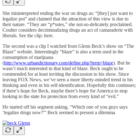
She misinterpreted ending the war on drugs as: “[they] just want to
legalize pot” and claimed that the attraction of this view is due to
their nature. “They are “p*ssies,” she not-so-delicately proclaimed.
Coulter considers decriminalizing drugs an act of camaraderie with
liberals. See the clip: here.
The second was a clip I watched from Glenn Beck’s show on “The
Blaze” website. Interestingly “blaze” is also a term used in the
consumption of marijuana
(
http://www.urbandictionary.com/define.php?term=blaze
). But he
wasn’t much interested in that kind of blaze. Beck ought to be
commended for at least inviting the discussion to his show. Since
leaving FOX News, we’ve seen a more liberty-minded trend in his
thinking and even in his self-identification. Hopefully this continues;
if there’s hope for Beck, maybe there’s hope for America to stop
looking to the state for protection from every kind of “evil.”
He started off his segment asking, “Which one of you guys says
‘legalize drugs now?'” Beck seemed to present a dilemma