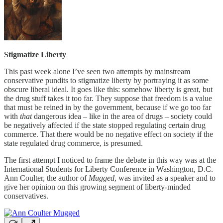
Stigmatize Liberty
This past week alone I’ve seen two attempts by mainstream
conservative pundits to stigmatize liberty by portraying it as some
obscure liberal ideal. It goes like this: somehow liberty is great, but
the drug stuff takes it too far. They suppose that freedom is a value
that must be reined in by the government, because if we go too far
with
that
dangerous idea – like in the area of drugs – society could
be negatively affected if the state stopped regulating certain drug
commerce. That there would be no negative effect on society if the
state regulated drug commerce, is presumed.
The first attempt I noticed to frame the debate in this way was at the
International Students for Liberty Conference in Washington, D.C.
Ann Coulter, the author of
Mugged
, was invited as a speaker and to
give her opinion on this growing segment of liberty-minded
conservatives.