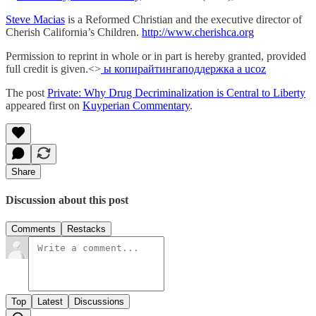
Steve Macias
is a Reformed Christian and the executive director of
Cherish California’s Children.
http://www.cherishca.org
Permission to reprint in whole or in part is hereby granted, provided
full credit is given.<>
ы копирайтинга
поддержка а ucoz
The post
Private: Why Drug Decriminalization is Central to Liberty
appeared first on
Kuyperian Commentary
.
Share
Discussion about this post
Comments
Restacks
Top
Latest
Discussions