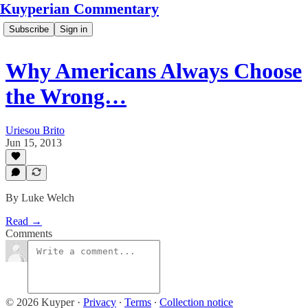
Kuyperian Commentary
Subscribe
Sign in
Why Americans Always Choose
the Wrong…
Uriesou Brito
Jun 15, 2013
By Luke Welch
Read →
Comments
© 2026 Kuyper
·
Privacy
∙
Terms
∙
Collection notice