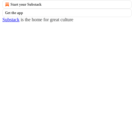
Start your Substack
Get the app
Substack
is the home for great culture