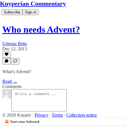
Kuyperian Commentary
Subscribe
Sign in
Who needs Advent?
Uriesou Brito
Dec 12, 2013
What’s Advent?
Read →
Comments
© 2026 Kuyper
·
Privacy
∙
Terms
∙
Collection notice
Start your Substack