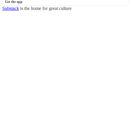
Get the app
Substack
is the home for great culture