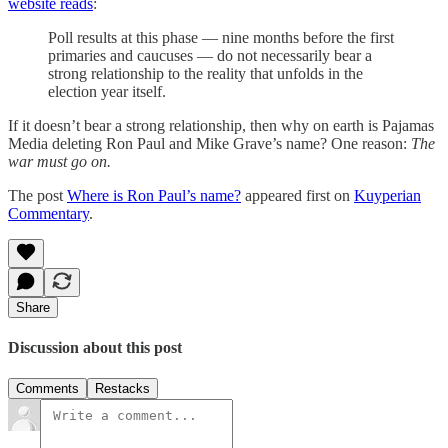
website reads
:
Poll results at this phase — nine months before the first
primaries and caucuses — do not necessarily bear a
strong relationship to the reality that unfolds in the
election year itself.
If it doesn’t bear a strong relationship, then why on earth is Pajamas
Media deleting Ron Paul and Mike Grave’s name? One reason:
The
war must go on.
The post
Where is Ron Paul’s name?
appeared first on
Kuyperian
Commentary
.
Share
Discussion about this post
Comments
Restacks