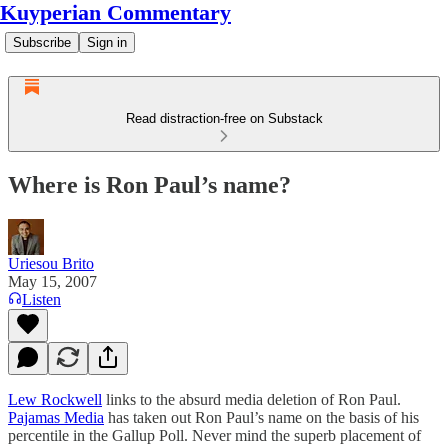
Kuyperian Commentary
Subscribe
Sign in
Read distraction-free on Substack
Where is Ron Paul’s name?
Uriesou Brito
May 15, 2007
Listen
Lew Rockwell
links to the absurd media deletion of Ron Paul.
Pajamas Media
has taken out Ron Paul’s name on the basis of his
percentile in the Gallup Poll. Never mind the superb placement of