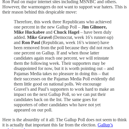
Ron Paul on major internet sites including MSNBC and others.
However, the warmongers do not want to support war haters. This is
their reason behind this despicable move:
Therefore, this week three Republicans who achieved
one percent in the new Gallup Poll –
Jim Gilmore,
Mike Huckabee
and
Chuck Hagel
– have been duly
added.
Mike Gravel
(Democrat, week 16’s runner-up)
and
Ron Paul
(Republican, week 16’s winner) have
been removed from the poll because they did not reach
one percent on Gallup. If and when those latter
candidates again reach one percent, we will reinstate
them the following week. Their supporters may be
disappointed for now, but it is worth pointing out – and
Pajamas Media takes no pleasure in doing this – that
their successes on the Pajamas Media Poll evidently did
them little good on national polls. We encourage
Gravel’s and Paul’s supporters to work hard to make an
impact on the next Gallup Poll, so we can put their
candidates back on the list. The same goes for
supporters of other candidates who have not yet
appeared on our poll.
Here is the absurdity of it all: The Gallup Poll does not seem to think
it is actually that important this far from the election.
Gallup’s