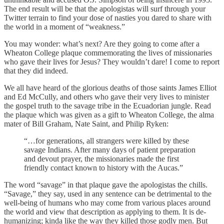
The end result will be that the apologistas will surf through your
Twitter terrain to find your dose of nasties you dared to share with
the world in a moment of “weakness.”
You may wonder: what’s next? Are they going to come after a
Wheaton College plaque commemorating the lives of missionaries
who gave their lives for Jesus? They wouldn’t dare! I come to report
that they did indeed.
We all have heard of the glorious deaths of those saints James Elliot
and Ed McCully, and others who gave their very lives to minister
the gospel truth to the savage tribe in the Ecuadorian jungle. Read
the plaque which was given as a gift to Wheaton College, the alma
mater of Bill Graham, Nate Saint, and Philip Ryken:
“…for generations, all strangers were killed by these
savage Indians. After many days of patient preparation
and devout prayer, the missionaries made the first
friendly contact known to history with the Aucas.”
The word “savage” in that plaque gave the apologistas the chills.
“Savage,” they say, used in any sentence can be detrimental to the
well-being of humans who may come from various places around
the world and view that description as applying to them. It is de-
humanizing; kinda like the way they killed those godly men. But