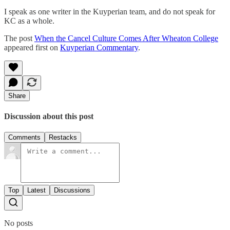
I speak as one writer in the Kuyperian team, and do not speak for
KC as a whole.
The post
When the Cancel Culture Comes After Wheaton College
appeared first on
Kuyperian Commentary
.
Share
Discussion about this post
Comments
Restacks
Top
Latest
Discussions
No posts