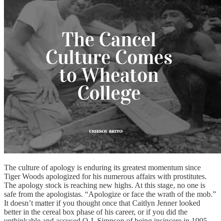
The culture of apology is enduring its greatest momentum since
Tiger Woods apologized for his numerous affairs with prostitutes.
The apology stock is reaching new highs. At this stage, no one is
safe from the apologistas. “Apologize or face the wrath of the mob.”
It doesn’t matter if you thought once that Caitlyn Jenner looked
better in the cereal box phase of his career, or if you did the
unthinkable and accused O.J. Simpson of being insincere in 1995.