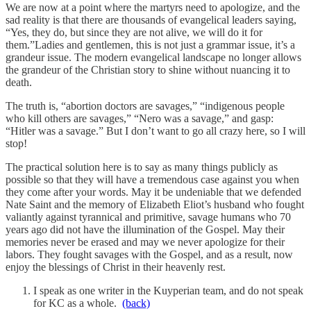
We are now at a point where the martyrs need to apologize, and the
sad reality is that there are thousands of evangelical leaders saying,
“Yes, they do, but since they are not alive, we will do it for
them.”Ladies and gentlemen, this is not just a grammar issue, it’s a
grandeur issue. The modern evangelical landscape no longer allows
the grandeur of the Christian story to shine without nuancing it to
death.
The truth is, “abortion doctors are savages,” “indigenous people
who kill others are savages,” “Nero was a savage,” and gasp:
“Hitler was a savage.” But I don’t want to go all crazy here, so I will
stop!
The practical solution here is to say as many things publicly as
possible so that they will have a tremendous case against you when
they come after your words. May it be undeniable that we defended
Nate Saint and the memory of Elizabeth Eliot’s husband who fought
valiantly against tyrannical and primitive, savage humans who 70
years ago did not have the illumination of the Gospel. May their
memories never be erased and may we never apologize for their
labors. They fought savages with the Gospel, and as a result, now
enjoy the blessings of Christ in their heavenly rest.
I speak as one writer in the Kuyperian team, and do not speak
for KC as a whole.
(back)