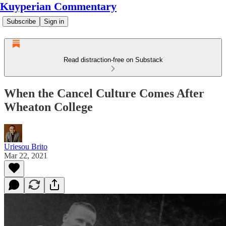
Kuyperian Commentary
Subscribe
Sign in
Read distraction-free on Substack
When the Cancel Culture Comes After
Wheaton College
Uriesou Brito
Mar 22, 2021