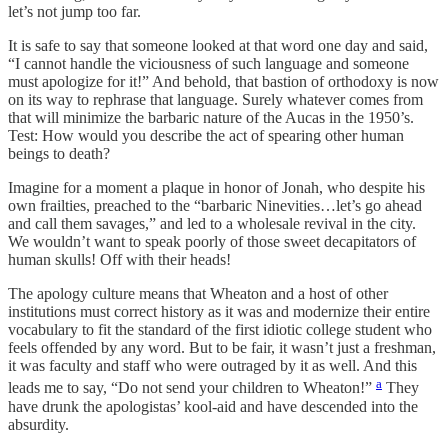
let’s not jump too far.
It is safe to say that someone looked at that word one day and said,
“I cannot handle the viciousness of such language and someone
must apologize for it!” And behold, that bastion of orthodoxy is now
on its way to rephrase that language. Surely whatever comes from
that will minimize the barbaric nature of the Aucas in the 1950’s.
Test: How would you describe the act of spearing other human
beings to death?
Imagine for a moment a plaque in honor of Jonah, who despite his
own frailties, preached to the “barbaric Ninevities…let’s go ahead
and call them savages,” and led to a wholesale revival in the city.
We wouldn’t want to speak poorly of those sweet decapitators of
human skulls! Off with their heads!
The apology culture means that Wheaton and a host of other
institutions must correct history as it was and modernize their entire
vocabulary to fit the standard of the first idiotic college student who
feels offended by any word. But to be fair, it wasn’t just a freshman,
it was faculty and staff who were outraged by it as well. And this
a
leads me to say, “Do not send your children to Wheaton!”
They
have drunk the apologistas’ kool-aid and have descended into the
absurdity.