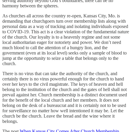
serving authority beyond God’s boundaries, there can be no
harmony between the spheres.
As churches all across the country re-open, Kansas City, Mo. is
demanding that churchgoers turn over membership lists along with
personal data as a way of tracking and isolating individuals exposed
to COVID-19. This act is a clear violation of the fundamental nature
of the church. Our loyalty is to a heavenly regime and not some
local authoritarian eager for notoriety and power. We don’t need
much blood to call the attention of a hungry lion, and the
government (even at its local level) seeks only a sample of blood to
jump at the opportunity to seize a table that belongs only to the
church.
There is no virus that can take the authority of the church, and
certainly there is no virus powerful enough for the church to hand
over her keys to the civil magistrate. The keys of heaven and hell
belong to the institution of the church and the gates of hell shall not
prevail against her. Church membership is a distinct document used
for the benefit of the local church and her members. It does not
belong on the desk of a bureaucrat and it is certainly not to be used
for surveillance no matter how well intentioned it may be. Let the
church be the church. Leave the bread and the wine where it
belongs.
The post
When Kansas City Comes After Church Membership