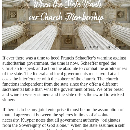
If ever there was a time to heed Francis Schaeffer’s warning against
authoritarian government, the time is now. Schaeffer urged the
Christian to speak and act on the absolute to combat the arbitrariness
of the state. The federal and local governments must avoid at all
costs the interference with the sphere of the church. The church
functions independent from the state since they offer a different
sacramental table than what the government offers. We offer bread
and wine to weary sinners and the state offers the sword to wicked
sinners.
If there is to be any joint enterprise it must be on the assumption of
mutual agreement between the spheres in times of absolute
necessity. Kuyper notes that all government authority “originates
from the Sovereignty of God alone.” When the state assumes a self-