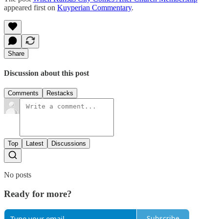
appeared first on
Kuyperian Commentary
.
Share
Discussion about this post
Comments
Restacks
Top
Latest
Discussions
No posts
Ready for more?
Subscribe