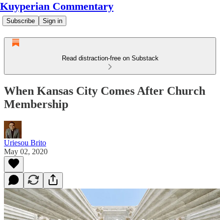
Kuyperian Commentary
Subscribe
Sign in
Read distraction-free on Substack
When Kansas City Comes After Church
Membership
Uriesou Brito
May 02, 2020