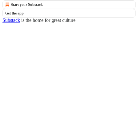
Start your Substack
Get the app
Substack
is the home for great culture