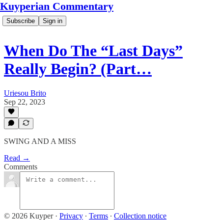
Kuyperian Commentary
Subscribe
Sign in
When Do The “Last Days”
Really Begin? (Part…
Uriesou Brito
Sep 22, 2023
SWING AND A MISS
Read →
Comments
© 2026 Kuyper
·
Privacy
∙
Terms
∙
Collection notice