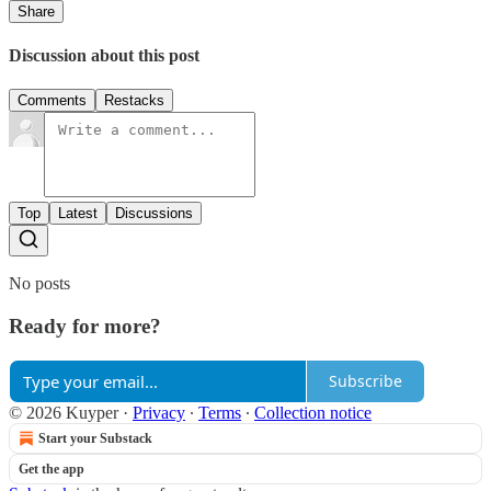
Share
Discussion about this post
Comments
Restacks
Top
Latest
Discussions
No posts
Ready for more?
Subscribe
© 2026 Kuyper
·
Privacy
∙
Terms
∙
Collection notice
Start your Substack
Get the app