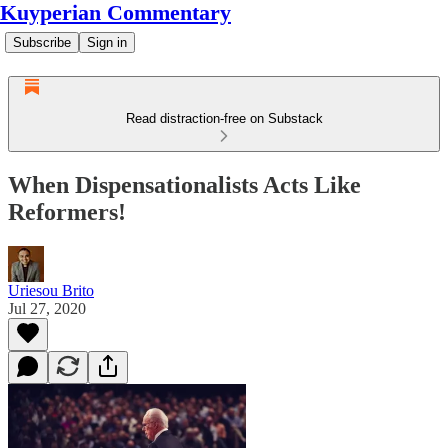
Kuyperian Commentary
Subscribe
Sign in
Read distraction-free on Substack
When Dispensationalists Acts Like
Reformers!
Uriesou Brito
Jul 27, 2020