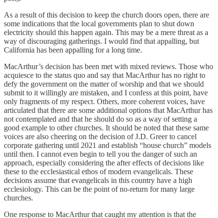
As a result of this decision to keep the church doors open, there are
some indications that the local governments plan to shut down
electricity should this happen again. This may be a mere threat as a
way of discouraging gatherings. I would find that appalling, but
California has been appalling for a long time.
MacArthur’s decision has been met with mixed reviews. Those who
acquiesce to the status quo and say that MacArthur has no right to
defy the government on the matter of worship and that we should
submit to it willingly are mistaken, and I confess at this point, have
only fragments of my respect. Others, more coherent voices, have
articulated that there are some additional options that MacArthur has
not contemplated and that he should do so as a way of setting a
good example to other churches. It should be noted that these same
voices are also cheering on the decision of J.D. Greer to cancel
corporate gathering until 2021 and establish “house church” models
until then. I cannot even begin to tell you the danger of such an
approach, especially considering the after effects of decisions like
these to the ecclesiastical ethos of modern evangelicals. These
decisions assume that evangelicals in this country have a high
ecclesiology. This can be the point of no-return for many large
churches.
One response to MacArthur that caught my attention is that the