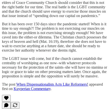
elders of Grace Community Church should consider that this is not
the right battle for our time. The real battle is the LGBT community
and that the church should save energy to exercise those muscles on
that issue instead of “spending down our capital on pandemics.”
But it has been over 150 days since the pandemic started! When is it
time to say enough?! The problem is not exercising our muscles on
this issue, the problem is not exercising strongly enough! We have
caved into the either-or dilemma. The Christian church possesses the
keys of heaven and hell (Mat. 16:19), therefore she does not have to
wait to exercise anything at a future date, she should be ready to
exercise her authority whenever she deems right.
The LGBT issue will come, but if the church cannot establish the
centrality of worshiping as one now–with whatever protocols
necessary for the protection of the saints–she will have no stamina or
logic or grace to take on other pressing matters later. Once again, the
proposition is simple and the opposition will surely be massive.
The post
When Dispensationalists Acts Like Reformers!
appeared
first on
Kuyperian Commentary
.