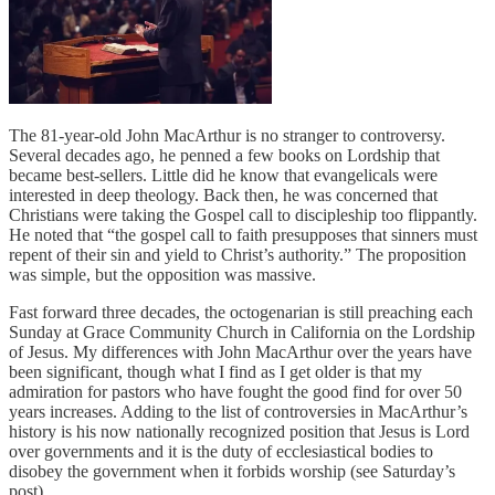
The 81-year-old John MacArthur is no stranger to controversy.
Several decades ago, he penned a few books on Lordship that
became best-sellers. Little did he know that evangelicals were
interested in deep theology. Back then, he was concerned that
Christians were taking the Gospel call to discipleship too flippantly.
He noted that “the gospel call to faith presupposes that sinners must
repent of their sin and yield to Christ’s authority.” The proposition
was simple, but the opposition was massive.
Fast forward three decades, the octogenarian is still preaching each
Sunday at Grace Community Church in California on the Lordship
of Jesus. My differences with John MacArthur over the years have
been significant, though what I find as I get older is that my
admiration for pastors who have fought the good find for over 50
years increases. Adding to the list of controversies in MacArthur’s
history is his now nationally recognized position that Jesus is Lord
over governments and it is the duty of ecclesiastical bodies to
disobey the government when it forbids worship (see Saturday’s
post).