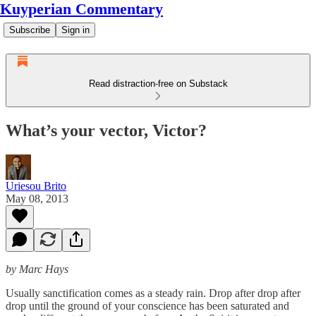
Kuyperian Commentary
Subscribe
Sign in
Read distraction-free on Substack
What’s your vector, Victor?
Uriesou Brito
May 08, 2013
by Marc Hays
Usually sanctification comes as a steady rain. Drop after drop after
drop until the ground of your conscience has been saturated and