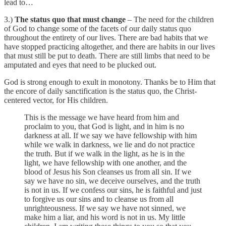
lead to…
3.)
The status quo that must change
– The need for the children
of God to change some of the facets of our daily status quo
throughout the entirety of our lives. There are bad habits that we
have stopped practicing altogether, and there are habits in our lives
that must still be put to death. There are still limbs that need to be
amputated and eyes that need to be plucked out.
God is strong enough to exult in monotony. Thanks be to Him that
the encore of daily sanctification is the status quo, the Christ-
centered vector, for His children.
This is the message we have heard from him and
proclaim to you, that God is light, and in him is no
darkness at all. If we say we have fellowship with him
while we walk in darkness, we lie and do not practice
the truth. But if we walk in the light, as he is in the
light, we have fellowship with one another, and the
blood of Jesus his Son cleanses us from all sin. If we
say we have no sin, we deceive ourselves, and the truth
is not in us. If we confess our sins, he is faithful and just
to forgive us our sins and to cleanse us from all
unrighteousness. If we say we have not sinned, we
make him a liar, and his word is not in us. My little