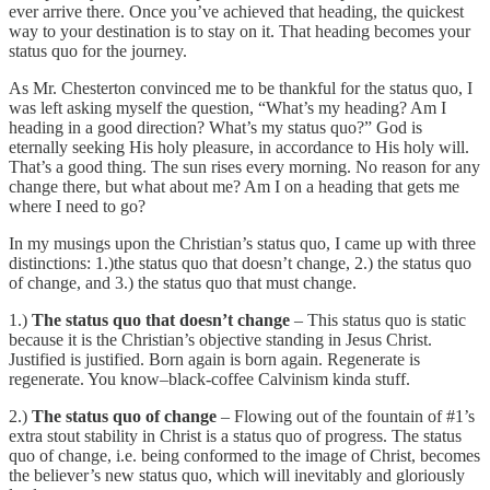
ever arrive there. Once you’ve achieved that heading, the quickest
way to your destination is to stay on it. That heading becomes your
status quo for the journey.
As Mr. Chesterton convinced me to be thankful for the status quo, I
was left asking myself the question, “What’s my heading? Am I
heading in a good direction? What’s my status quo?” God is
eternally seeking His holy pleasure, in accordance to His holy will.
That’s a good thing. The sun rises every morning. No reason for any
change there, but what about me? Am I on a heading that gets me
where I need to go?
In my musings upon the Christian’s status quo, I came up with three
distinctions: 1.)the status quo that doesn’t change, 2.) the status quo
of change, and 3.) the status quo that must change.
1.)
The status quo that doesn’t change
– This status quo is static
because it is the Christian’s objective standing in Jesus Christ.
Justified is justified. Born again is born again. Regenerate is
regenerate. You know–black-coffee Calvinism kinda stuff.
2.)
The status quo of change
– Flowing out of the fountain of #1’s
extra stout stability in Christ is a status quo of progress. The status
quo of change, i.e. being conformed to the image of Christ, becomes
the believer’s new status quo, which will inevitably and gloriously