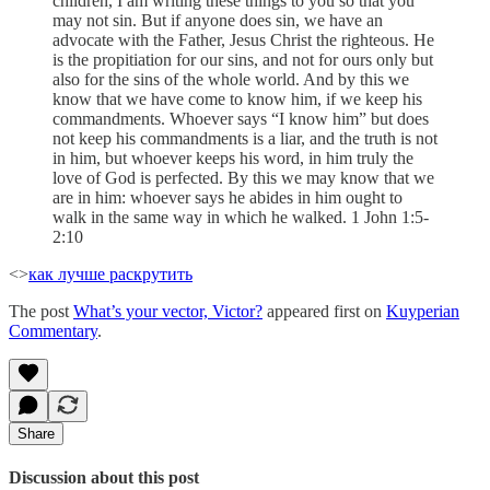
children, I am writing these things to you so that you
may not sin. But if anyone does sin, we have an
advocate with the Father, Jesus Christ the righteous. He
is the propitiation for our sins, and not for ours only but
also for the sins of the whole world. And by this we
know that we have come to know him, if we keep his
commandments. Whoever says “I know him” but does
not keep his commandments is a liar, and the truth is not
in him, but whoever keeps his word, in him truly the
love of God is perfected. By this we may know that we
are in him: whoever says he abides in him ought to
walk in the same way in which he walked. 1 John 1:5-
2:10
<>
как лучше раскрутить
The post
What’s your vector, Victor?
appeared first on
Kuyperian
Commentary
.
Share
Discussion about this post