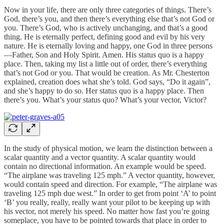
Now in your life, there are only three categories of things. There’s
God, there’s you, and then there’s everything else that’s not God or
you. There’s God, who is actively unchanging, and that’s a good
thing. He is eternally perfect, defining good and evil by his very
nature. He is eternally loving and happy, one God in three persons
—Father, Son and Holy Spirit. Amen. His status quo is a happy
place. Then, taking my list a little out of order, there’s everything
that’s not God or you. That would be creation. As Mr. Chesterton
explained, creation does what she’s told. God says, “Do it again”,
and she’s happy to do so. Her status quo is a happy place. Then
there’s you. What’s your status quo? What’s your vector, Victor?
In the study of physical motion, we learn the distinction between a
scalar quantity and a vector quantity. A scalar quantity would
contain no directional information. An example would be speed.
“The airplane was traveling 125 mph.” A vector quantity, however,
would contain speed and direction. For example, “The airplane was
traveling 125 mph due west.” In order to get from point ‘A’ to point
‘B’ you really, really, really want your pilot to be keeping up with
his vector, not merely his speed. No matter how fast you’re going
someplace, you have to be pointed towards that place in order to