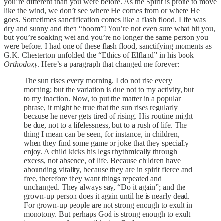
you’re different than you were before. As the Spirit is prone to move
like the wind, we don’t see where He comes from or where He
goes. Sometimes sanctification comes like a flash flood. Life was
dry and sunny and then “boom”! You’re not even sure what hit you,
but you’re soaking wet and you’re no longer the same person you
were before. I had one of these flash flood, sanctifying moments as
G.K. Chesterton unfolded the “Ethics of Elfland” in his book
Orthodoxy
. Here’s a paragraph that changed me forever:
The sun rises every morning. I do not rise every
morning; but the variation is due not to my activity, but
to my inaction. Now, to put the matter in a popular
phrase, it might be true that the sun rises regularly
because he never gets tired of rising. His routine might
be due, not to a lifelessness, but to a rush of life. The
thing I mean can be seen, for instance, in children,
when they find some game or joke that they specially
enjoy. A child kicks his legs rhythmically through
excess, not absence, of life. Because children have
abounding vitality, because they are in spirit fierce and
free, therefore they want things repeated and
unchanged. They always say, “Do it again”; and the
grown-up person does it again until he is nearly dead.
For grown-up people are not strong enough to exult in
monotony. But perhaps God is strong enough to exult