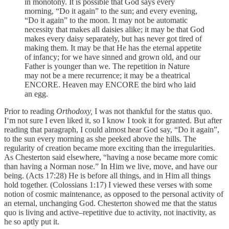
in monotony. It is possible that God says every
morning, “Do it again” to the sun; and every evening,
“Do it again” to the moon. It may not be automatic
necessity that makes all daisies alike; it may be that God
makes every daisy separately, but has never got tired of
making them. It may be that He has the eternal appetite
of infancy; for we have sinned and grown old, and our
Father is younger than we. The repetition in Nature
may not be a mere recurrence; it may be a theatrical
ENCORE. Heaven may ENCORE the bird who laid
an egg.
Prior to reading
Orthodoxy,
I was not thankful for the status quo.
I‘m not sure I even liked it, so I know I took it for granted. But after
reading that paragraph, I could almost hear God say, “Do it again”,
to the sun every morning as she peeked above the hills. The
regularity of creation became more exciting than the irregularities.
As Chesterton said elsewhere, “having a nose became more comic
than having a Norman nose.” In Him we live, move, and have our
being. (Acts 17:28) He is before all things, and in Him all things
hold together. (Colossians 1:17) I viewed these verses with some
notion of cosmic maintenance, as opposed to the personal activity of
an eternal, unchanging God. Chesterton showed me that the status
quo is living and active–repetitive due to activity, not inactivity, as
he so aptly put it.