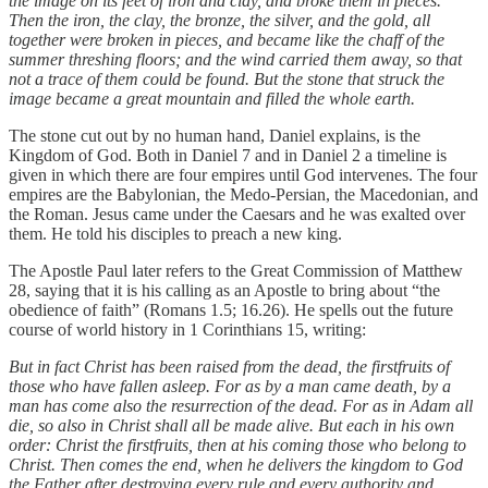
the image on its feet of iron and clay, and broke them in pieces.
Then the iron, the clay, the bronze, the silver, and the gold, all
together were broken in pieces, and became like the chaff of the
summer threshing floors; and the wind carried them away, so that
not a trace of them could be found. But the stone that struck the
image became a great mountain and filled the whole earth.
The stone cut out by no human hand, Daniel explains, is the
Kingdom of God. Both in Daniel 7 and in Daniel 2 a timeline is
given in which there are four empires until God intervenes. The four
empires are the Babylonian, the Medo-Persian, the Macedonian, and
the Roman. Jesus came under the Caesars and he was exalted over
them. He told his disciples to preach a new king.
The Apostle Paul later refers to the Great Commission of Matthew
28, saying that it is his calling as an Apostle to bring about “the
obedience of faith” (Romans 1.5; 16.26). He spells out the future
course of world history in 1 Corinthians 15, writing:
But in fact Christ has been raised from the dead, the firstfruits of
those who have fallen asleep. For as by a man came death, by a
man has come also the resurrection of the dead. For as in Adam all
die, so also in Christ shall all be made alive. But each in his own
order: Christ the firstfruits, then at his coming those who belong to
Christ. Then comes the end, when he delivers the kingdom to God
the Father after destroying every rule and every authority and