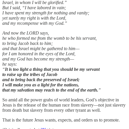
Israel, in whom I will be glorified.”
But I said, “I have labored in vain;
I have spent my strength for nothing and vanity;
yet surely my right is with the Lord,
and my recompense with my God.”
And now the LORD says,
he who formed me from the womb to be his servant,
to bring Jacob back to him;
and that Israel might be gathered to him—
for I am honored in the eyes of the Lord,
and my God has become my strength—
he says:
“
It is too light a thing that you should be my servant
to raise up the tribes of Jacob
and to bring back the preserved of Israel;
I will make you as a light for the nations,
that my salvation may reach to the end of the earth.
”
So amid all the power grabs of world leaders, God’s objective in
Jesus is the release of the human race from slavery—not just slavery
from death but slavery from every other tyrant as well.
That is the future Jesus wants, expects, and orders us to promote.