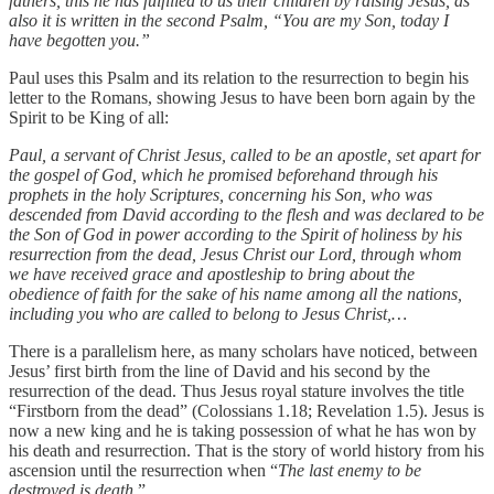
fathers, this he has fulfilled to us their children by raising Jesus, as
also it is written in the second Psalm, “You are my Son, today I
have begotten you.”
Paul uses this Psalm and its relation to the resurrection to begin his
letter to the Romans, showing Jesus to have been born again by the
Spirit to be King of all:
Paul, a servant of Christ Jesus, called to be an apostle, set apart for
the gospel of God, which he promised beforehand through his
prophets in the holy Scriptures, concerning his Son, who was
descended from David according to the flesh and was declared to be
the Son of God in power according to the Spirit of holiness by his
resurrection from the dead, Jesus Christ our Lord, through whom
we have received grace and apostleship to bring about the
obedience of faith for the sake of his name among all the nations,
including you who are called to belong to Jesus Christ,…
There is a parallelism here, as many scholars have noticed, between
Jesus’ first birth from the line of David and his second by the
resurrection of the dead. Thus Jesus royal stature involves the title
“Firstborn from the dead” (Colossians 1.18; Revelation 1.5). Jesus is
now a new king and he is taking possession of what he has won by
his death and resurrection. That is the story of world history from his
ascension until the resurrection when “
The last enemy to be
destroyed is death
.”