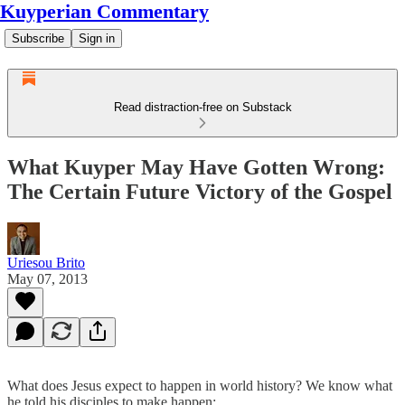
Kuyperian Commentary
Subscribe
Sign in
Read distraction-free on Substack
What Kuyper May Have Gotten Wrong:
The Certain Future Victory of the Gospel
Uriesou Brito
May 07, 2013
What does Jesus expect to happen in world history? We know what
he told his disciples to make happen: