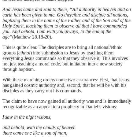
And Jesus came and said to them, “All authority in heaven and on
earth has been given to me. Go therefore and disciple all nations,
baptizing them in the name of the Father and of the Son and of the
Holy Spirit, teaching them to observe all that I have commanded
you. And behold, I am with you always, to the end of the
age”
(Matthew 28.18-20).
This is quite clear. The disciples are to bring all national/ethnic
groups (
ethnoi
) into submission to Jesus by teaching them
everything Jesus commands so that they observe it. This involves
not just teaching a moral code, but initiation into a new society
through baptism.
With these marching orders come two assurances: First, that Jesus
has gained cosmic authority and, second, that he will be with his
disciples as they carry out his commands.
The claim to have now gained all authority was and is immediately
recognizable as an appeal to a prophecy in Daniel’s visions:
I saw in the night visions,
and behold, with the clouds of heaven
there came one like a son of man,