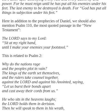
power. For he must reign until he has put all his enemies under his
feet. The last enemy to be destroyed is death. For “God has put all
things in subjection under his feet.”
Here in addition to the prophecies of Daniel, we should also
mention Psalm 110, the most quoted passage in the “New
Testament”:
The LORD says to my Lord:
“Sit at my right hand,
until I make your enemies your footstool.”
This is related to Psalm 2:
Why do the nations rage
and the peoples plot in vain?
The kings of the earth set themselves,
and the rulers take counsel together,
against the LORD and against his Anointed, saying,
“Let us burst their bonds apart
and cast away their cords from us.”
He who sits in the heavens laughs;
the LORD holds them in derision.
Then he will speak to them in his wrath,