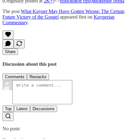
(Originally posted at
2K+
)<>
поисковое продвижение цены
The post
What Kuyper May Have Gotten Wrong: The Certain
Future Victory of the Gospel
appeared first on
Kuyperian
Commentary
.
Share
Discussion about this post
Comments
Restacks
Top
Latest
Discussions
No posts