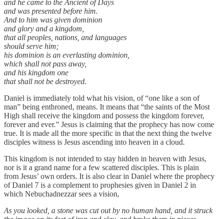
and he came to the Ancient of Days
and was presented before him.
And to him was given dominion
and glory and a kingdom,
that all peoples, nations, and languages
should serve him;
his dominion is an everlasting dominion,
which shall not pass away,
and his kingdom one
that shall not be destroyed.
Daniel is immediately told what his vision, of “one like a son of
man” being enthroned, means. It means that “the saints of the Most
High shall receive the kingdom and possess the kingdom forever,
forever and ever.” Jesus is claiming that the prophecy has now come
true. It is made all the more specific in that the next thing the twelve
disciples witness is Jesus ascending into heaven in a cloud.
This kingdom is not intended to stay hidden in heaven with Jesus,
nor is it a grand name for a few scattered disciples. This is plain
from Jesus’ own orders. It is also clear in Daniel where the prophecy
of Daniel 7 is a complement to prophesies given in Daniel 2 in
which Nebuchadnezzar sees a vision,
As you looked, a stone was cut out by no human hand, and it struck