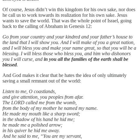
Of course, Jesus didn’t win this kingdom for his own sake, nor does
he call us to work towards its realization for his own sake. Jesus
wants to save the world. That was the whole point of Israel, going
back to the calling of Abraham in Genesis 12:
Go from your country and your kindred and your father’s house to
the land that I will show you. And I will make of you a great nation,
and I will bless you and make your name great, so that you will be a
blessing. I will bless those who bless you, and him who dishonors
you I will curse, and
in you all the families of the earth shall be
blessed
.
And God makes it clear that he hates the idea of only ultimately
saving a small remnant out of the world:
Listen to me, O coastlands,
and give attention, you peoples from afar.
The LORD called me from the womb,
from the body of my mother he named my name.
He made my mouth like a sharp sword;
in the shadow of his hand he hid me;
he made me a polished arrow;
in his quiver he hid me away.
And he said to me, “You are my servant,