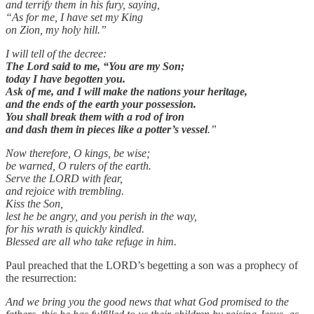
and terrify them in his fury, saying,
“As for me, I have set my King
on Zion, my holy hill.”
I will tell of the decree:
The Lord
said to me, “You are my Son;
today I have begotten you.
Ask of me, and I will make the nations your heritage,
and the ends of the earth your possession.
You shall break them with a rod of iron
and dash them in pieces like a potter’s vessel
.”
Now therefore, O kings, be wise;
be warned, O rulers of the earth.
Serve the LORD with fear,
and rejoice with trembling.
Kiss the Son,
lest he be angry, and you perish in the way,
for his wrath is quickly kindled.
Blessed are all who take refuge in him.
Paul preached that the LORD’s begetting a son was a prophecy of
the resurrection:
And we bring you the good news that what God promised to the