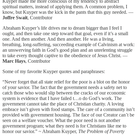
Kuyper made me more conscious of my tendency to abstract
spiritual matters, instead of applying them. A common problem, I
know, but Kuyper was the kick in the pants that this guy needed. —
Joffre Swait
, Contributor
Abraham Kuyper’s life drives me to dream bigger than I feel I
ought, and then take one step toward that goal, even if it’s a small
one. And then another. And then another. He was a living,
breathing, long-suffering, succeeding example of Calvinism at work:
an unswerving faith in God’s good plan and an unrelenting struggle
to take every thought captive to the obedience of Jesus Christ. —
Marc Hays
, Contributor
Some of my favorite Kuyper quotes and paraphrases:
“Never forget that all state relief for the poor is a blot on the honor
of your savior. The fact that the government needs a safety net to
catch those who would slip between the cracks of our economic
system is evidence that I have failed t…o do God’s work. The
government cannot take the place of Christian charity. A loving
embrace isn’t given with food stamps. The care of a community isn’t
provided with government housing. The face of our Creator can’t be
seen on a welfare voucher. What the poor need is not another
government program; what they need is for Christians like me to
honor our savior.” ~ Abraham Kuyper,
The Problem of Poverty