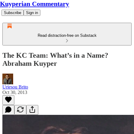
Kuyperian Commentary
Subscribe
Sign in
Read distraction-free on Substack
The KC Team: What’s in a Name?
Abraham Kuyper
Uriesou Brito
Oct 30, 2013