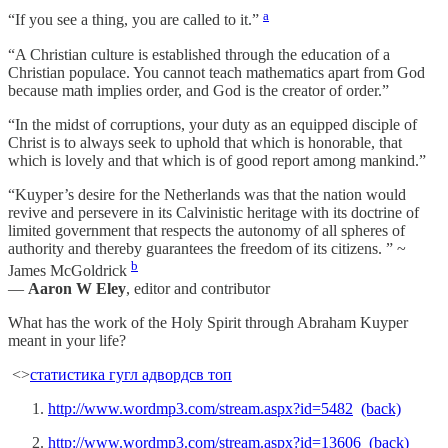
a
“If you see a thing, you are called to it.”
“A Christian culture is established through the education of a
Christian populace. You cannot teach mathematics apart from God
because math implies order, and God is the creator of order.”
“In the midst of corruptions, your duty as an equipped disciple of
Christ is to always seek to uphold that which is honorable, that
which is lovely and that which is of good report among mankind.”
“Kuyper’s desire for the Netherlands was that the nation would
revive and persevere in its Calvinistic heritage with its doctrine of
limited government that respects the autonomy of all spheres of
authority and thereby guarantees the freedom of its citizens. ” ~
b
James McGoldrick
—
Aaron W Eley
, editor and contributor
What has the work of the Holy Spirit through Abraham Kuyper
meant in your life?
<>
статистика гугл адвордс
в топ
http://www.wordmp3.com/stream.aspx?id=5482
(back)
http://www.wordmp3.com/stream.aspx?id=13606
(back)