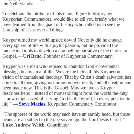
the Netherlands.”
To celebrate the birthday of this titanic figure in history, we,
Kuyperian Commentators, would like to tell you briefly what we
have learned from this giant of history who called us to see the
Lordship of Jesus over all things.
Kuyper turned my world upside down! Not only did he engage
every sphere of life with a joyful passion, but he provided the
intellectual tools to develop a compelling narrative of the Christian
Gospel. —
Uri Brito
, Founder of Kuyperian Commentary.
Kuyper was a man who refused to abandon God’s covenantal
blessings in any area of life. We are the heirs of this Kuyperian
vision of incarnational theology. That by Christ’s death salvation has
come to all men, giving us dominion over death, and all creation has
been made new. This is the Gospel. May we live as Kuyper
describes here: ” instead of monastic flight from the world the duty
is now emphasized of serving God in the world, in every position in
life.” —
Steve Macias
, Kuyperian Commentary Contributor
“The spheres of the world may each have an earthly head, but those
heads are all subject to the one sovereign, the Lord Jesus Christ.” —
Luke Andrew Welch
, Contributor