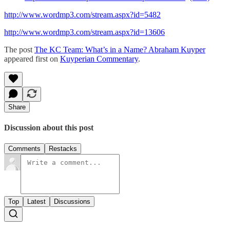
http://www.wordmp3.com/stream.aspx?id=5482
http://www.wordmp3.com/stream.aspx?id=13606
The post
The KC Team: What’s in a Name? Abraham Kuyper
appeared first on
Kuyperian Commentary
.
Share
Discussion about this post
Comments
Restacks
Top
Latest
Discussions