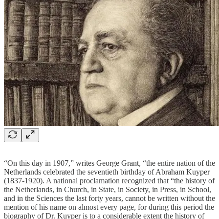
“On this day in 1907,” writes George Grant, “the entire nation of the
Netherlands celebrated the seventieth birthday of Abraham Kuyper
(1837-1920). A national proclamation recognized that “the history of
the Netherlands, in Church, in State, in Society, in Press, in School,
and in the Sciences the last forty years, cannot be written without the
mention of his name on almost every page, for during this period the
biography of Dr. Kuyper is to a considerable extent the history of