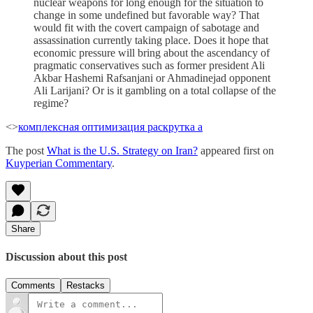
nuclear weapons for long enough for the situation to
change in some undefined but favorable way? That
would fit with the covert campaign of sabotage and
assassination currently taking place. Does it hope that
economic pressure will bring about the ascendancy of
pragmatic conservatives such as former president Ali
Akbar Hashemi Rafsanjani or Ahmadinejad opponent
Ali Larijani? Or is it gambling on a total collapse of the
regime?
<>
комплексная оптимизация раскрутка а
The post
What is the U.S. Strategy on Iran?
appeared first on
Kuyperian Commentary
.
Share
Discussion about this post
Comments
Restacks