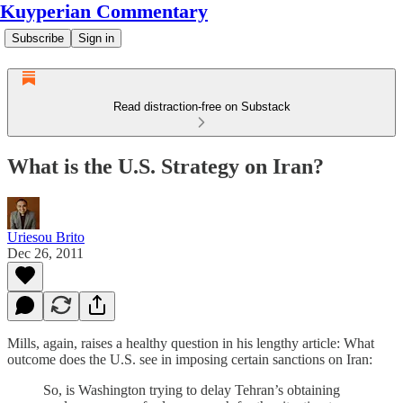
Kuyperian Commentary
Subscribe
Sign in
Read distraction-free on Substack
What is the U.S. Strategy on Iran?
Uriesou Brito
Dec 26, 2011
Mills, again, raises a healthy question in his lengthy article: What
outcome does the U.S. see in imposing certain sanctions on Iran:
So, is Washington trying to delay Tehran’s obtaining