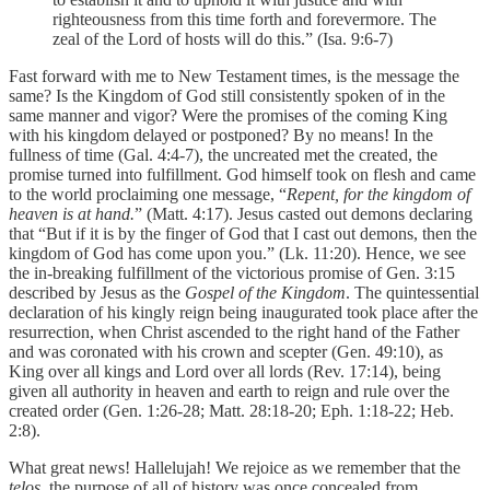
righteousness from this time forth and forevermore. The
zeal of the Lord of hosts will do this.” (Isa. 9:6-7)
Fast forward with me to New Testament times, is the message the
same? Is the Kingdom of God still consistently spoken of in the
same manner and vigor? Were the promises of the coming King
with his kingdom delayed or postponed? By no means! In the
fullness of time (Gal. 4:4-7), the uncreated met the created, the
promise turned into fulfillment. God himself took on flesh and came
to the world proclaiming one message, “
Repent, for the kingdom of
heaven is at hand.
” (Matt. 4:17). Jesus casted out demons declaring
that “But if it is by the finger of God that I cast out demons, then the
kingdom of God has come upon you.” (Lk. 11:20). Hence, we see
the in-breaking fulfillment of the victorious promise of Gen. 3:15
described by Jesus as the
Gospel of the Kingdom
. The quintessential
declaration of his kingly reign being inaugurated took place after the
resurrection, when Christ ascended to the right hand of the Father
and was coronated with his crown and scepter (Gen. 49:10), as
King over all kings and Lord over all lords (Rev. 17:14), being
given all authority in heaven and earth to reign and rule over the
created order (Gen. 1:26-28; Matt. 28:18-20; Eph. 1:18-22; Heb.
2:8).
What great news! Hallelujah! We rejoice as we remember that the
telos,
the purpose of all of history was once concealed from