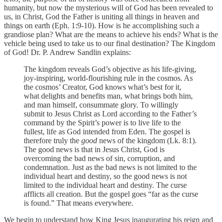
humanity, but now the mysterious will of God has been revealed to
us, in Christ, God the Father is uniting all things in heaven and
things on earth (Eph. 1:9-10). How is he accomplishing such a
grandiose plan? What are the means to achieve his ends? What is the
vehicle being used to take us to our final destination? The Kingdom
of God! Dr. P. Andrew Sandlin explains:
The kingdom reveals God’s objective as his life-giving,
joy-inspiring, world-flourishing rule in the cosmos. As
the cosmos’ Creator, God knows what’s best for it,
what delights and benefits man, what brings both him,
and man himself, consummate glory. To willingly
submit to Jesus Christ as Lord according to the Father’s
command by the Spirit’s power is to live life to the
fullest, life as God intended from Eden. The gospel is
therefore truly the
good
news of the kingdom (Lk. 8:1).
The good news is that in Jesus Christ, God is
overcoming the bad news of sin, corruption, and
condemnation. Just as the bad news is not limited to the
individual heart and destiny, so the good news is not
limited to the individual heart and destiny. The curse
afflicts all creation. But the gospel goes “far as the curse
is found.” That means everywhere.
We begin to understand how King Jesus inaugurating his reign and