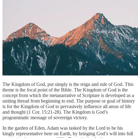
The Kingdom of God, put simply is the reign and rule of God. This
theme is the focal point of the Bible. The Kingdom of God is the
concept from which the metanarrative of Scripture is developed as a
uniting thread from beginning to end. The purpose or goal of history
is for the Kingdom of God to pervasively influence all areas of life
and thought (1 Cor. 15:21-28). The Kingdom is God’s
programmatic message of sovereign victory.
In the garden of Eden, Adam was tasked by the Lord to be his
kingly representative here on Earth, by bringing God’s will into full