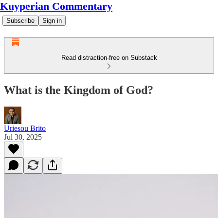
Kuyperian Commentary
Subscribe
Sign in
Read distraction-free on Substack
What is the Kingdom of God?
Uriesou Brito
Jul 30, 2025