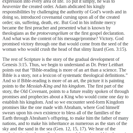
expression into every area of life. To put it simply, he was to
heavenize
the created order. Adam abdicated his kingly
responsibilities by challenging the authority of God’s words and in
doing so, introduced covenantal cursing upon all of the created
order; sin, suffering, death, etc. But God in his infinite mercy
became the first preacher and presented what is known by
theologians as the
protoevangelium
or the first gospel declaration.
And what was the content of his message/promise? Victory. God
promised victory through one that would come from the seed of the
woman who would crush the head of that slimy lizard (Gen. 3:15).
The rest of Scripture is the story of the gradual development of
Genesis 3:15. Thus, we begin to understand as Dr. Peter Leithart
points out that “Bible-reading is more of an art than a science. The
Bible is a story, not a lexicon of systematic theological definitions.”
And so if Bible-reading is more of an art, the picture it is painting
points to the
Messiah-King and his kingdom
. The first part of the
story, the Old Covenant, points to a future reality spoken of through
promises and prophecies about a King who would come one day to
establish his kingdom. And so we encounter seed-form Kingdom
promises like the one made with Abraham, where God himself
swears upon his own existence to bless all of the families of the
Earth through Abraham’s offspring, to make him the father of many
nations, and to make his inheritance as numerous as the stars of the
sky and the sand in the sea (Gen. 12, 15, 17). We hear of the