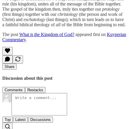
rule (his kingdom), unites all of the message of the Bible together.
The gospel of the kingdom then, truly ties together our
protology
(first things) together with our
christology
(the person and work of
Christ) and
eschatology
(last things); which in turn leads us to have
a faithful biblical theology of
all
of the Bible from beginning to end.
The post
What is the Kingdom of God?
appeared first on
Kuyperian
Commentary
.
Share
Discussion about this post
Comments
Restacks
Top
Latest
Discussions