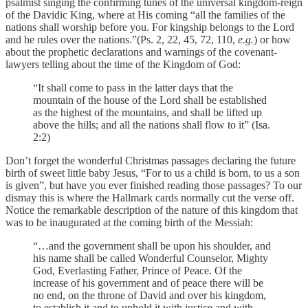
psalmist singing the confirming tunes of the universal kingdom-reign
of the Davidic King, where at His coming “all the families of the
nations shall worship before you. For kingship belongs to the Lord
and he rules over the nations.”(Ps. 2, 22, 45, 72, 110,
e.g.
) or how
about the prophetic declarations and warnings of the covenant-
lawyers telling about the time of the Kingdom of God:
“It shall come to pass in the latter days that the
mountain of the house of the Lord shall be established
as the highest of the mountains, and shall be lifted up
above the hills; and all the nations shall flow to it” (Isa.
2:2)
Don’t forget the wonderful Christmas passages declaring the future
birth of sweet little baby Jesus, “For to us a child is born, to us a son
is given”, but have you ever finished reading those passages? To our
dismay this is where the Hallmark cards normally cut the verse off.
Notice the remarkable description of the nature of this kingdom that
was to be inaugurated at the coming birth of the Messiah:
“…and the government shall be upon his shoulder, and
his name shall be called Wonderful Counselor, Mighty
God, Everlasting Father, Prince of Peace.
Of the
increase of his government and of peace there will be
no end, on the throne of David and over his kingdom,
to establish it and to uphold it with justice and with