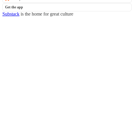
Get the app
Substack
is the home for great culture