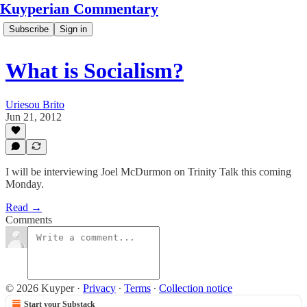
Kuyperian Commentary
Subscribe
Sign in
What is Socialism?
Uriesou Brito
Jun 21, 2012
I will be interviewing Joel McDurmon on Trinity Talk this coming
Monday.
Read →
Comments
© 2026 Kuyper
·
Privacy
∙
Terms
∙
Collection notice
Start your Substack