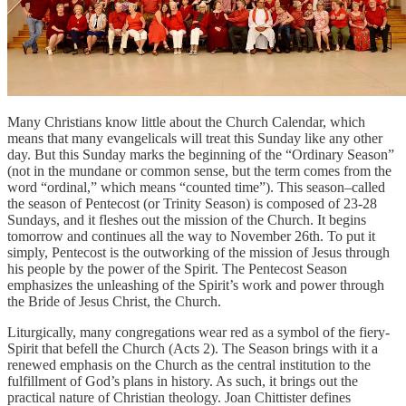
Many Christians know little about the Church Calendar, which
means that many evangelicals will treat this Sunday like any other
day. But this Sunday marks the beginning of the “Ordinary Season”
(not in the mundane or common sense, but the term comes from the
word “ordinal,” which means “counted time”). This season–called
the season of Pentecost (or Trinity Season) is composed of 23-28
Sundays, and it fleshes out the mission of the Church. It begins
tomorrow and continues all the way to November 26th. To put it
simply, Pentecost is the outworking of the mission of Jesus through
his people by the power of the Spirit. The Pentecost Season
emphasizes the unleashing of the Spirit’s work and power through
the Bride of Jesus Christ, the Church.
Liturgically, many congregations wear red as a symbol of the fiery-
Spirit that befell the Church (Acts 2). The Season brings with it a
renewed emphasis on the Church as the central institution to the
fulfillment of God’s plans in history. As such, it brings out the
practical nature of Christian theology. Joan Chittister defines