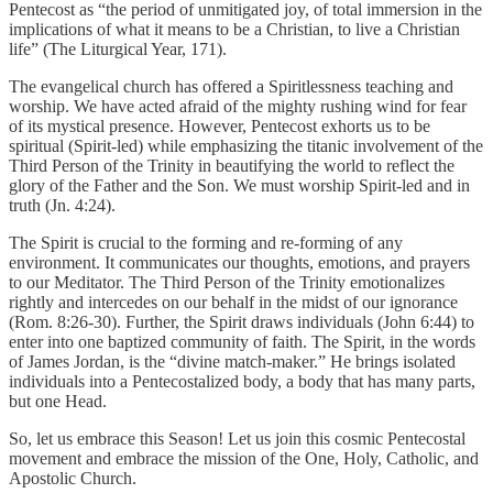
Pentecost as “the period of unmitigated joy, of total immersion in the
implications of what it means to be a Christian, to live a Christian
life” (The Liturgical Year, 171).
The evangelical church has offered a Spiritlessness teaching and
worship. We have acted afraid of the mighty rushing wind for fear
of its mystical presence. However, Pentecost exhorts us to be
spiritual (Spirit-led) while emphasizing the titanic involvement of the
Third Person of the Trinity in beautifying the world to reflect the
glory of the Father and the Son. We must worship Spirit-led and in
truth (Jn. 4:24).
The Spirit is crucial to the forming and re-forming of any
environment. It communicates our thoughts, emotions, and prayers
to our Meditator. The Third Person of the Trinity emotionalizes
rightly and intercedes on our behalf in the midst of our ignorance
(Rom. 8:26-30). Further, the Spirit draws individuals (John 6:44) to
enter into one baptized community of faith. The Spirit, in the words
of James Jordan, is the “divine match-maker.” He brings isolated
individuals into a Pentecostalized body, a body that has many parts,
but one Head.
So, let us embrace this Season! Let us join this cosmic Pentecostal
movement and embrace the mission of the One, Holy, Catholic, and
Apostolic Church.