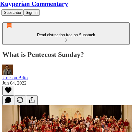
Kuyperian Commentary
Subscribe
Sign in
Read distraction-free on Substack
What is Pentecost Sunday?
Uriesou Brito
Jun 04, 2022