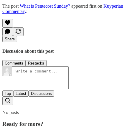
The post
What is Pentecost Sunday?
appeared first on
Kuyperian
Commentary
.
Share
Discussion about this post
Comments
Restacks
Top
Latest
Discussions
No posts
Ready for more?