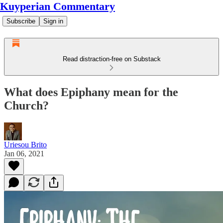
Kuyperian Commentary
Subscribe
Sign in
Read distraction-free on Substack
What does Epiphany mean for the
Church?
Uriesou Brito
Jan 06, 2021