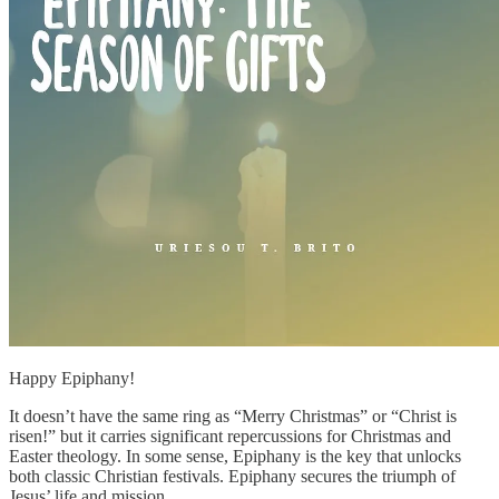
Happy Epiphany!
It doesn’t have the same ring as “Merry Christmas” or “Christ is
risen!” but it carries significant repercussions for Christmas and
Easter theology. In some sense, Epiphany is the key that unlocks
both classic Christian festivals. Epiphany secures the triumph of
Jesus’ life and mission.