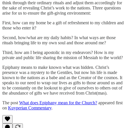
think through their ordinary rituals and adjust them accordingly for
the sake of revealing Christ’s work to the nations. Three questions
arise for us to ensure the gift-giving environment:
First, how can my home be a gift of refreshment to my children and
those who enter it?
Second, how/what are my daily habits? In what ways are those
rituals bringing life to my own soul and those around me?
Third, how am I being apostolic in my endeavors? How is my
private and public life sharing the mission of Messiah to the world?
Epiphany means to make known what was hidden. Christ’s
presence was a mystery to the Gentiles, but now his life is made
known to the nations as a babe and as the Creator of the cosmos. It
speaks to our need to wrap our lives as gifts to those around us and
to be constantly on the lookout to give of ourselves to others out of
the abundance of gifts we have received from Christ(mas).
The post
What does Epiphany mean for the Church?
appeared first
on
Kuyperian Commentary
.