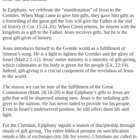
In Epiphany, we celebrate the “manifestation” of Jesus to the
Gentiles. When Magi came to give him gifts, they gave him gifts as
a foretelling of the great gift the Son will give the Father at the end
of history (I Cor. 15:24-26). When Christ returns, he returns with the
kingdom as a gift to the Father. Jesus receives gifts, but he is the
great gift-giver of history.
Jesus introduces himself to the Gentile world as a fulfillment of
Simeon’s song. He is a light to lighten the Gentiles and the glory of
Israel (Matt 2:1-12). Jesus’ entire ministry is a ministry of gift-giving,
which culminates as his body is given for his people (Lk. 22:19).
Indeed, gift-giving is a crucial component of the revelation of Jesus
to the world.
The reason we can be sure of the fulfillment of the Great
Commission (Matt. 28:18-20) is that Epiphany’s gifts to Jesus are
gifts that will be dispersed among men. Jesus is the unfailing gift-
giver to the nations. He has never failed to provide for his people.
Even in Israel’s underserved position, he still offers them life and
light.
For the Christian, Epiphany signals a season of discipleship through
rituals of gift-giving. The entire biblical premise on sanctification
entails a life of exchanges (my life for yours). Christians are called to