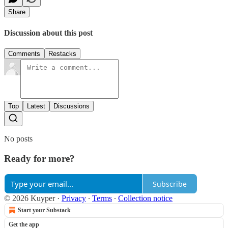
Share
Discussion about this post
Comments
Restacks
Top
Latest
Discussions
No posts
Ready for more?
Subscribe
© 2026 Kuyper
·
Privacy
∙
Terms
∙
Collection notice
Start your Substack
Get the app