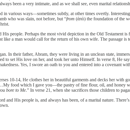
always been a very intimate, and as we shall see, even marital relations
sed in various ways—sometimes subtly, at other times overtly. Interesting
lamb who was slain, not before, but “
from
(ἀπὸ) the foundation of the wo
hrist.
d His people. Perhaps the most vivid depiction in the Old Testament is fo
 like a man would call for the return of his own wife. The passage is too 
gan. In their father, Abram, they were living in an unclean state, imme
ed to set His love on her, and took her unto Himself. In verse 8, He s
r nakedness. Yes, I swore an oath to you and entered into a covenant 
rses 10-14, He clothes her in beautiful garments and decks her with gol
“…My food which I gave you—the pastry of fine flour, oil, and honey wh
ou bore to Me
.” In verse 21, when she sacrifices those children to pa
ord and His people is, and always has been, of a marital nature. There’s
y own.