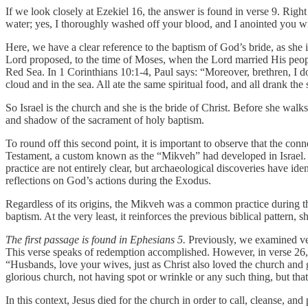
If we look closely at Ezekiel 16, the answer is found in verse 9. Rig
water; yes, I thoroughly washed off your blood, and I anointed you wi
Here, we have a clear reference to the baptism of God’s bride, as she 
Lord proposed, to the time of Moses, when the Lord married His people
Red Sea. In 1 Corinthians 10:1-4, Paul says: “Moreover, brethren, I do
cloud and in the sea. All ate the same spiritual food, and all drank th
So Israel is the church and she is the bride of Christ. Before she walk
and shadow of the sacrament of holy baptism.
To round off this second point, it is important to observe that the c
Testament, a custom known as the “Mikveh” had developed in Israel. Thi
practice are not entirely clear, but archaeological discoveries have id
reflections on God’s actions during the Exodus.
Regardless of its origins, the Mikveh was a common practice during th
baptism. At the very least, it reinforces the previous biblical pattern,
The first passage is found in Ephesians 5.
Previously, we examined vers
This verse speaks of redemption accomplished. However, in verse 26,
“Husbands, love your wives, just as Christ also loved the church and 
glorious church, not having spot or wrinkle or any such thing, but th
In this context, Jesus died for the church in order to call, cleanse, a