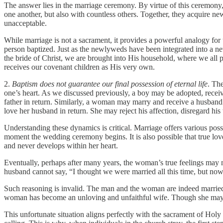
The answer lies in the marriage ceremony. By virtue of this ceremony,
one another, but also with countless others. Together, they acquire new
unacceptable.
While marriage is not a sacrament, it provides a powerful analogy for u
person baptized. Just as the newlyweds have been integrated into a ne
the bride of Christ, we are brought into His household, where we all 
receives our covenant children as His very own.
2.
Baptism does not guarantee our final possession of eternal life
. The
one’s heart. As we discussed previously, a boy may be adopted, receiv
father in return. Similarly, a woman may marry and receive a husband 
love her husband in return. She may reject his affection, disregard hi
Understanding these dynamics is critical. Marriage offers various possib
moment the wedding ceremony begins. It is also possible that true love i
and never develops within her heart.
Eventually, perhaps after many years, the woman’s true feelings may ma
husband cannot say, “I thought we were married all this time, but now,
Such reasoning is invalid. The man and the woman are indeed married, a
woman has become an unloving and unfaithful wife. Though she may b
This unfortunate situation aligns perfectly with the sacrament of Holy 