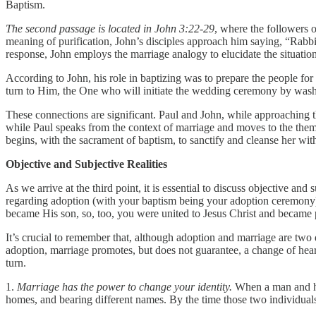
Baptism.
The second passage is located in John 3:22-29
, where the followers 
meaning of purification, John’s disciples approach him saying, “Rab
response, John employs the marriage analogy to elucidate the situati
According to John, his role in baptizing was to prepare the people for
turn to Him, the One who will initiate the wedding ceremony by was
These connections are significant. Paul and John, while approaching 
while Paul speaks from the context of marriage and moves to the theme
begins, with the sacrament of baptism, to sanctify and cleanse her wi
Objective and Subjective Realities
As we arrive at the third point, it is essential to discuss objective and
regarding adoption (with your baptism being your adoption ceremony),
became His son, so, too, you were united to Jesus Christ and became p
It’s crucial to remember that, although adoption and marriage are two d
adoption, marriage promotes, but does not guarantee, a change of hear
turn.
1.
Marriage has the power to change your identity.
When a man and his 
homes, and bearing different names. By the time those two individuals 