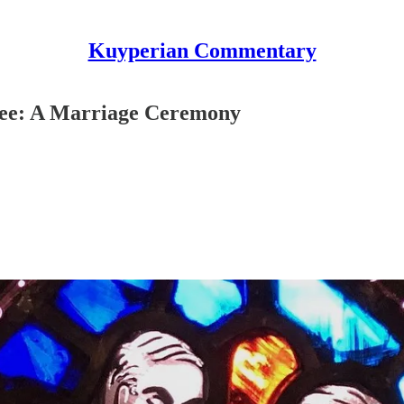
Kuyperian Commentary
ree: A Marriage Ceremony