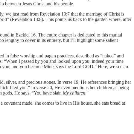
hip between Jesus Christ and his people.
ly, we just read from Revelation 19:7 that the marriage of Christ is
rld” (Revelation 13:8). This points us back to the garden where, after
und in Ezekiel 16. The entire chapter is dedicated to this marital
lengthy to cover in its entirety, but I’ll highlight some salient
rsed in false worship and pagan practices, described as “naked” and
ays: “When I passed by you and looked upon you, indeed your time
with you, and you became Mine, says the Lord GOD.” Here, we see an
d, silver, and precious stones. In verse 19, He references bringing her
ich I fed you.” In verse 20, He even mentions her children as being
gan gods, He says, “You have slain
My children
.”
 a covenant made, she comes to live in His house, she eats bread at