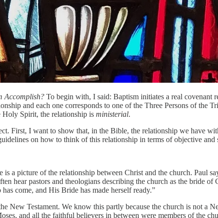
m Accomplish?
To begin with, I said: Baptism initiates a real covenant 
ationship and each one corresponds to one of the Three Persons of the Trini
e Holy Spirit, the relationship is
ministerial
.
t. First, I want to show that, in the Bible, the relationship we have wit
delines on how to think of this relationship in terms of objective and s
e is a picture of the relationship between Christ and the church. Paul s
often hear pastors and theologians describing the church as the bride of
mb has come, and His Bride has made herself ready.”
e in the New Testament. We know this partly because the church is not a
es, and all the faithful believers in between were members of the chu