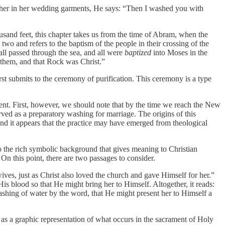
es her in her wedding garments, He says: “Then I washed you with
ousand feet, this chapter takes us from the time of Abram, when the
wo and refers to the baptism of the people in their crossing of the
all passed through the sea, and all were
baptized
into Moses in the
ed them, and that Rock was Christ.”
irst submits to the ceremony of purification. This ceremony is a type
ment. First, however, we should note that by the time we reach the New
rved as a preparatory washing for marriage. The origins of this
 and it appears that the practice may have emerged from theological
to the rich symbolic background that gives meaning to Christian
 On this point, there are two passages to consider.
ves, just as Christ also loved the church and gave Himself for her.”
is blood so that He might bring her to Himself. Altogether, it reads:
ashing of water by the word, that He might present her to Himself a
es as a graphic representation of what occurs in the sacrament of Holy