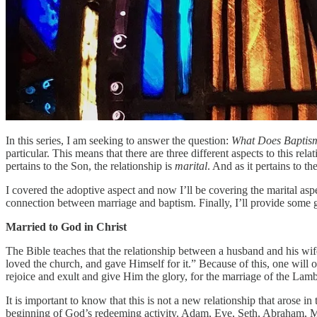
In this series, I am seeking to answer the question:
What Does Baptis
particular. This means that there are three different aspects to this rel
pertains to the Son, the relationship is
marital
. And as it pertains to th
I covered the adoptive aspect and now I’ll be covering the marital aspec
connection between marriage and baptism. Finally, I’ll provide some gui
Married to God in Christ
The Bible teaches that the relationship between a husband and his wif
loved the church, and gave Himself for it.” Because of this, one will 
rejoice and exult and give Him the glory, for the marriage of the La
It is important to know that this is not a new relationship that aros
beginning of God’s redeeming activity. Adam, Eve, Seth, Abraham, Mos