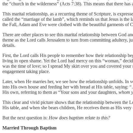
the “church in the wilderness” (Acts 7:38). This means that there has 
This marital relationship, as a recurring theme of Scripture, is expres
called the “marriage of the lamb”, which reminds us that Jesus is the 
the Fall, Adam and Eve were clothed with the beautiful garments of C
There are other places to see this marital relationship between God an
theme as the Lord calls Jerusalem to turn from committing adultery, just
details.
First, the Lord calls His people to remember how their relationship be
living in open shame. Yet the Lord had mercy on this “woman,” decid
was the time of love; so I spread My skirt over you and covered you
engagement taking place.
Later, when He marries her, we see how the relationship unfolds. In ve
into His own house and feeding her with bread at His table, saying: 
His own, referring to them as “Your sons and your daughters,
whom y
This clear and vivid picture shows that the relationship between the L
His table, and when she bears children, He receives them as His ver
But the next question is:
How does baptism relate to this?
Married Through Baptism