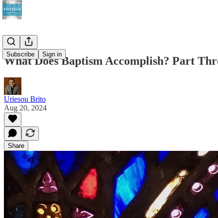
Subscribe
Sign in
What Does Baptism Accomplish? Part Th
Uriesou Brito
Aug 20, 2024
Share