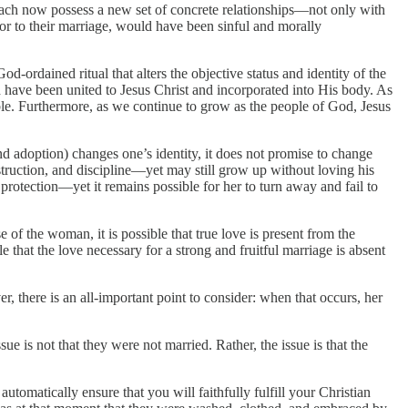
 each now possess a new set of concrete relationships—not only with
rior to their marriage, would have been sinful and morally
-ordained ritual that alters the objective status and identity of the
 have been united to Jesus Christ and incorporated into His body. As
ble. Furthermore, as we continue to grow as the people of God, Jesus
and adoption) changes one’s identity, it does not promise to change
struction, and discipline—yet may still grow up without loving his
rotection—yet it remains possible for her to turn away and fail to
e of the woman, it is possible that true love is present from the
le that the love necessary for a strong and fruitful marriage is absent
, there is an all-important point to consider: when that occurs, her
 is not that they were not married. Rather, the issue is that the
utomatically ensure that you will faithfully fulfill your Christian