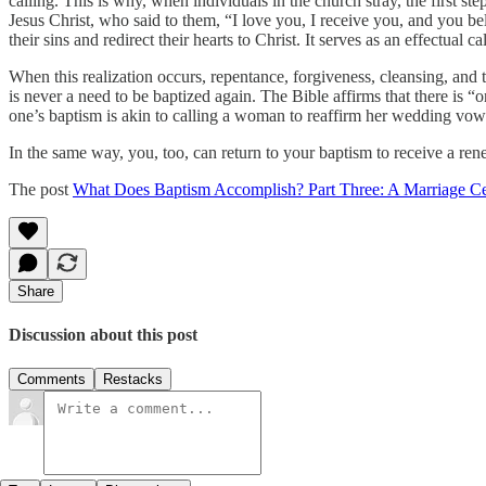
calling. This is why, when individuals in the church stray, the first 
Jesus Christ, who said to them, “I love you, I receive you, and you be
their sins and redirect their hearts to Christ. It serves as an effectual
When this realization occurs, repentance, forgiveness, cleansing, and t
is never a need to be baptized again. The Bible affirms that there is “o
one’s baptism is akin to calling a woman to reaffirm her wedding vo
In the same way, you, too, can return to your baptism to receive a ren
The post
What Does Baptism Accomplish? Part Three: A Marriage 
Share
Discussion about this post
Comments
Restacks