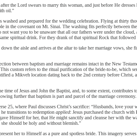
ht after the Lord swears to marry this woman, and just before He dress
th oil.”
is washed and prepared for the wedding celebration. Flying at thirty th
 in the covenant on Mt. Sinai. The washing fits perfectly between the t
 not want you to be unaware that all our fathers were under the cloud, 
e same spiritual drink. For they drank of that spiritual Rock that follow
s down the aisle and arrives at the altar to take her marriage vows, she f
onnection between baptism and marriage remains intact in the New Testa
s custom refers to the ritual purification of the bride-to-be, which se
entified a Mikveh location dating back to the 2nd century before Christ,
e time of Jesus and John the Baptist, and, to some extent, contributes 
 showing further that baptism is part and parcel of the marriage ceremony.
e 25, where Paul discusses Christ’s sacrifice: “Husbands, love your wi
 he transitions to redemption
applied
: Jesus purchased the church with H
gave Himself for her, that He might sanctify and cleanse her with the w
at she should be holy and without blemish.”
nd present her to Himself as a pure and spotless bride. This imagery serv