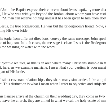
of John the Baptist express their concern about Jesus baptizing more dis
bi, He who was with you beyond the Jordan, about whom you have testi
on: “A man can receive nothing unless it has been given to him from ab
 Jesus, the true bridegroom. He was but the bridegroom’s friend. Now, wi
hing His own bride.
the topic from different directions, convey the same message. John spea
 of baptism. In both cases, the message is clear: Jesus is the Bridegro
th the washing of water with the word.
 subjective realities, as this is an area where many Christians stumble in t
 here, as we examine marriage, I assert that your baptism is your mar
art of His bride.
istinct covenant relationships, they share many similarities. Like adopti
t.
This distinction is what I mean when I refer to objective and subjecti
fiancée arrive at the church on their wedding day, they come as two sin
leave the church, they are united in what we call the holy estate of ma