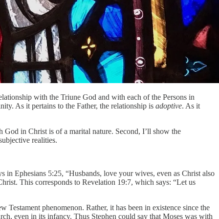
relationship with the Triune God and with each of the Persons in
ty. As it pertains to the Father, the relationship is
adoptive
. As it
h God in Christ is of a marital nature. Second, I’ll show the
ubjective realities.
ays in Ephesians 5:25, “Husbands, love your wives, even as Christ also
 Christ. This corresponds to Revelation 19:7, which says: “Let us
 New Testament phenomenon. Rather, it has been in existence since the
rch, even in its infancy. Thus Stephen could say that Moses was with