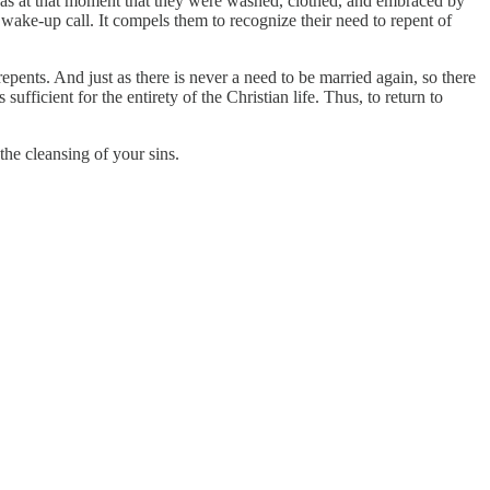
it was at that moment that they were washed, clothed, and embraced by
 wake-up call. It compels them to recognize their need to repent of
repents. And just as there is never a need to be married again, so there
ufficient for the entirety of the Christian life. Thus, to return to
the cleansing of your sins.