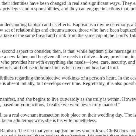
 their identities have been changed in real and significant ways. They
 privileges and responsibilities, and they can engage in actions that, p
nderstanding baptism and its effects. Baptism is a divine ceremony, a God
w set of relationships and circumstances, those who have been baptized
partake of the same bread and drink from the same cup at the Lord’s Ta
 second aspect to consider, then, is that, while baptism (like marriage 
e a new father, and be given all he needs to thrive—love, provision, in
who provides her with everything she needs—love, care, security, and p
s words, and refuse to honor him as her covenant head and lord.
ilities regarding the subjective workings of a person’s heart. In the cas
s absent initially, but develops over time. Regrettably, it is also possib
nifest, and she begins to live outwardly as she truly is within. However
 based on your actions, I realize we were never truly married.”
s a real covenant transaction took place on their wedding day. The issue
e an adulterous wife, she is his wife nonetheless.
Baptism. The fact that your baptism unites you to Jesus Christ does not a