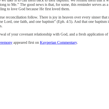
step we take is to call them back to their baptism. We remind them that 
long to Me.” The good news is that, for some, this reminder serves as a
 calling to love God because He first loved them.
rue reconciliation follow. There is joy in heaven over every sinner that 
ne Lord, one faith, and one baptism” (Eph. 4:5). And that one baptism is s
ws.
ewal of your covenant relationship with God, and a fresh application of 
Ceremony
appeared first on
Kuyperian Commentary
.