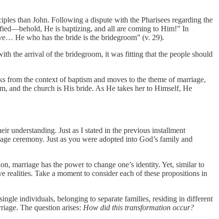
ciples than John. Following a dispute with the Pharisees regarding the
fied—behold, He is baptizing, and all are coming to Him!” In
ove… He who has the bride is the bridegroom” (v. 29).
th the arrival of the bridegroom, it was fitting that the people should
ks from the context of baptism and moves to the theme of marriage,
om, and the church is His bride. As He takes her to Himself, He
heir understanding. Just as I stated in the previous installment
riage ceremony. Just as you were adopted into God’s family and
on, marriage has the power to change one’s identity. Yet, similar to
ve realities. Take a moment to consider each of these propositions in
gle individuals, belonging to separate families, residing in different
rriage. The question arises:
How did this transformation occur?