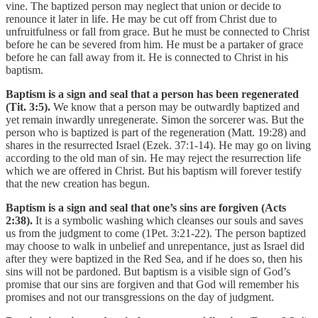
vine. The baptized person may neglect that union or decide to
renounce it later in life. He may be cut off from Christ due to
unfruitfulness or fall from grace. But he must be connected to Christ
before he can be severed from him. He must be a partaker of grace
before he can fall away from it. He is connected to Christ in his
baptism.
Baptism is a sign and seal that a person has been regenerated
(Tit. 3:5).
We know that a person may be outwardly baptized and
yet remain inwardly unregenerate. Simon the sorcerer was. But the
person who is baptized is part of the regeneration (Matt. 19:28) and
shares in the resurrected Israel (Ezek. 37:1-14). He may go on living
according to the old man of sin. He may reject the resurrection life
which we are offered in Christ. But his baptism will forever testify
that the new creation has begun.
Baptism is a sign and seal that one’s sins are forgiven (Acts
2:38).
It is a symbolic washing which cleanses our souls and saves
us from the judgment to come (1Pet. 3:21-22). The person baptized
may choose to walk in unbelief and unrepentance, just as Israel did
after they were baptized in the Red Sea, and if he does so, then his
sins will not be pardoned. But baptism is a visible sign of God’s
promise that our sins are forgiven and that God will remember his
promises and not our transgressions on the day of judgment.