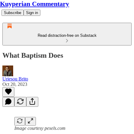
Kuyperian Commentary
Subscribe
Sign in
Read distraction-free on Substack
What Baptism Does
Uriesou Brito
Oct 20, 2023
Image courtesy pexels.com