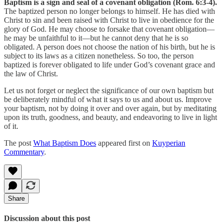
Baptism is a sign and seal of a covenant obligation (Rom. 6:3-4).
The baptized person no longer belongs to himself. He has died with
Christ to sin and been raised with Christ to live in obedience for the
glory of God. He may choose to forsake that covenant obligation—
he may be unfaithful to it—but he cannot deny that he is so
obligated. A person does not choose the nation of his birth, but he is
subject to its laws as a citizen nonetheless. So too, the person
baptized is forever obligated to life under God’s covenant grace and
the law of Christ.
Let us not forget or neglect the significance of our own baptism but
be deliberately mindful of what it says to us and about us. Improve
your baptism, not by doing it over and over again, but by meditating
upon its truth, goodness, and beauty, and endeavoring to live in light
of it.
The post
What Baptism Does
appeared first on
Kuyperian
Commentary
.
Share
Discussion about this post