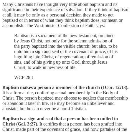
Many Christians have thought very little about baptism and its
significance in their experience of salvation. If they think of baptism
at all, it may be only as a personal decision they made to get
baptized or in terms of what they think baptism does
not
mean or
accomplish. The Westminster Confession of Faith says:
Baptism is a sacrament of the new testament, ordained
by Jesus Christ, not only for the solemn admission of
the party baptized into the visible church; but also, to be
unto him a sign and seal of the covenant of grace, of his
ingrafting into Christ, of regeneration, of remission of
sins, and of his giving up unto God, through Jesus
Christ, to walk in newness of life.
WCF 28.1
Baptism makes a person a member of the church (1Cor. 12:13).
It is a formal rite, conferring actual membership in the Body of
Christ. The person baptized may choose to neglect that membership
or abandon it later in life. He may become an unbeliever and
apostate, but he can never be a non-Christian.
Baptism is a sign and seal that a person has been united to
Christ (Gal. 3:27).
It certifies that a person has been grafted into
Christ, made part of the covenant of grace, and now partakes of the