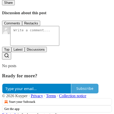
Share
Discussion about this post
Comments
Restacks
Top
Latest
Discussions
No posts
Ready for more?
Subscribe
© 2026 Kuyper
·
Privacy
∙
Terms
∙
Collection notice
Start your Substack
Get the app