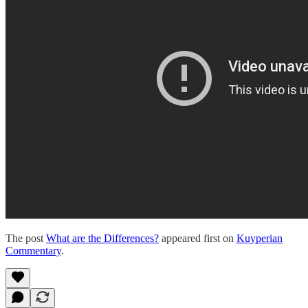
The post
What are the Differences?
appeared first on
Kuyperian
Commentary
.