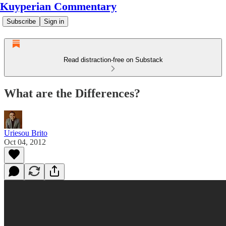
Kuyperian Commentary
Subscribe
Sign in
Read distraction-free on Substack
What are the Differences?
Uriesou Brito
Oct 04, 2012