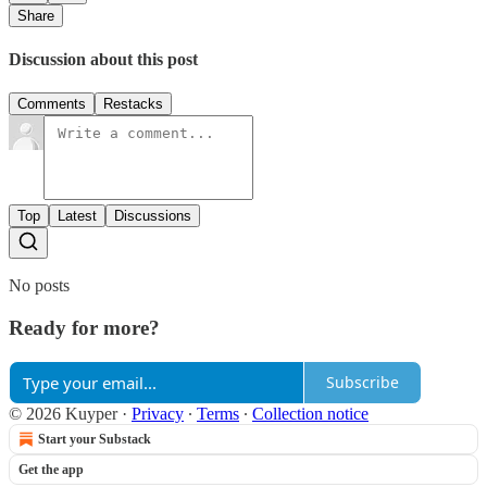
Share
Discussion about this post
Comments
Restacks
Top
Latest
Discussions
No posts
Ready for more?
Subscribe
© 2026 Kuyper
·
Privacy
∙
Terms
∙
Collection notice
Start your Substack
Get the app