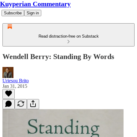
Kuyperian Commentary
Subscribe
Sign in
Read distraction-free on Substack
Wendell Berry: Standing By Words
Uriesou Brito
Jan 31, 2015