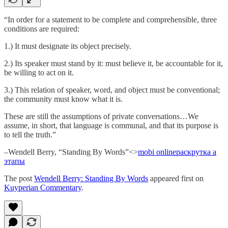
“In order for a statement to be complete and comprehensible, three
conditions are required:
1.) It must designate its object precisely.
2.) Its speaker must stand by it: must believe it, be accountable for it,
be willing to act on it.
3.) This relation of speaker, word, and object must be conventional;
the community must know what it is.
These are still the assumptions of private conversations…We
assume, in short, that language is communal, and that its purpose is
to tell the truth.”
–Wendell Berry, “Standing By Words”<>
mobi online
раскрутка а
этапы
The post
Wendell Berry: Standing By Words
appeared first on
Kuyperian Commentary
.