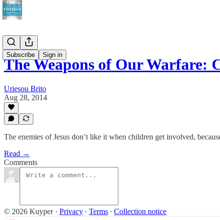
Subscribe
Sign in
The Weapons of Our Warfare: 
Uriesou Brito
Aug 28, 2014
The enemies of Jesus don’t like it when children get involved, becau
Read →
Comments
© 2026 Kuyper
·
Privacy
∙
Terms
∙
Collection notice