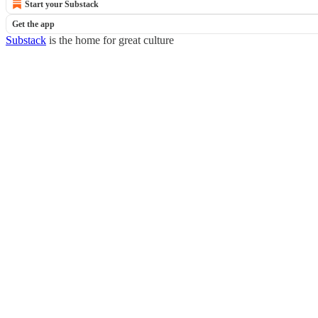
Start your Substack
Get the app
Substack
is the home for great culture