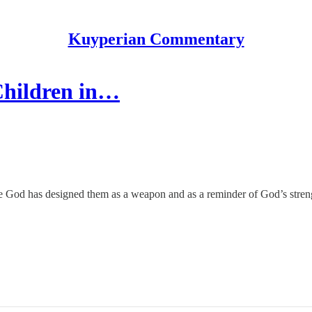
Kuyperian Commentary
Children in…
se God has designed them as a weapon and as a reminder of God’s stren